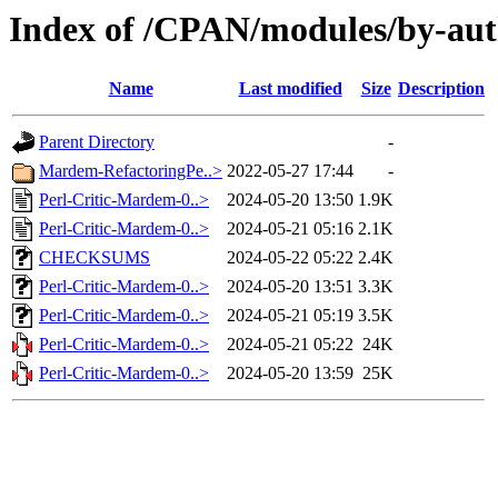
Index of /CPAN/modules/by-
Name
Last modified
Size
Description
Parent Directory
-
Mardem-RefactoringPe..>
2022-05-27 17:44
-
Perl-Critic-Mardem-0..>
2024-05-20 13:50
1.9K
Perl-Critic-Mardem-0..>
2024-05-21 05:16
2.1K
CHECKSUMS
2024-05-22 05:22
2.4K
Perl-Critic-Mardem-0..>
2024-05-20 13:51
3.3K
Perl-Critic-Mardem-0..>
2024-05-21 05:19
3.5K
Perl-Critic-Mardem-0..>
2024-05-21 05:22
24K
Perl-Critic-Mardem-0..>
2024-05-20 13:59
25K