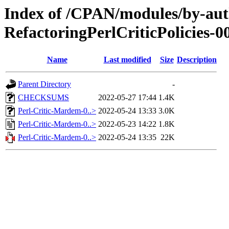
Index of /CPAN/modules/by-
RefactoringPerlCriticPolicies-0
Name
Last modified
Size
Description
Parent Directory
-
CHECKSUMS
2022-05-27 17:44
1.4K
Perl-Critic-Mardem-0..>
2022-05-24 13:33
3.0K
Perl-Critic-Mardem-0..>
2022-05-23 14:22
1.8K
Perl-Critic-Mardem-0..>
2022-05-24 13:35
22K