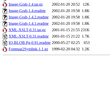
Image-Grab-1.4.tar.gz
2002-01-20 20:52
12K
Image-Grab-1.4.readme
2002-01-20 19:58
1.8K
Image-Grab-1.4.2.readme
2002-01-20 19:58
1.8K
Image-Grab-1.4.1.readme
2002-01-20 19:58
1.8K
XML-XSLT-0.31.tar.gz
2001-01-15 21:55
231K
XML-XSLT-0.31.readme
2001-01-15 21:22
1.7K
IO-BLOB-Pg-0.91.readme
2000-05-27 02:25
653
Fontmap2Symlink-1.1.gz
1999-02-20 04:32
1.2K