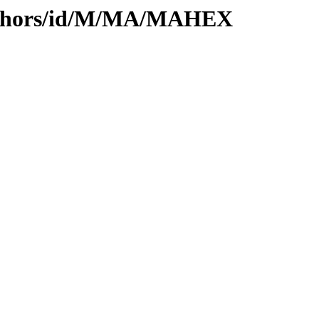
authors/id/M/MA/MAHEX