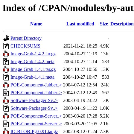
Index of /CPAN/modules/by-
Name
Last modified
Size
Description
Parent Directory
-
CHECKSUMS
2021-11-21 16:25
4.9K
Image-Grab-1.4.2.tar.gz
2004-10-27 11:19
13K
Image-Grab-1.4.2.meta
2004-10-27 11:14
533
Image-Grab-1.4.1.tar.gz
2004-10-27 10:56
13K
Image-Grab-1.4.1.meta
2004-10-27 10:47
533
POE-Component-Jabber..>
2004-07-12 12:54
24K
POE-Component-Jabber..>
2004-07-12 12:49
567
Software-Packager-Sv..>
2003-04-19 23:22
13K
Software-Packager-Sv..>
2003-04-19 11:22
1.0K
POE-Component-Server..>
2003-03-20 17:28
5.2K
POE-Component-Server..>
2003-03-20 11:05
2.1K
IO-BLOB-Pg-0.91.tar.gz
2002-08-12 01:24
7.3K