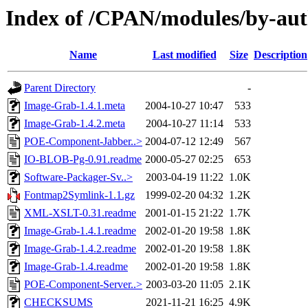
Index of /CPAN/modules/by-
Name
Last modified
Size
Description
Parent Directory
-
Image-Grab-1.4.1.meta
2004-10-27 10:47
533
Image-Grab-1.4.2.meta
2004-10-27 11:14
533
POE-Component-Jabber..>
2004-07-12 12:49
567
IO-BLOB-Pg-0.91.readme
2000-05-27 02:25
653
Software-Packager-Sv..>
2003-04-19 11:22
1.0K
Fontmap2Symlink-1.1.gz
1999-02-20 04:32
1.2K
XML-XSLT-0.31.readme
2001-01-15 21:22
1.7K
Image-Grab-1.4.1.readme
2002-01-20 19:58
1.8K
Image-Grab-1.4.2.readme
2002-01-20 19:58
1.8K
Image-Grab-1.4.readme
2002-01-20 19:58
1.8K
POE-Component-Server..>
2003-03-20 11:05
2.1K
CHECKSUMS
2021-11-21 16:25
4.9K