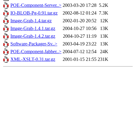
POE-Component-Server..>
2003-03-20 17:28
5.2K
IO-BLOB-Pg-0.91.tar.gz
2002-08-12 01:24
7.3K
Image-Grab-1.4.tar.gz
2002-01-20 20:52
12K
Image-Grab-1.4.1.tar.gz
2004-10-27 10:56
13K
Image-Grab-1.4.2.tar.gz
2004-10-27 11:19
13K
Software-Packager-Sv..>
2003-04-19 23:22
13K
POE-Component-Jabber..>
2004-07-12 12:54
24K
XML-XSLT-0.31.tar.gz
2001-01-15 21:55
231K