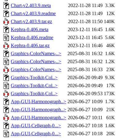
Chart-v2.403.9.meta
2022-11-28 11:49
3.3K
Chart-v2.403.9.readme
2022-11-28 11:49
12K
Chart-v2.403.9.tar.gz
2022-11-28 11:50
140K
Kephra-0.406.meta
2023-12-11 16:45
1.6K
Kephra-0.406.readme
2023-12-11 16:45
5.6K
Kephra-0.406.tar.gz
2023-12-11 16:46
46K
Graphics-ColorNames-..>
2025-08-31 16:32
1.6K
Graphics-ColorNames-..>
2025-08-31 16:32
1.2K
Graphics-ColorNames-..>
2025-08-31 16:33
23K
Graphics-Toolkit-Col..>
2026-06-20 09:49
9.3K
Graphics-Toolkit-Col..>
2026-06-20 09:49
17K
Graphics-Toolkit-Col..>
2026-06-20 09:53
173K
App-GUI-Harmonograph..>
2026-06-27 10:09
1.7K
App-GUI-Harmonograph..>
2026-06-27 10:09
21K
App-GUI-Harmonograph..>
2026-06-27 10:11
61K
App-GUI-Cellgraph-0...>
2026-06-27 10:18
1.6K
App-GUI-Cellgraph-0...>
2026-06-27 10:18
20K