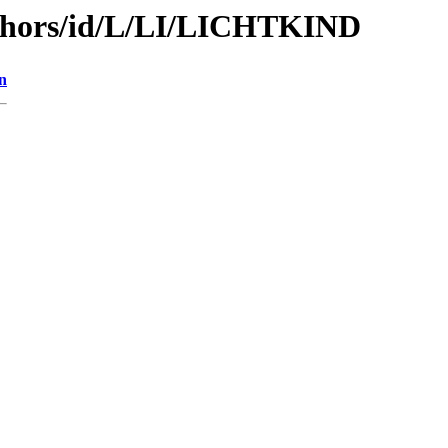
thors/id/L/LI/LICHTKIND
n