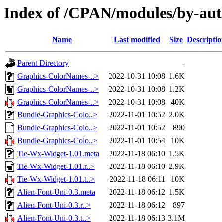
Index of /CPAN/modules/by-au
Name
Last modified
Size
Descriptio
Parent Directory
-
Graphics-ColorNames-..>
2022-10-31 10:08
1.6K
Graphics-ColorNames-..>
2022-10-31 10:08
1.2K
Graphics-ColorNames-..>
2022-10-31 10:08
40K
Bundle-Graphics-Colo..>
2022-11-01 10:52
2.0K
Bundle-Graphics-Colo..>
2022-11-01 10:52
890
Bundle-Graphics-Colo..>
2022-11-01 10:54
10K
Tie-Wx-Widget-1.01.meta
2022-11-18 06:10
1.5K
Tie-Wx-Widget-1.01.r..>
2022-11-18 06:10
2.9K
Tie-Wx-Widget-1.01.t..>
2022-11-18 06:11
10K
Alien-Font-Uni-0.3.meta
2022-11-18 06:12
1.5K
Alien-Font-Uni-0.3.r..>
2022-11-18 06:12
897
Alien-Font-Uni-0.3.t..>
2022-11-18 06:13
3.1M