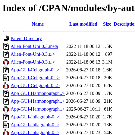
Index of /CPAN/modules/by-au
Name
Last modified
Size
Descriptio
Parent Directory
-
Alien-Font-Uni-0.3.meta
2022-11-18 06:12
1.5K
Alien-Font-Uni-0.3.r..>
2022-11-18 06:12
897
Alien-Font-Uni-0.3.t..>
2022-11-18 06:13
3.1M
App-GUI-Cellgraph-0...>
2026-06-27 10:18
1.6K
App-GUI-Cellgraph-0...>
2026-06-27 10:18
20K
App-GUI-Cellgraph-0...>
2026-06-27 10:20
62K
App-GUI-Harmonograph..>
2026-06-27 10:09
1.7K
App-GUI-Harmonograph..>
2026-06-27 10:09
21K
App-GUI-Harmonograph..>
2026-06-27 10:11
61K
App-GUI-Juliagraph-0..>
2026-06-27 10:20
1.7K
App-GUI-Juliagraph-0..>
2026-06-27 10:20
13K
App-GUI-Juliagraph-0..>
2026-06-27 10:23
54K