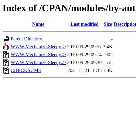
Index of /CPAN/modules/by-a
Name
Last modified
Size
Descriptio
Parent Directory
-
WWW-Mechanize-Sleepy..>
2010-09-29 09:57
3.4K
WWW-Mechanize-Sleepy..>
2010-09-29 09:14
905
WWW-Mechanize-Sleepy..>
2010-09-29 09:30
555
CHECKSUMS
2021-11-21 18:35
1.3K