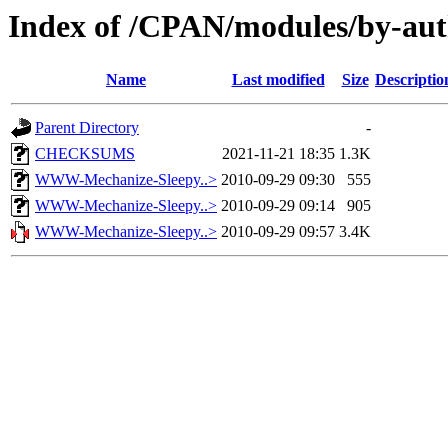
Index of /CPAN/modules/by-a
Name
Last modified
Size
Descriptio
Parent Directory
-
CHECKSUMS
2021-11-21 18:35
1.3K
WWW-Mechanize-Sleepy..>
2010-09-29 09:30
555
WWW-Mechanize-Sleepy..>
2010-09-29 09:14
905
WWW-Mechanize-Sleepy..>
2010-09-29 09:57
3.4K