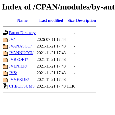
Index of /CPAN/modules/by-aut
Name
Last modified
Size
Description
Parent Directory
-
JV/
2026-07-11 17:44
-
JVANASCO/
2021-11-21 17:43
-
JVANNUCCI/
2021-11-21 17:43
-
JVBSOFT/
2021-11-21 17:43
-
JVENIER/
2021-11-21 17:43
-
JVS/
2021-11-21 17:43
-
JVVERDE/
2021-11-21 17:43
-
CHECKSUMS
2021-11-21 17:43
1.1K