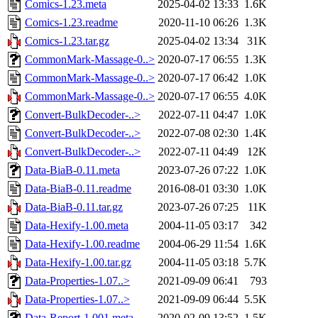
Comics-1.23.meta
2025-04-02 13:33
1.6K
Comics-1.23.readme
2020-11-10 06:26
1.3K
Comics-1.23.tar.gz
2025-04-02 13:34
31K
CommonMark-Massage-0..>
2020-07-17 06:55
1.3K
CommonMark-Massage-0..>
2020-07-17 06:42
1.0K
CommonMark-Massage-0..>
2020-07-17 06:55
4.0K
Convert-BulkDecoder-..>
2022-07-11 04:47
1.0K
Convert-BulkDecoder-..>
2022-07-08 02:30
1.4K
Convert-BulkDecoder-..>
2022-07-11 04:49
12K
Data-BiaB-0.11.meta
2023-07-26 07:22
1.0K
Data-BiaB-0.11.readme
2016-08-01 03:30
1.0K
Data-BiaB-0.11.tar.gz
2023-07-26 07:25
11K
Data-Hexify-1.00.meta
2004-11-05 03:17
342
Data-Hexify-1.00.readme
2004-06-29 11:54
1.6K
Data-Hexify-1.00.tar.gz
2004-11-05 03:18
5.7K
Data-Properties-1.07..>
2021-09-09 06:41
793
Data-Properties-1.07..>
2021-09-09 06:44
5.5K
Data-Report-1.001.meta
2020-02-09 13:52
1.5K