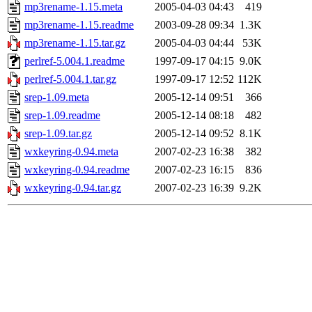
mp3rename-1.15.meta
2005-04-03 04:43
419
mp3rename-1.15.readme
2003-09-28 09:34
1.3K
mp3rename-1.15.tar.gz
2005-04-03 04:44
53K
perlref-5.004.1.readme
1997-09-17 04:15
9.0K
perlref-5.004.1.tar.gz
1997-09-17 12:52
112K
srep-1.09.meta
2005-12-14 09:51
366
srep-1.09.readme
2005-12-14 08:18
482
srep-1.09.tar.gz
2005-12-14 09:52
8.1K
wxkeyring-0.94.meta
2007-02-23 16:38
382
wxkeyring-0.94.readme
2007-02-23 16:15
836
wxkeyring-0.94.tar.gz
2007-02-23 16:39
9.2K