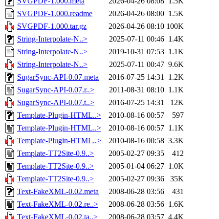
SVGPDF-1.000.meta
2026-04-26 08:08
1.5K
SVGPDF-1.000.readme
2026-04-26 08:00
1.5K
SVGPDF-1.000.tar.gz
2026-04-26 08:10
100K
String-Interpolate-N..>
2025-07-11 00:46
1.4K
String-Interpolate-N..>
2019-10-31 07:53
1.1K
String-Interpolate-N..>
2025-07-11 00:47
9.6K
SugarSync-API-0.07.meta
2016-07-25 14:31
1.2K
SugarSync-API-0.07.r..>
2011-08-31 08:10
1.1K
SugarSync-API-0.07.t..>
2016-07-25 14:31
12K
Template-Plugin-HTML..>
2010-08-16 00:57
597
Template-Plugin-HTML..>
2010-08-16 00:57
1.1K
Template-Plugin-HTML..>
2010-08-16 00:58
3.3K
Template-TT2Site-0.9..>
2005-02-27 09:35
412
Template-TT2Site-0.9..>
2005-01-04 06:27
1.0K
Template-TT2Site-0.9..>
2005-02-27 09:36
35K
Text-FakeXML-0.02.meta
2008-06-28 03:56
431
Text-FakeXML-0.02.re..>
2008-06-28 03:56
1.6K
Text-FakeXML-0.02.ta..>
2008-06-28 03:57
4.4K