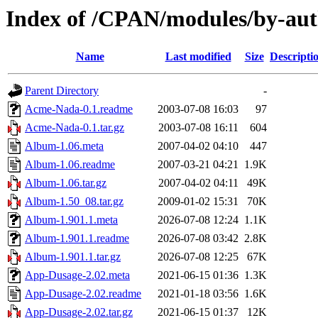
Index of /CPAN/modules/by-aut
Name
Last modified
Size
Descripti
Parent Directory
-
Acme-Nada-0.1.readme
2003-07-08 16:03
97
Acme-Nada-0.1.tar.gz
2003-07-08 16:11
604
Album-1.06.meta
2007-04-02 04:10
447
Album-1.06.readme
2007-03-21 04:21
1.9K
Album-1.06.tar.gz
2007-04-02 04:11
49K
Album-1.50_08.tar.gz
2009-01-02 15:31
70K
Album-1.901.1.meta
2026-07-08 12:24
1.1K
Album-1.901.1.readme
2026-07-08 03:42
2.8K
Album-1.901.1.tar.gz
2026-07-08 12:25
67K
App-Dusage-2.02.meta
2021-06-15 01:36
1.3K
App-Dusage-2.02.readme
2021-01-18 03:56
1.6K
App-Dusage-2.02.tar.gz
2021-06-15 01:37
12K