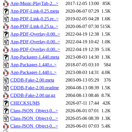
App-Music-PlayTab-2...>
2017-12-05 13:00
85K
App-PDF-Link-0.25.meta
2020-06-07 07:29
1.5K
App-PDF-Link-0.25.re..>
2019-02-05 04:28
1.6K
App-PDF-Link-0.25.ta..>
2020-06-07 07:30
515K
App-PDF-Overlay-0.00..>
2022-04-19 12:38
1.5K
App-PDF-Overlay-0.00..>
2022-04-19 10:42
1.0K
App-PDF-Overlay-0.00..>
2022-04-19 12:39
5.1K
App-Packager-1.440.meta
2023-08-03 14:30
1.3K
App-Packager-1.440.r..>
2018-07-05 03:10
584
App-Packager-1.440.t..>
2023-08-03 14:31
4.0K
CDDB-Fake-2.00.meta
2003-09-13 05:29
376
CDDB-Fake-2.00.readme
2004-08-13 08:39
1.5K
CDDB-Fake-2.00.tar.gz
2004-08-13 08:46
8.7K
CHECKSUMS
2026-07-11 17:44
42K
Class-JSON_Object-0...>
2026-06-01 07:01
1.2K
Class-JSON_Object-0...>
2026-05-06 08:39
1.3K
Class-JSON_Object-0...>
2026-06-01 07:03
5.4K