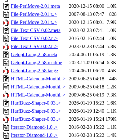
File-PerlMove-2.01.meta
2020-12-15 08:00
1.0K
File-PerlMove-2.01.r..>
2007-08-13 07:47
828
File-PerlMove-2.01.t..>
2020-12-15 08:01
7.9K
File-Text-CSV-0.02.meta
2023-02-23 07:41
1.0K
File-Text-CSV-0.02.r..>
2016-02-16 02:44
1.0K
File-Text-CSV-0.02.t..>
2023-02-23 07:44
5.8K
Getopt-Long-2.58.meta
2024-06-11 06:19
1.3K
Getopt-Long-2.58.readme
2023-11-09 06:54
6.3K
Getopt-Long-2.58.tar.gz
2024-06-11 06:20
45K
HTML-Calendar-Monthl..>
2009-06-25 04:18
448
HTML-Calendar-Monthl..>
2009-06-25 04:18
1.2K
HTML-Calendar-Monthl..>
2009-06-25 04:19
7.3K
HarfBuzz-Shaper-0.03..>
2026-01-19 15:23
1.6K
HarfBuzz-Shaper-0.03..>
2026-01-19 12:40
1.1K
HarfBuzz-Shaper-0.03..>
2026-01-19 15:24
179K
Iterator-Diamond-1.0..>
2016-02-28 15:22
1.1K
Iterator-Diamond-1.0..>
2016-02-28 15:22
1.4K