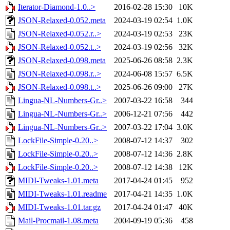
Iterator-Diamond-1.0..>
2016-02-28 15:30
10K
JSON-Relaxed-0.052.meta
2024-03-19 02:54
1.0K
JSON-Relaxed-0.052.r..>
2024-03-19 02:53
23K
JSON-Relaxed-0.052.t..>
2024-03-19 02:56
32K
JSON-Relaxed-0.098.meta
2025-06-26 08:58
2.3K
JSON-Relaxed-0.098.r..>
2024-06-08 15:57
6.5K
JSON-Relaxed-0.098.t..>
2025-06-26 09:00
27K
Lingua-NL-Numbers-Gr..>
2007-03-22 16:58
344
Lingua-NL-Numbers-Gr..>
2006-12-21 07:56
442
Lingua-NL-Numbers-Gr..>
2007-03-22 17:04
3.0K
LockFile-Simple-0.20..>
2008-07-12 14:37
302
LockFile-Simple-0.20..>
2008-07-12 14:36
2.8K
LockFile-Simple-0.20..>
2008-07-12 14:38
12K
MIDI-Tweaks-1.01.meta
2017-04-24 01:45
952
MIDI-Tweaks-1.01.readme
2017-04-21 14:35
1.0K
MIDI-Tweaks-1.01.tar.gz
2017-04-24 01:47
40K
Mail-Procmail-1.08.meta
2004-09-19 05:36
458