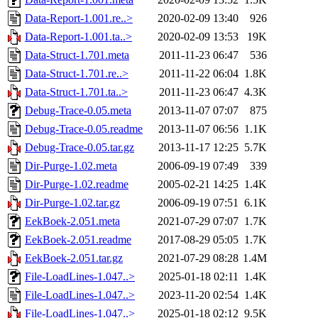
Data-Report-1.001.re..>
2020-02-09 13:40
926
Data-Report-1.001.ta..>
2020-02-09 13:53
19K
Data-Struct-1.701.meta
2011-11-23 06:47
536
Data-Struct-1.701.re..>
2011-11-22 06:04
1.8K
Data-Struct-1.701.ta..>
2011-11-23 06:47
4.3K
Debug-Trace-0.05.meta
2013-11-07 07:07
875
Debug-Trace-0.05.readme
2013-11-07 06:56
1.1K
Debug-Trace-0.05.tar.gz
2013-11-17 12:25
5.7K
Dir-Purge-1.02.meta
2006-09-19 07:49
339
Dir-Purge-1.02.readme
2005-02-21 14:25
1.4K
Dir-Purge-1.02.tar.gz
2006-09-19 07:51
6.1K
EekBoek-2.051.meta
2021-07-29 07:07
1.7K
EekBoek-2.051.readme
2017-08-29 05:05
1.7K
EekBoek-2.051.tar.gz
2021-07-29 08:28
1.4M
File-LoadLines-1.047..>
2025-01-18 02:11
1.4K
File-LoadLines-1.047..>
2023-11-20 02:54
1.4K
File-LoadLines-1.047..>
2025-01-18 02:12
9.5K