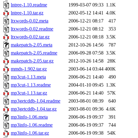
lntree-1.10.readme
1999-03-07 09:33
1.1K
lntree-1.10.tar.gz
2002-05-12 14:41
4.0K
ltxwords-0.02.meta
2006-12-21 08:17
417
ltxwords-0.02.readme
2006-12-21 08:12
353
ltxwords-0.02.tar.gz
2006-12-21 08:18
3.5K
makepatch-2.05.meta
2012-10-26 14:56
787
makepatch-2.05.readme
2006-09-28 07:58
3.5K
makepatch-2.05.tar.gz
2012-10-26 14:58
28K
mmds-1.902.tar.gz
2003-06-14 03:44
400K
mp3cut-1.13.meta
2006-06-21 14:40
490
mp3cut-1.13.readme
2004-01-10 09:45
1.3K
mp3cut-1.13.tar.gz
2006-06-21 14:40
57K
mp3getcddb-1.04.readme
2003-08-01 08:39
640
mp3getcddb-1.04.tar.gz
2003-08-01 09:36
4.6K
mp3info-1.06.meta
2006-06-19 09:37
391
mp3info-1.06.readme
2006-06-19 09:37
744
mp3info-1.06.tar.gz
2006-06-19 09:38
54K