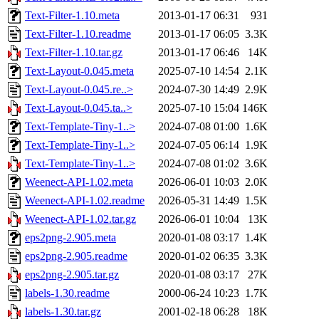
Text-Filter-1.10.meta
2013-01-17 06:31
931
Text-Filter-1.10.readme
2013-01-17 06:05
3.3K
Text-Filter-1.10.tar.gz
2013-01-17 06:46
14K
Text-Layout-0.045.meta
2025-07-10 14:54
2.1K
Text-Layout-0.045.re..>
2024-07-30 14:49
2.9K
Text-Layout-0.045.ta..>
2025-07-10 15:04
146K
Text-Template-Tiny-1..>
2024-07-08 01:00
1.6K
Text-Template-Tiny-1..>
2024-07-05 06:14
1.9K
Text-Template-Tiny-1..>
2024-07-08 01:02
3.6K
Weenect-API-1.02.meta
2026-06-01 10:03
2.0K
Weenect-API-1.02.readme
2026-05-31 14:49
1.5K
Weenect-API-1.02.tar.gz
2026-06-01 10:04
13K
eps2png-2.905.meta
2020-01-08 03:17
1.4K
eps2png-2.905.readme
2020-01-02 06:35
3.3K
eps2png-2.905.tar.gz
2020-01-08 03:17
27K
labels-1.30.readme
2000-06-24 10:23
1.7K
labels-1.30.tar.gz
2001-02-18 06:28
18K