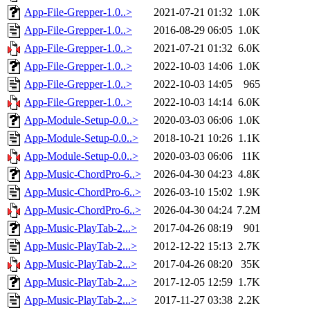
App-File-Grepper-1.0..>
2021-07-21 01:32
1.0K
App-File-Grepper-1.0..>
2016-08-29 06:05
1.0K
App-File-Grepper-1.0..>
2021-07-21 01:32
6.0K
App-File-Grepper-1.0..>
2022-10-03 14:06
1.0K
App-File-Grepper-1.0..>
2022-10-03 14:05
965
App-File-Grepper-1.0..>
2022-10-03 14:14
6.0K
App-Module-Setup-0.0..>
2020-03-03 06:06
1.0K
App-Module-Setup-0.0..>
2018-10-21 10:26
1.1K
App-Module-Setup-0.0..>
2020-03-03 06:06
11K
App-Music-ChordPro-6..>
2026-04-30 04:23
4.8K
App-Music-ChordPro-6..>
2026-03-10 15:02
1.9K
App-Music-ChordPro-6..>
2026-04-30 04:24
7.2M
App-Music-PlayTab-2...>
2017-04-26 08:19
901
App-Music-PlayTab-2...>
2012-12-22 15:13
2.7K
App-Music-PlayTab-2...>
2017-04-26 08:20
35K
App-Music-PlayTab-2...>
2017-12-05 12:59
1.7K
App-Music-PlayTab-2...>
2017-11-27 03:38
2.2K