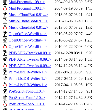
Mail-Procmail-1.08.r..>
2004-09-19 05:30
3.6K
Mail-Procmail-1.08.t..>
2004-09-19 05:39
14K
Music-ChordBot-0.91...>
2013-05-07 03:21
941
Music-ChordBot-0.91...>
2013-05-06 06:40
1.6K
Music-ChordBot-0.91...>
2013-05-07 03:22
13K
OpenOffice-Wordlist-..>
2010-05-22 07:07
440
OpenOffice-Wordlist-..>
2010-05-22 07:07
1.2K
OpenOffice-Wordlist-..>
2010-05-22 07:08
5.0K
PDF-API2-Tweaks-0.09..>
2014-12-28 03:11
920
PDF-API2-Tweaks-0.09..>
2014-09-03 14:26
1.5K
PDF-API2-Tweaks-0.09..>
2014-12-28 03:12
4.2K
Palm-ListDB-Writer-1..>
2017-04-11 05:04
956
Palm-ListDB-Writer-1..>
2017-04-11 04:59
1.2K
Palm-ListDB-Writer-1..>
2017-04-11 05:05
10K
PostScript-Font-1.10..>
2014-12-27 14:35
931
PostScript-Font-1.10..>
2014-12-27 14:34
3.8K
PostScript-Font-1.10..>
2014-12-27 14:35
154K