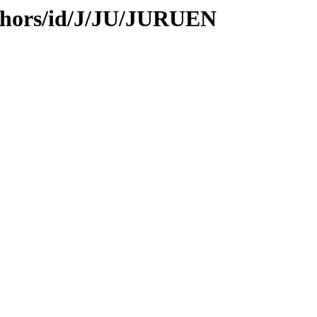
thors/id/J/JU/JURUEN