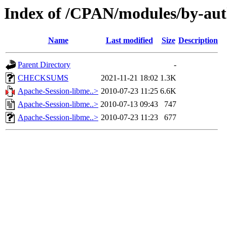
Index of /CPAN/modules/by-au
Name
Last modified
Size
Description
Parent Directory
-
CHECKSUMS
2021-11-21 18:02
1.3K
Apache-Session-libme..>
2010-07-23 11:25
6.6K
Apache-Session-libme..>
2010-07-13 09:43
747
Apache-Session-libme..>
2010-07-23 11:23
677