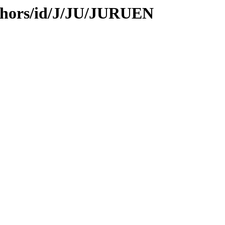
thors/id/J/JU/JURUEN