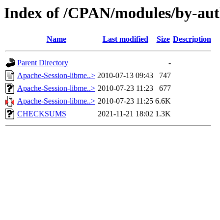
Index of /CPAN/modules/by-au
Name
Last modified
Size
Description
Parent Directory
-
Apache-Session-libme..>
2010-07-13 09:43
747
Apache-Session-libme..>
2010-07-23 11:23
677
Apache-Session-libme..>
2010-07-23 11:25
6.6K
CHECKSUMS
2021-11-21 18:02
1.3K