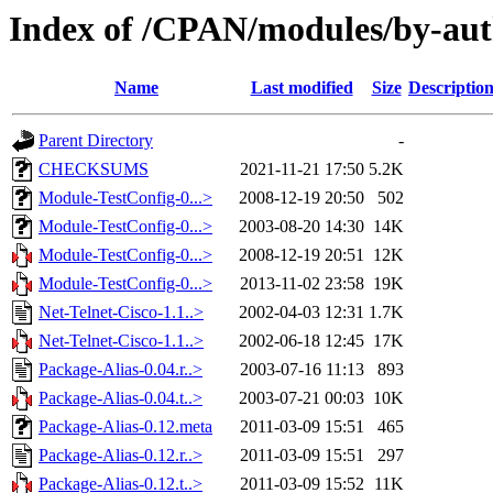
Index of /CPAN/modules/by-au
Name
Last modified
Size
Descriptio
Parent Directory
-
CHECKSUMS
2021-11-21 17:50
5.2K
Module-TestConfig-0...>
2008-12-19 20:50
502
Module-TestConfig-0...>
2003-08-20 14:30
14K
Module-TestConfig-0...>
2008-12-19 20:51
12K
Module-TestConfig-0...>
2013-11-02 23:58
19K
Net-Telnet-Cisco-1.1..>
2002-04-03 12:31
1.7K
Net-Telnet-Cisco-1.1..>
2002-06-18 12:45
17K
Package-Alias-0.04.r..>
2003-07-16 11:13
893
Package-Alias-0.04.t..>
2003-07-21 00:03
10K
Package-Alias-0.12.meta
2011-03-09 15:51
465
Package-Alias-0.12.r..>
2011-03-09 15:51
297
Package-Alias-0.12.t..>
2011-03-09 15:52
11K