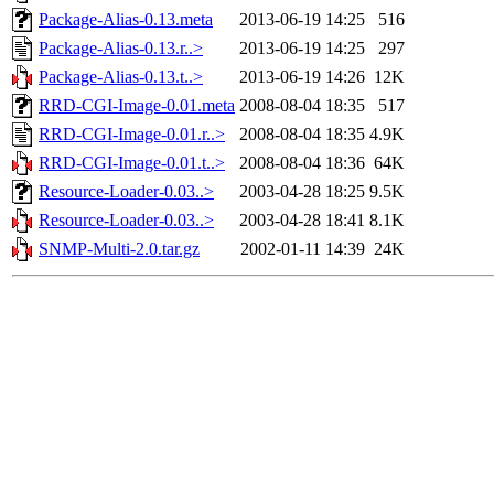
Package-Alias-0.13.meta
2013-06-19 14:25
516
Package-Alias-0.13.r..>
2013-06-19 14:25
297
Package-Alias-0.13.t..>
2013-06-19 14:26
12K
RRD-CGI-Image-0.01.meta
2008-08-04 18:35
517
RRD-CGI-Image-0.01.r..>
2008-08-04 18:35
4.9K
RRD-CGI-Image-0.01.t..>
2008-08-04 18:36
64K
Resource-Loader-0.03..>
2003-04-28 18:25
9.5K
Resource-Loader-0.03..>
2003-04-28 18:41
8.1K
SNMP-Multi-2.0.tar.gz
2002-01-11 14:39
24K