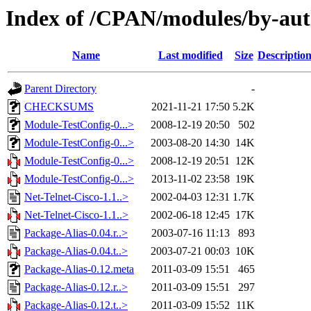
Index of /CPAN/modules/by-au
Name
Last modified
Size
Descriptio
Parent Directory
-
CHECKSUMS
2021-11-21 17:50
5.2K
Module-TestConfig-0...>
2008-12-19 20:50
502
Module-TestConfig-0...>
2003-08-20 14:30
14K
Module-TestConfig-0...>
2008-12-19 20:51
12K
Module-TestConfig-0...>
2013-11-02 23:58
19K
Net-Telnet-Cisco-1.1..>
2002-04-03 12:31
1.7K
Net-Telnet-Cisco-1.1..>
2002-06-18 12:45
17K
Package-Alias-0.04.r..>
2003-07-16 11:13
893
Package-Alias-0.04.t..>
2003-07-21 00:03
10K
Package-Alias-0.12.meta
2011-03-09 15:51
465
Package-Alias-0.12.r..>
2011-03-09 15:51
297
Package-Alias-0.12.t..>
2011-03-09 15:52
11K