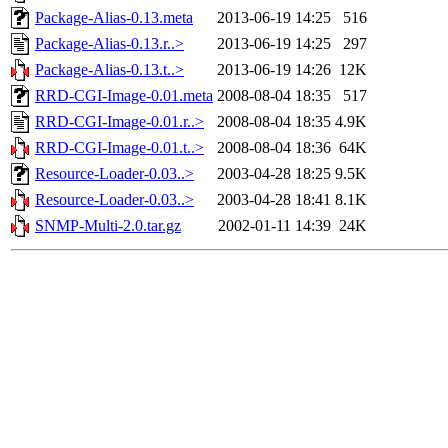
Package-Alias-0.13.meta
2013-06-19 14:25
516
Package-Alias-0.13.r..>
2013-06-19 14:25
297
Package-Alias-0.13.t..>
2013-06-19 14:26
12K
RRD-CGI-Image-0.01.meta
2008-08-04 18:35
517
RRD-CGI-Image-0.01.r..>
2008-08-04 18:35
4.9K
RRD-CGI-Image-0.01.t..>
2008-08-04 18:36
64K
Resource-Loader-0.03..>
2003-04-28 18:25
9.5K
Resource-Loader-0.03..>
2003-04-28 18:41
8.1K
SNMP-Multi-2.0.tar.gz
2002-01-11 14:39
24K