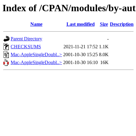
Index of /CPAN/modules/by-a
Name
Last modified
Size
Description
Parent Directory
-
CHECKSUMS
2021-11-21 17:52
1.1K
Mac-AppleSingleDoubl..>
2001-10-30 15:25
8.0K
Mac-AppleSingleDoubl..>
2001-10-30 16:10
16K