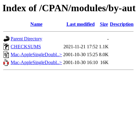
Index of /CPAN/modules/by-a
Name
Last modified
Size
Description
Parent Directory
-
CHECKSUMS
2021-11-21 17:52
1.1K
Mac-AppleSingleDoubl..>
2001-10-30 15:25
8.0K
Mac-AppleSingleDoubl..>
2001-10-30 16:10
16K