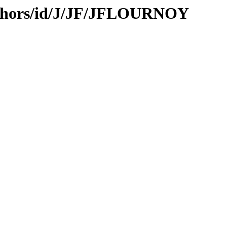
uthors/id/J/JF/JFLOURNOY