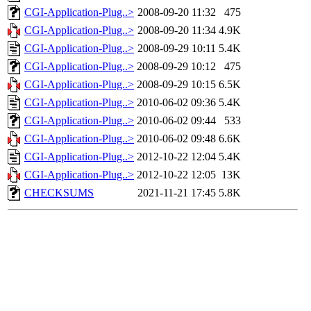
CGI-Application-Plug..>
2008-09-20 11:32
475
CGI-Application-Plug..>
2008-09-20 11:34
4.9K
CGI-Application-Plug..>
2008-09-29 10:11
5.4K
CGI-Application-Plug..>
2008-09-29 10:12
475
CGI-Application-Plug..>
2008-09-29 10:15
6.5K
CGI-Application-Plug..>
2010-06-02 09:36
5.4K
CGI-Application-Plug..>
2010-06-02 09:44
533
CGI-Application-Plug..>
2010-06-02 09:48
6.6K
CGI-Application-Plug..>
2012-10-22 12:04
5.4K
CGI-Application-Plug..>
2012-10-22 12:05
13K
CHECKSUMS
2021-11-21 17:45
5.8K