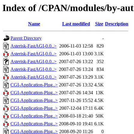
Index of /CPAN/modules/by-a
Name
Last modified
Size
Description
Parent Directory
-
Asterisk-FastAGI-0.0..>
2006-11-03 12:58
829
Asterisk-FastAGI-0.0..>
2006-11-03 13:00
3.1K
Asterisk-FastAGI-0.0..>
2007-07-26 13:22
352
Asterisk-FastAGI-0.0..>
2007-07-26 13:24
834
Asterisk-FastAGI-0.0..>
2007-07-26 13:29
3.1K
CGI-Application-Plug..>
2007-07-26 13:32
4.5K
CGI-Application-Plug..>
2007-07-26 14:34
13K
CGI-Application-Plug..>
2007-11-26 15:52
4.5K
CGI-Application-Plug..>
2007-12-04 17:11
6.4K
CGI-Application-Plug..>
2008-03-18 21:40
50K
CGI-Application-Plug..>
2008-09-10 19:41
6.1K
CGI-Application-Plug..>
2008-09-20 11:26
0