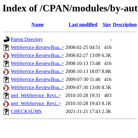
Index of /CPAN/modules/by-au
Name
Last modified
Size
Description
Parent Directory
-
WebService-ReviewBoa..>
2008-02-25 04:51
416
WebService-ReviewBoa..>
2008-02-27 13:09
6.3K
WebService-ReviewBoa..>
2008-10-13 15:48
416
WebService-ReviewBoa..>
2008-10-13 18:07
8.8K
WebService-ReviewBoa..>
2009-07-30 11:46
416
WebService-ReviewBoa..>
2009-07-30 13:00
8.5K
perl_WebService_Revi..>
2010-10-28 19:31
403
perl_WebService_Revi..>
2010-10-28 19:43
8.1K
CHECKSUMS
2021-11-21 17:43
2.3K