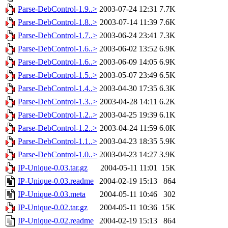
Parse-DebControl-1.9..>
2003-07-24 12:31
7.7K
Parse-DebControl-1.8..>
2003-07-14 11:39
7.6K
Parse-DebControl-1.7..>
2003-06-24 23:41
7.3K
Parse-DebControl-1.6..>
2003-06-02 13:52
6.9K
Parse-DebControl-1.6..>
2003-06-09 14:05
6.9K
Parse-DebControl-1.5..>
2003-05-07 23:49
6.5K
Parse-DebControl-1.4..>
2003-04-30 17:35
6.3K
Parse-DebControl-1.3..>
2003-04-28 14:11
6.2K
Parse-DebControl-1.2..>
2003-04-25 19:39
6.1K
Parse-DebControl-1.2..>
2003-04-24 11:59
6.0K
Parse-DebControl-1.1..>
2003-04-23 18:35
5.9K
Parse-DebControl-1.0..>
2003-04-23 14:27
3.9K
IP-Unique-0.03.tar.gz
2004-05-11 11:01
15K
IP-Unique-0.03.readme
2004-02-19 15:13
864
IP-Unique-0.03.meta
2004-05-11 10:46
302
IP-Unique-0.02.tar.gz
2004-05-11 10:36
15K
IP-Unique-0.02.readme
2004-02-19 15:13
864