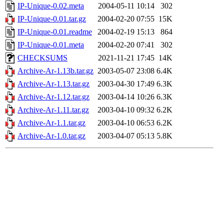
IP-Unique-0.02.meta
2004-05-11 10:14
302
IP-Unique-0.01.tar.gz
2004-02-20 07:55
15K
IP-Unique-0.01.readme
2004-02-19 15:13
864
IP-Unique-0.01.meta
2004-02-20 07:41
302
CHECKSUMS
2021-11-21 17:45
14K
Archive-Ar-1.13b.tar.gz
2003-05-07 23:08
6.4K
Archive-Ar-1.13.tar.gz
2003-04-30 17:49
6.3K
Archive-Ar-1.12.tar.gz
2003-04-14 10:26
6.3K
Archive-Ar-1.11.tar.gz
2003-04-10 09:32
6.2K
Archive-Ar-1.1.tar.gz
2003-04-10 06:53
6.2K
Archive-Ar-1.0.tar.gz
2003-04-07 05:13
5.8K