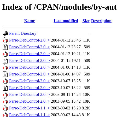
Index of /CPAN/modules/by-au
Name
Last modified
Size
Description
Parent Directory
-
Parse-DebControl-2.0..>
2004-01-12 23:46
11K
Parse-DebControl-2.0..>
2004-01-12 23:27
509
Parse-DebControl-2.0..>
2004-01-12 19:21
11K
Parse-DebControl-2.0..>
2004-01-12 19:11
509
Parse-DebControl-2.0..>
2004-01-06 14:13
11K
Parse-DebControl-2.0..>
2004-01-06 14:07
509
Parse-DebControl-2.0..>
2003-10-07 13:25
11K
Parse-DebControl-2.0..>
2003-10-07 13:22
509
Parse-DebControl-2.0..>
2003-09-11 14:24
10K
Parse-DebControl-2.0..>
2003-09-05 15:42
10K
Parse-DebControl-1.1..>
2003-09-02 15:20
8.2K
Parse-DebControl-1.1..>
2003-09-02 14:43
8.1K