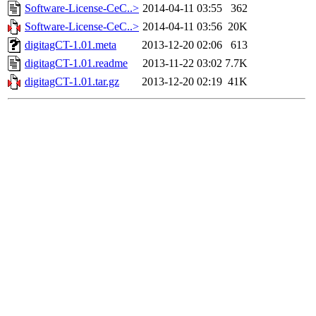
Software-License-CeC..>
2014-04-11 03:55
362
Software-License-CeC..>
2014-04-11 03:56
20K
digitagCT-1.01.meta
2013-12-20 02:06
613
digitagCT-1.01.readme
2013-11-22 03:02
7.7K
digitagCT-1.01.tar.gz
2013-12-20 02:19
41K