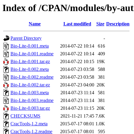
Index of /CPAN/modules/by-a
Name
Last modified
Size
Description
Parent Directory
-
Bio-Lite-0.001.meta
2014-07-22 10:14
616
Bio-Lite-0.001.readme
2014-07-22 10:14
409
Bio-Lite-0.001.tar.gz
2014-07-22 10:15
19K
Bio-Lite-0.002.meta
2014-07-23 03:58
588
Bio-Lite-0.002.readme
2014-07-23 03:58
381
Bio-Lite-0.002.tar.gz
2014-07-23 04:00
20K
Bio-Lite-0.003.meta
2014-07-23 11:14
581
Bio-Lite-0.003.readme
2014-07-23 11:14
381
Bio-Lite-0.003.tar.gz
2014-07-23 11:15
20K
CHECKSUMS
2021-11-21 17:45
7.6K
CracTools-1.2.meta
2015-07-17 08:01
1.0K
CracTools-1.2.readme
2015-07-17 08:01
595