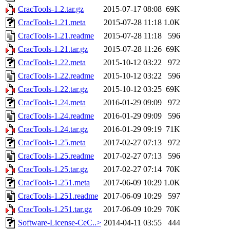
CracTools-1.2.tar.gz
2015-07-17 08:08
69K
CracTools-1.21.meta
2015-07-28 11:18
1.0K
CracTools-1.21.readme
2015-07-28 11:18
596
CracTools-1.21.tar.gz
2015-07-28 11:26
69K
CracTools-1.22.meta
2015-10-12 03:22
972
CracTools-1.22.readme
2015-10-12 03:22
596
CracTools-1.22.tar.gz
2015-10-12 03:25
69K
CracTools-1.24.meta
2016-01-29 09:09
972
CracTools-1.24.readme
2016-01-29 09:09
596
CracTools-1.24.tar.gz
2016-01-29 09:19
71K
CracTools-1.25.meta
2017-02-27 07:13
972
CracTools-1.25.readme
2017-02-27 07:13
596
CracTools-1.25.tar.gz
2017-02-27 07:14
70K
CracTools-1.251.meta
2017-06-09 10:29
1.0K
CracTools-1.251.readme
2017-06-09 10:29
597
CracTools-1.251.tar.gz
2017-06-09 10:29
70K
Software-License-CeC..>
2014-04-11 03:55
444