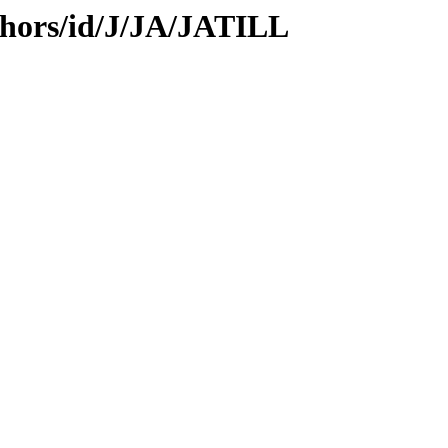
thors/id/J/JA/JATILL