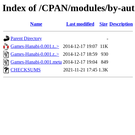
Index of /CPAN/modules/by-au
Name
Last modified
Size
Description
Parent Directory
-
Games-Hanabi-0.001.t..>
2014-12-17 19:07
11K
Games-Hanabi-0.001.r..>
2014-12-17 18:59
930
Games-Hanabi-0.001.meta
2014-12-17 19:04
849
CHECKSUMS
2021-11-21 17:45
1.3K