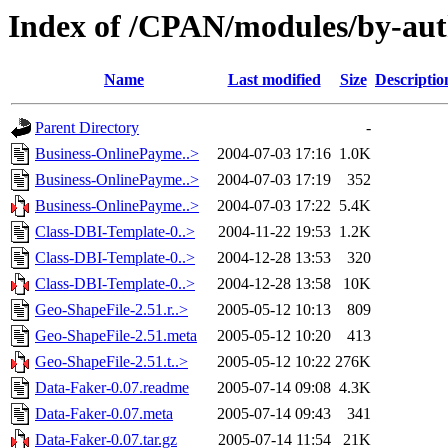
Index of /CPAN/modules/by-au
Name
Last modified
Size
Descriptio
Parent Directory
-
Business-OnlinePayme..>
2004-07-03 17:16
1.0K
Business-OnlinePayme..>
2004-07-03 17:19
352
Business-OnlinePayme..>
2004-07-03 17:22
5.4K
Class-DBI-Template-0..>
2004-11-22 19:53
1.2K
Class-DBI-Template-0..>
2004-12-28 13:53
320
Class-DBI-Template-0..>
2004-12-28 13:58
10K
Geo-ShapeFile-2.51.r..>
2005-05-12 10:13
809
Geo-ShapeFile-2.51.meta
2005-05-12 10:20
413
Geo-ShapeFile-2.51.t..>
2005-05-12 10:22
276K
Data-Faker-0.07.readme
2005-07-14 09:08
4.3K
Data-Faker-0.07.meta
2005-07-14 09:43
341
Data-Faker-0.07.tar.gz
2005-07-14 11:54
21K