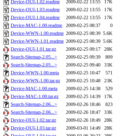
Device-OUI-1.02.readme
2009-02-22 13:55
17K
Device-OUI-1.03.readme
2009-02-22 13:55
17K
Device-OUI-1.04.readme
2009-02-22 13:55
17K
Device-MAC-1.00.readme
2009-02-25 08:37
0
Device-WWN-1.00.readme
2009-02-25 08:39
5.6K
Device-WWN-1.01.readme
2009-02-25 08:39
5.6K
Device-OUI-1.01.tar.gz
2009-02-25 09:17
28K
Search-Sitemap-2.05...>
2009-02-25 09:39
809
Search-Sitemap-2.05...>
2009-02-25 09:40
33K
Device-WWN-1.00.meta
2009-02-25 10:47
571
Device-WWN-1.00.tar.gz
2009-02-25 10:48
23K
Device-MAC-1.00.meta
2009-02-25 14:38
529
Device-MAC-1.00.tar.gz
2009-02-25 14:39
17K
Search-Sitemap-2.06...>
2009-02-26 18:46
823
Search-Sitemap-2.06...>
2009-02-26 18:47
33K
Device-OUI-1.02.tar.gz
2009-02-26 18:49
28K
Device-OUI-1.03.tar.gz
2009-03-01 14:49
28K
Device-OUI-1.04.tar.gz
2009-03-06 20:23
28K