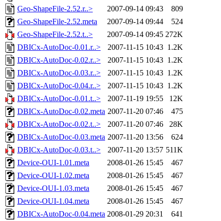
Geo-ShapeFile-2.52.r..>
2007-09-14 09:43
809
Geo-ShapeFile-2.52.meta
2007-09-14 09:44
524
Geo-ShapeFile-2.52.t..>
2007-09-14 09:45
272K
DBICx-AutoDoc-0.01.r..>
2007-11-15 10:43
1.2K
DBICx-AutoDoc-0.02.r..>
2007-11-15 10:43
1.2K
DBICx-AutoDoc-0.03.r..>
2007-11-15 10:43
1.2K
DBICx-AutoDoc-0.04.r..>
2007-11-15 10:43
1.2K
DBICx-AutoDoc-0.01.t..>
2007-11-19 19:55
12K
DBICx-AutoDoc-0.02.meta
2007-11-20 07:46
475
DBICx-AutoDoc-0.02.t..>
2007-11-20 07:46
28K
DBICx-AutoDoc-0.03.meta
2007-11-20 13:56
624
DBICx-AutoDoc-0.03.t..>
2007-11-20 13:57
511K
Device-OUI-1.01.meta
2008-01-26 15:45
467
Device-OUI-1.02.meta
2008-01-26 15:45
467
Device-OUI-1.03.meta
2008-01-26 15:45
467
Device-OUI-1.04.meta
2008-01-26 15:45
467
DBICx-AutoDoc-0.04.meta
2008-01-29 20:31
641