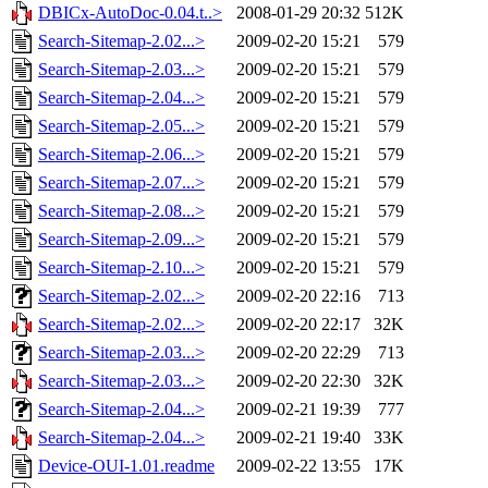
DBICx-AutoDoc-0.04.t..>
2008-01-29 20:32
512K
Search-Sitemap-2.02...>
2009-02-20 15:21
579
Search-Sitemap-2.03...>
2009-02-20 15:21
579
Search-Sitemap-2.04...>
2009-02-20 15:21
579
Search-Sitemap-2.05...>
2009-02-20 15:21
579
Search-Sitemap-2.06...>
2009-02-20 15:21
579
Search-Sitemap-2.07...>
2009-02-20 15:21
579
Search-Sitemap-2.08...>
2009-02-20 15:21
579
Search-Sitemap-2.09...>
2009-02-20 15:21
579
Search-Sitemap-2.10...>
2009-02-20 15:21
579
Search-Sitemap-2.02...>
2009-02-20 22:16
713
Search-Sitemap-2.02...>
2009-02-20 22:17
32K
Search-Sitemap-2.03...>
2009-02-20 22:29
713
Search-Sitemap-2.03...>
2009-02-20 22:30
32K
Search-Sitemap-2.04...>
2009-02-21 19:39
777
Search-Sitemap-2.04...>
2009-02-21 19:40
33K
Device-OUI-1.01.readme
2009-02-22 13:55
17K