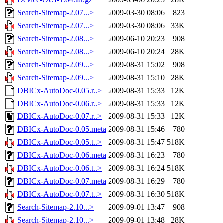
Search-Sitemap-2.07...>
2009-03-30 08:06
823
Search-Sitemap-2.07...>
2009-03-30 08:06
33K
Search-Sitemap-2.08...>
2009-06-10 20:23
908
Search-Sitemap-2.08...>
2009-06-10 20:24
28K
Search-Sitemap-2.09...>
2009-08-31 15:02
908
Search-Sitemap-2.09...>
2009-08-31 15:10
28K
DBICx-AutoDoc-0.05.r..>
2009-08-31 15:33
12K
DBICx-AutoDoc-0.06.r..>
2009-08-31 15:33
12K
DBICx-AutoDoc-0.07.r..>
2009-08-31 15:33
12K
DBICx-AutoDoc-0.05.meta
2009-08-31 15:46
780
DBICx-AutoDoc-0.05.t..>
2009-08-31 15:47
518K
DBICx-AutoDoc-0.06.meta
2009-08-31 16:23
780
DBICx-AutoDoc-0.06.t..>
2009-08-31 16:24
518K
DBICx-AutoDoc-0.07.meta
2009-08-31 16:29
780
DBICx-AutoDoc-0.07.t..>
2009-08-31 16:30
518K
Search-Sitemap-2.10...>
2009-09-01 13:47
908
Search-Sitemap-2.10...>
2009-09-01 13:48
28K