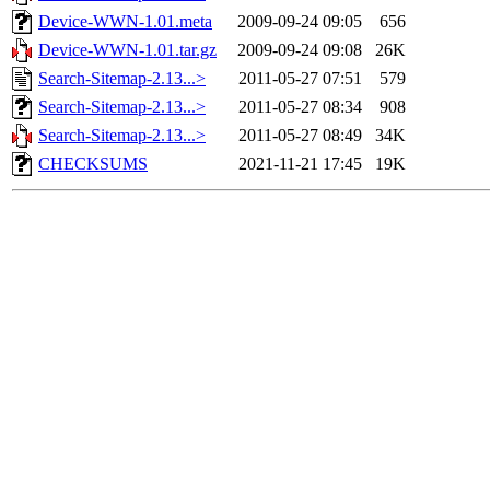
Device-WWN-1.01.meta
2009-09-24 09:05
656
Device-WWN-1.01.tar.gz
2009-09-24 09:08
26K
Search-Sitemap-2.13...>
2011-05-27 07:51
579
Search-Sitemap-2.13...>
2011-05-27 08:34
908
Search-Sitemap-2.13...>
2011-05-27 08:49
34K
CHECKSUMS
2021-11-21 17:45
19K