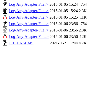
Log-Any-Adapter-File..>
2015-01-05 15:24
754
Log-Any-Adapter-File..>
2015-01-05 15:24
2.3K
Log-Any-Adapter-File..>
2015-01-05 15:25
11K
Log-Any-Adapter-File..>
2015-01-06 23:56
754
Log-Any-Adapter-File..>
2015-01-06 23:56
2.3K
Log-Any-Adapter-File..>
2015-01-06 23:56
12K
CHECKSUMS
2021-11-21 17:44
4.7K