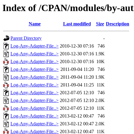
Index of /CPAN/modules/by-a
Name
Last modified
Size
Description
Parent Directory
-
Log-Any-Adapter-File..>
2010-12-30 07:16
746
Log-Any-Adapter-File..>
2010-12-30 07:16
1.9K
Log-Any-Adapter-File..>
2010-12-30 07:16
10K
Log-Any-Adapter-File..>
2011-09-04 11:20
746
Log-Any-Adapter-File..>
2011-09-04 11:20
1.9K
Log-Any-Adapter-File..>
2011-09-04 11:25
11K
Log-Any-Adapter-File..>
2012-07-05 12:10
746
Log-Any-Adapter-File..>
2012-07-05 12:10
2.0K
Log-Any-Adapter-File..>
2012-07-05 12:10
11K
Log-Any-Adapter-File..>
2013-02-12 00:47
746
Log-Any-Adapter-File..>
2013-02-12 00:47
2.0K
Log-Any-Adapter-File..>
2013-02-12 00:47
11K