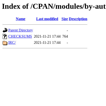
Index of /CPAN/modules/by-au
Name
Last modified
Size
Description
Parent Directory
-
CHECKSUMS
2021-11-21 17:44
764
IRC/
2021-11-21 17:44
-