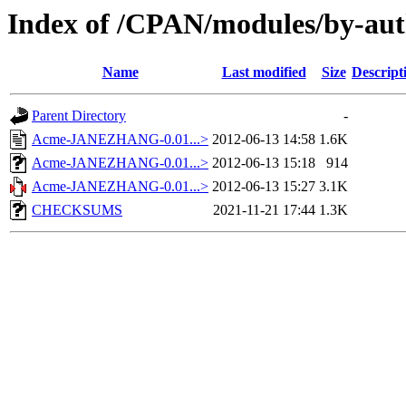
Index of /CPAN/modules/by-a
Name
Last modified
Size
Descript
Parent Directory
-
Acme-JANEZHANG-0.01...>
2012-06-13 14:58
1.6K
Acme-JANEZHANG-0.01...>
2012-06-13 15:18
914
Acme-JANEZHANG-0.01...>
2012-06-13 15:27
3.1K
CHECKSUMS
2021-11-21 17:44
1.3K