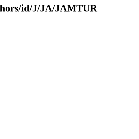
thors/id/J/JA/JAMTUR