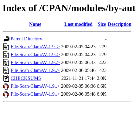
Index of /CPAN/modules/by-au
Name
Last modified
Size
Description
Parent Directory
-
File-Scan-ClamAV-1.9..>
2009-02-05 04:23
279
File-Scan-ClamAV-1.9..>
2009-02-05 04:23
279
File-Scan-ClamAV-1.9..>
2009-02-05 06:33
422
File-Scan-ClamAV-1.9..>
2009-02-06 05:46
423
CHECKSUMS
2021-11-21 17:44
2.0K
File-Scan-ClamAV-1.9..>
2009-02-05 06:36
6.6K
File-Scan-ClamAV-1.9..>
2009-02-06 05:48
6.9K