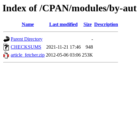
Index of /CPAN/modules/by-au
Name
Last modified
Size
Description
Parent Directory
-
CHECKSUMS
2021-11-21 17:46
948
article_fetcher.zip
2012-05-06 03:06
253K