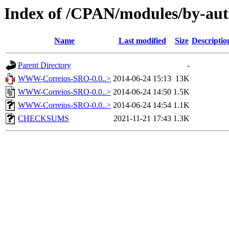
Index of /CPAN/modules/by-au
Name
Last modified
Size
Descriptio
Parent Directory
-
WWW-Correios-SRO-0.0..>
2014-06-24 15:13
13K
WWW-Correios-SRO-0.0..>
2014-06-24 14:50
1.5K
WWW-Correios-SRO-0.0..>
2014-06-24 14:54
1.1K
CHECKSUMS
2021-11-21 17:43
1.3K