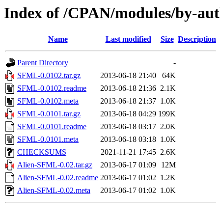
Index of /CPAN/modules/by-a
Name
Last modified
Size
Description
Parent Directory
-
SFML-0.0102.tar.gz
2013-06-18 21:40
64K
SFML-0.0102.readme
2013-06-18 21:36
2.1K
SFML-0.0102.meta
2013-06-18 21:37
1.0K
SFML-0.0101.tar.gz
2013-06-18 04:29
199K
SFML-0.0101.readme
2013-06-18 03:17
2.0K
SFML-0.0101.meta
2013-06-18 03:18
1.0K
CHECKSUMS
2021-11-21 17:45
2.6K
Alien-SFML-0.02.tar.gz
2013-06-17 01:09
12M
Alien-SFML-0.02.readme
2013-06-17 01:02
1.2K
Alien-SFML-0.02.meta
2013-06-17 01:02
1.0K