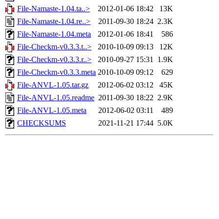
File-Namaste-1.04.ta..>
2012-01-06 18:42
13K
File-Namaste-1.04.re..>
2011-09-30 18:24
2.3K
File-Namaste-1.04.meta
2012-01-06 18:41
586
File-Checkm-v0.3.3.t..>
2010-10-09 09:13
12K
File-Checkm-v0.3.3.r..>
2010-09-27 15:31
1.9K
File-Checkm-v0.3.3.meta
2010-10-09 09:12
629
File-ANVL-1.05.tar.gz
2012-06-02 03:12
45K
File-ANVL-1.05.readme
2011-09-30 18:22
2.9K
File-ANVL-1.05.meta
2012-06-02 03:11
489
CHECKSUMS
2021-11-21 17:44
5.0K