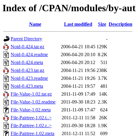
Index of /CPAN/modules/by-aut
Name
Last modified
Size
Description
Parent Directory
-
Noid-0.424.tar.gz
2006-04-21 10:45
129K
Noid-0.424.readme
2006-04-20 20:10
8.2K
Noid-0.424.meta
2006-04-20 20:12
511
Noid-0.423.tar.gz
2004-11-21 19:56
238K
Noid-0.423.readme
2004-11-21 19:26
3.7K
Noid-0.423.meta
2004-11-21 19:57
481
File-Value-1.02.tar.gz
2011-11-09 17:49
14K
File-Value-1.02.readme
2011-09-30 18:23
2.3K
File-Value-1.02.meta
2011-11-09 17:47
624
File-Pairtree-1.02.t..>
2011-12-11 11:58
26K
File-Pairtree-1.02.r..>
2011-09-30 18:28
1.9K
File-Pairtree-1.02.meta
2011-12-11 11:52
699