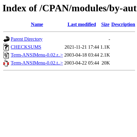
Index of /CPAN/modules/by-au
Name
Last modified
Size
Description
Parent Directory
-
CHECKSUMS
2021-11-21 17:44
1.1K
Term-ANSIMenu-0.02.r..>
2003-04-18 03:44
2.1K
Term-ANSIMenu-0.02.t..>
2003-04-22 05:44
20K