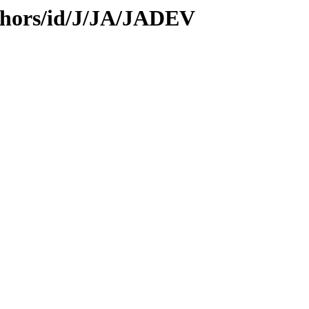
thors/id/J/JA/JADEV