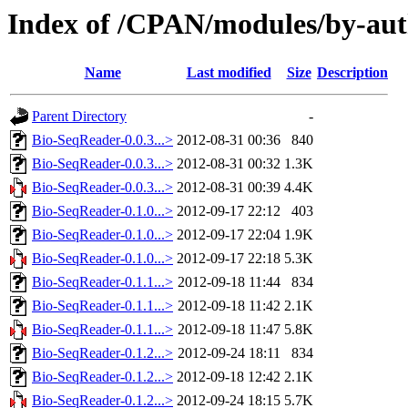
Index of /CPAN/modules/by-aut
Name
Last modified
Size
Description
Parent Directory
-
Bio-SeqReader-0.0.3...>
2012-08-31 00:36
840
Bio-SeqReader-0.0.3...>
2012-08-31 00:32
1.3K
Bio-SeqReader-0.0.3...>
2012-08-31 00:39
4.4K
Bio-SeqReader-0.1.0...>
2012-09-17 22:12
403
Bio-SeqReader-0.1.0...>
2012-09-17 22:04
1.9K
Bio-SeqReader-0.1.0...>
2012-09-17 22:18
5.3K
Bio-SeqReader-0.1.1...>
2012-09-18 11:44
834
Bio-SeqReader-0.1.1...>
2012-09-18 11:42
2.1K
Bio-SeqReader-0.1.1...>
2012-09-18 11:47
5.8K
Bio-SeqReader-0.1.2...>
2012-09-24 18:11
834
Bio-SeqReader-0.1.2...>
2012-09-18 12:42
2.1K
Bio-SeqReader-0.1.2...>
2012-09-24 18:15
5.7K