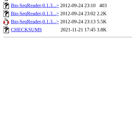
Bio-SeqReader-0.1.3...>
2012-09-24 23:10
403
Bio-SeqReader-0.1.3...>
2012-09-24 23:02
2.2K
Bio-SeqReader-0.1.3...>
2012-09-24 23:13
5.5K
CHECKSUMS
2021-11-21 17:45
3.8K