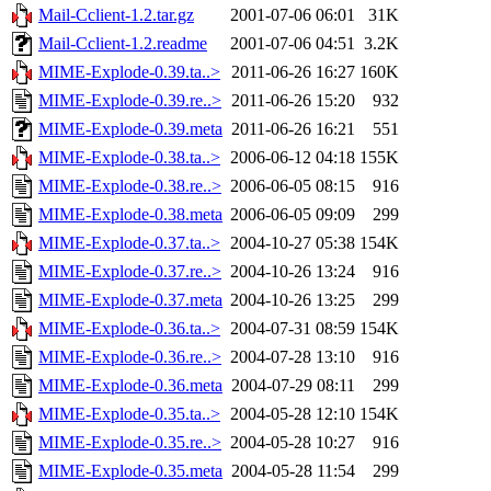
Mail-Cclient-1.2.tar.gz
2001-07-06 06:01
31K
Mail-Cclient-1.2.readme
2001-07-06 04:51
3.2K
MIME-Explode-0.39.ta..>
2011-06-26 16:27
160K
MIME-Explode-0.39.re..>
2011-06-26 15:20
932
MIME-Explode-0.39.meta
2011-06-26 16:21
551
MIME-Explode-0.38.ta..>
2006-06-12 04:18
155K
MIME-Explode-0.38.re..>
2006-06-05 08:15
916
MIME-Explode-0.38.meta
2006-06-05 09:09
299
MIME-Explode-0.37.ta..>
2004-10-27 05:38
154K
MIME-Explode-0.37.re..>
2004-10-26 13:24
916
MIME-Explode-0.37.meta
2004-10-26 13:25
299
MIME-Explode-0.36.ta..>
2004-07-31 08:59
154K
MIME-Explode-0.36.re..>
2004-07-28 13:10
916
MIME-Explode-0.36.meta
2004-07-29 08:11
299
MIME-Explode-0.35.ta..>
2004-05-28 12:10
154K
MIME-Explode-0.35.re..>
2004-05-28 10:27
916
MIME-Explode-0.35.meta
2004-05-28 11:54
299