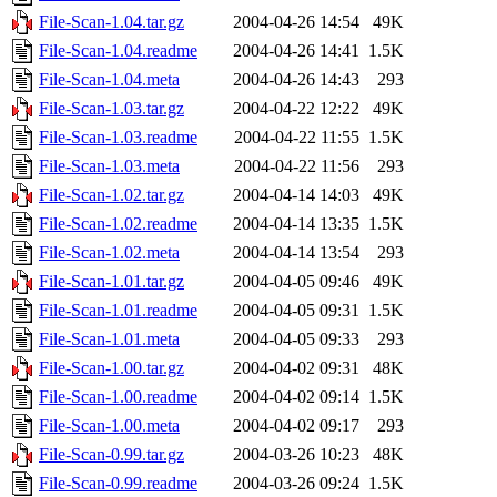
File-Scan-1.04.tar.gz
2004-04-26 14:54
49K
File-Scan-1.04.readme
2004-04-26 14:41
1.5K
File-Scan-1.04.meta
2004-04-26 14:43
293
File-Scan-1.03.tar.gz
2004-04-22 12:22
49K
File-Scan-1.03.readme
2004-04-22 11:55
1.5K
File-Scan-1.03.meta
2004-04-22 11:56
293
File-Scan-1.02.tar.gz
2004-04-14 14:03
49K
File-Scan-1.02.readme
2004-04-14 13:35
1.5K
File-Scan-1.02.meta
2004-04-14 13:54
293
File-Scan-1.01.tar.gz
2004-04-05 09:46
49K
File-Scan-1.01.readme
2004-04-05 09:31
1.5K
File-Scan-1.01.meta
2004-04-05 09:33
293
File-Scan-1.00.tar.gz
2004-04-02 09:31
48K
File-Scan-1.00.readme
2004-04-02 09:14
1.5K
File-Scan-1.00.meta
2004-04-02 09:17
293
File-Scan-0.99.tar.gz
2004-03-26 10:23
48K
File-Scan-0.99.readme
2004-03-26 09:24
1.5K