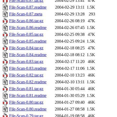
File-Scan-0.87.tar.gz
2004-02-29 13:41
47K
File-Scan-0.87.readme
2004-02-29 13:11
1.5K
File-Scan-0.87.meta
2004-02-29 13:28
293
File-Scan-0.86.tar.gz
2004-02-26 08:19
47K
File-Scan-0.86.readme
2004-02-26 07:45
1.5K
File-Scan-0.85.tar.gz
2004-02-25 09:38
47K
File-Scan-0.85.readme
2004-02-25 09:24
1.5K
File-Scan-0.84.tar.gz
2004-02-18 08:25
47K
File-Scan-0.84.readme
2004-02-18 08:12
1.5K
File-Scan-0.83.tar.gz
2004-02-17 11:20
46K
File-Scan-0.83.readme
2004-02-17 11:06
1.5K
File-Scan-0.82.tar.gz
2004-02-10 13:23
46K
File-Scan-0.82.readme
2004-02-10 13:11
1.5K
File-Scan-0.81.tar.gz
2004-01-30 05:44
46K
File-Scan-0.81.readme
2004-01-30 05:29
1.5K
File-Scan-0.80.tar.gz
2004-01-27 09:40
46K
File-Scan-0.80.readme
2004-01-27 08:58
1.5K
File-Scan-0.79.tar.gz
2004-01-19 08:58
46K