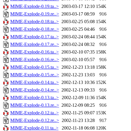
MIME-Explode-0.19.ta..>
2003-03-17 12:10
154K
MIME-Explode-0.19.re..>
2003-03-17 08:59
916
MIME-Explode-0.18.ta..>
2003-02-25 05:08
154K
MIME-Explode-0.18.re..>
2003-02-25 04:46
916
MIME-Explode-0.17.ta..>
2003-02-24 08:44
154K
MIME-Explode-0.17.re..>
2003-02-24 08:32
916
MIME-Explode-0.16.ta..>
2003-02-10 07:35
158K
MIME-Explode-0.16.re..>
2003-02-10 05:57
916
MIME-Explode-0.15.ta..>
2002-12-23 13:18
158K
MIME-Explode-0.15.re..>
2002-12-23 13:03
916
MIME-Explode-0.14.ta..>
2002-12-13 10:36
152K
MIME-Explode-0.14.re..>
2002-12-13 09:33
916
MIME-Explode-0.13.ta..>
2002-12-09 11:36
154K
MIME-Explode-0.13.re..>
2002-12-09 08:25
916
MIME-Explode-0.12.ta..>
2002-11-25 09:07
153K
MIME-Explode-0.12.re..>
2002-11-23 13:28
917
MIME-Explode-0.11.ta..>
2002-11-18 06:08
120K