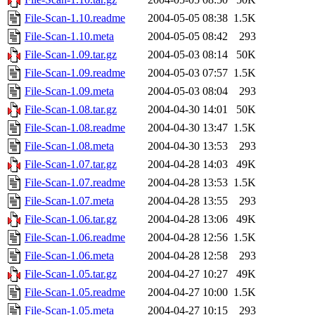
File-Scan-1.10.readme
2004-05-05 08:38
1.5K
File-Scan-1.10.meta
2004-05-05 08:42
293
File-Scan-1.09.tar.gz
2004-05-03 08:14
50K
File-Scan-1.09.readme
2004-05-03 07:57
1.5K
File-Scan-1.09.meta
2004-05-03 08:04
293
File-Scan-1.08.tar.gz
2004-04-30 14:01
50K
File-Scan-1.08.readme
2004-04-30 13:47
1.5K
File-Scan-1.08.meta
2004-04-30 13:53
293
File-Scan-1.07.tar.gz
2004-04-28 14:03
49K
File-Scan-1.07.readme
2004-04-28 13:53
1.5K
File-Scan-1.07.meta
2004-04-28 13:55
293
File-Scan-1.06.tar.gz
2004-04-28 13:06
49K
File-Scan-1.06.readme
2004-04-28 12:56
1.5K
File-Scan-1.06.meta
2004-04-28 12:58
293
File-Scan-1.05.tar.gz
2004-04-27 10:27
49K
File-Scan-1.05.readme
2004-04-27 10:00
1.5K
File-Scan-1.05.meta
2004-04-27 10:15
293