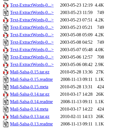
Text-ExtractWords-0...>
2003-05-23 12:19
4.4K
Text-ExtractWords-0...>
2003-05-23 11:59
749
Text-ExtractWords-0...>
2003-05-23 07:51
4.2K
Text-ExtractWords-0...>
2003-05-23 05:21
749
Text-ExtractWords-0...>
2003-05-08 05:09
4.2K
Text-ExtractWords-0...>
2003-05-08 04:52
749
Text-ExtractWords-0...>
2003-05-07 05:48
4.0K
Text-ExtractWords-0...>
2003-05-06 12:57
708
Text-ExtractWords-0...>
2003-05-06 08:42
2.9K
Mail-Salsa-0.15.tar.gz
2010-05-28 13:36
27K
Mail-Salsa-0.15.readme
2008-11-13 09:11
1.1K
Mail-Salsa-0.15.meta
2010-05-28 13:31
424
Mail-Salsa-0.14.tar.gz
2010-03-17 14:28
26K
Mail-Salsa-0.14.readme
2008-11-13 09:11
1.1K
Mail-Salsa-0.14.meta
2010-03-17 14:22
424
Mail-Salsa-0.13.tar.gz
2010-02-11 14:13
26K
Mail-Salsa-0.13.readme
2008-11-13 09:11
1.1K