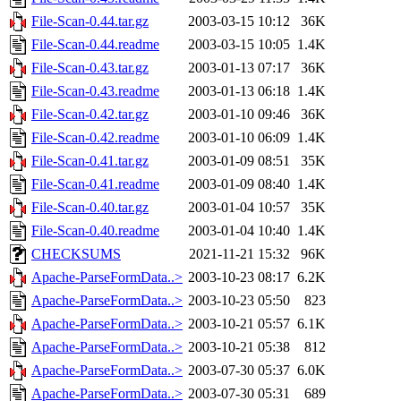
File-Scan-0.44.tar.gz
2003-03-15 10:12
36K
File-Scan-0.44.readme
2003-03-15 10:05
1.4K
File-Scan-0.43.tar.gz
2003-01-13 07:17
36K
File-Scan-0.43.readme
2003-01-13 06:18
1.4K
File-Scan-0.42.tar.gz
2003-01-10 09:46
36K
File-Scan-0.42.readme
2003-01-10 06:09
1.4K
File-Scan-0.41.tar.gz
2003-01-09 08:51
35K
File-Scan-0.41.readme
2003-01-09 08:40
1.4K
File-Scan-0.40.tar.gz
2003-01-04 10:57
35K
File-Scan-0.40.readme
2003-01-04 10:40
1.4K
CHECKSUMS
2021-11-21 15:32
96K
Apache-ParseFormData..>
2003-10-23 08:17
6.2K
Apache-ParseFormData..>
2003-10-23 05:50
823
Apache-ParseFormData..>
2003-10-21 05:57
6.1K
Apache-ParseFormData..>
2003-10-21 05:38
812
Apache-ParseFormData..>
2003-07-30 05:37
6.0K
Apache-ParseFormData..>
2003-07-30 05:31
689