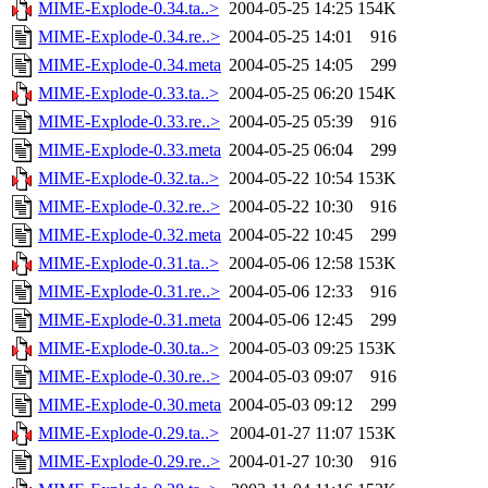
MIME-Explode-0.34.ta..>
2004-05-25 14:25
154K
MIME-Explode-0.34.re..>
2004-05-25 14:01
916
MIME-Explode-0.34.meta
2004-05-25 14:05
299
MIME-Explode-0.33.ta..>
2004-05-25 06:20
154K
MIME-Explode-0.33.re..>
2004-05-25 05:39
916
MIME-Explode-0.33.meta
2004-05-25 06:04
299
MIME-Explode-0.32.ta..>
2004-05-22 10:54
153K
MIME-Explode-0.32.re..>
2004-05-22 10:30
916
MIME-Explode-0.32.meta
2004-05-22 10:45
299
MIME-Explode-0.31.ta..>
2004-05-06 12:58
153K
MIME-Explode-0.31.re..>
2004-05-06 12:33
916
MIME-Explode-0.31.meta
2004-05-06 12:45
299
MIME-Explode-0.30.ta..>
2004-05-03 09:25
153K
MIME-Explode-0.30.re..>
2004-05-03 09:07
916
MIME-Explode-0.30.meta
2004-05-03 09:12
299
MIME-Explode-0.29.ta..>
2004-01-27 11:07
153K
MIME-Explode-0.29.re..>
2004-01-27 10:30
916