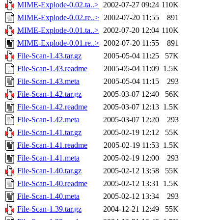
MIME-Explode-0.02.ta..>
2002-07-27 09:24
110K
MIME-Explode-0.02.re..>
2002-07-20 11:55
891
MIME-Explode-0.01.ta..>
2002-07-20 12:04
110K
MIME-Explode-0.01.re..>
2002-07-20 11:55
891
File-Scan-1.43.tar.gz
2005-05-04 11:25
57K
File-Scan-1.43.readme
2005-05-04 11:09
1.5K
File-Scan-1.43.meta
2005-05-04 11:15
293
File-Scan-1.42.tar.gz
2005-03-07 12:40
56K
File-Scan-1.42.readme
2005-03-07 12:13
1.5K
File-Scan-1.42.meta
2005-03-07 12:20
293
File-Scan-1.41.tar.gz
2005-02-19 12:12
55K
File-Scan-1.41.readme
2005-02-19 11:53
1.5K
File-Scan-1.41.meta
2005-02-19 12:00
293
File-Scan-1.40.tar.gz
2005-02-12 13:58
55K
File-Scan-1.40.readme
2005-02-12 13:31
1.5K
File-Scan-1.40.meta
2005-02-12 13:34
293
File-Scan-1.39.tar.gz
2004-12-21 12:49
55K