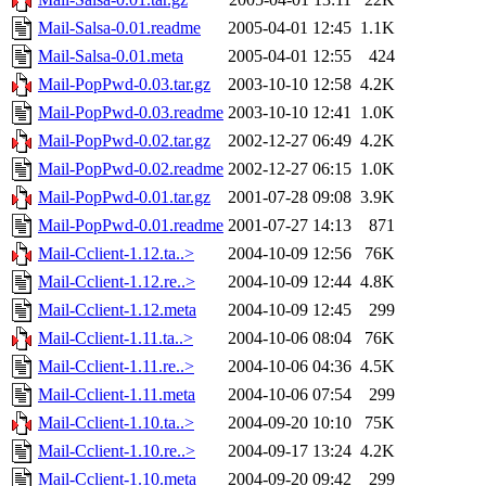
Mail-Salsa-0.01.readme
2005-04-01 12:45
1.1K
Mail-Salsa-0.01.meta
2005-04-01 12:55
424
Mail-PopPwd-0.03.tar.gz
2003-10-10 12:58
4.2K
Mail-PopPwd-0.03.readme
2003-10-10 12:41
1.0K
Mail-PopPwd-0.02.tar.gz
2002-12-27 06:49
4.2K
Mail-PopPwd-0.02.readme
2002-12-27 06:15
1.0K
Mail-PopPwd-0.01.tar.gz
2001-07-28 09:08
3.9K
Mail-PopPwd-0.01.readme
2001-07-27 14:13
871
Mail-Cclient-1.12.ta..>
2004-10-09 12:56
76K
Mail-Cclient-1.12.re..>
2004-10-09 12:44
4.8K
Mail-Cclient-1.12.meta
2004-10-09 12:45
299
Mail-Cclient-1.11.ta..>
2004-10-06 08:04
76K
Mail-Cclient-1.11.re..>
2004-10-06 04:36
4.5K
Mail-Cclient-1.11.meta
2004-10-06 07:54
299
Mail-Cclient-1.10.ta..>
2004-09-20 10:10
75K
Mail-Cclient-1.10.re..>
2004-09-17 13:24
4.2K
Mail-Cclient-1.10.meta
2004-09-20 09:42
299