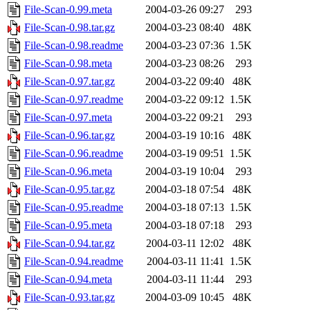
File-Scan-0.99.meta
2004-03-26 09:27
293
File-Scan-0.98.tar.gz
2004-03-23 08:40
48K
File-Scan-0.98.readme
2004-03-23 07:36
1.5K
File-Scan-0.98.meta
2004-03-23 08:26
293
File-Scan-0.97.tar.gz
2004-03-22 09:40
48K
File-Scan-0.97.readme
2004-03-22 09:12
1.5K
File-Scan-0.97.meta
2004-03-22 09:21
293
File-Scan-0.96.tar.gz
2004-03-19 10:16
48K
File-Scan-0.96.readme
2004-03-19 09:51
1.5K
File-Scan-0.96.meta
2004-03-19 10:04
293
File-Scan-0.95.tar.gz
2004-03-18 07:54
48K
File-Scan-0.95.readme
2004-03-18 07:13
1.5K
File-Scan-0.95.meta
2004-03-18 07:18
293
File-Scan-0.94.tar.gz
2004-03-11 12:02
48K
File-Scan-0.94.readme
2004-03-11 11:41
1.5K
File-Scan-0.94.meta
2004-03-11 11:44
293
File-Scan-0.93.tar.gz
2004-03-09 10:45
48K