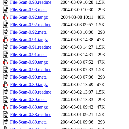
File-Scan-0.93.readme
2004-03-09 10:28
1.5K
File-Scan-0.93.meta
2004-03-09 10:30
293
File-Scan-0.92.tar.gz
2004-03-08 10:11
48K
File-Scan-0.92.readme
2004-03-08 09:57
1.5K
File-Scan-0.92.meta
2004-03-08 10:00
293
File-Scan-0.91.tar.gz
2004-03-03 14:38
47K
File-Scan-0.91.readme
2004-03-03 14:27
1.5K
File-Scan-0.91.meta
2004-03-03 14:31
293
File-Scan-0.90.tar.gz
2004-03-03 07:52
47K
File-Scan-0.90.readme
2004-03-03 07:33
1.5K
File-Scan-0.90.meta
2004-03-03 07:36
293
File-Scan-0.89.tar.gz
2004-03-02 13:49
47K
File-Scan-0.89.readme
2004-03-02 13:07
1.5K
File-Scan-0.89.meta
2004-03-02 13:33
293
File-Scan-0.88.tar.gz
2004-03-01 09:42
47K
File-Scan-0.88.readme
2004-03-01 09:21
1.5K
File-Scan-0.88.meta
2004-03-01 09:36
293