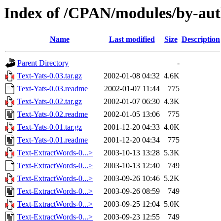
Index of /CPAN/modules/by-au
Name
Last modified
Size
Description
Parent Directory
-
Text-Yats-0.03.tar.gz
2002-01-08 04:32
4.6K
Text-Yats-0.03.readme
2002-01-07 11:44
775
Text-Yats-0.02.tar.gz
2002-01-07 06:30
4.3K
Text-Yats-0.02.readme
2002-01-05 13:06
775
Text-Yats-0.01.tar.gz
2001-12-20 04:33
4.0K
Text-Yats-0.01.readme
2001-12-20 04:34
775
Text-ExtractWords-0...>
2003-10-13 13:28
5.3K
Text-ExtractWords-0...>
2003-10-13 12:40
749
Text-ExtractWords-0...>
2003-09-26 10:46
5.2K
Text-ExtractWords-0...>
2003-09-26 08:59
749
Text-ExtractWords-0...>
2003-09-25 12:04
5.0K
Text-ExtractWords-0...>
2003-09-23 12:55
749