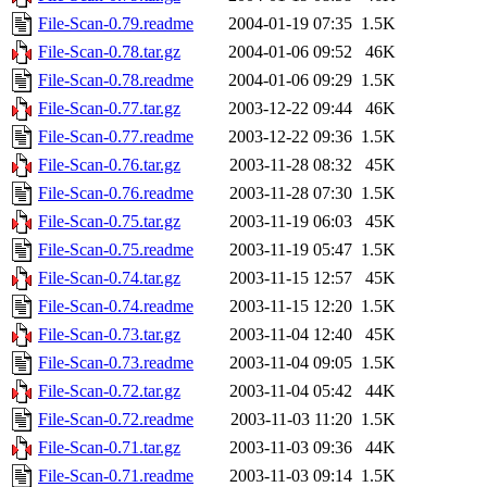
File-Scan-0.79.readme
2004-01-19 07:35
1.5K
File-Scan-0.78.tar.gz
2004-01-06 09:52
46K
File-Scan-0.78.readme
2004-01-06 09:29
1.5K
File-Scan-0.77.tar.gz
2003-12-22 09:44
46K
File-Scan-0.77.readme
2003-12-22 09:36
1.5K
File-Scan-0.76.tar.gz
2003-11-28 08:32
45K
File-Scan-0.76.readme
2003-11-28 07:30
1.5K
File-Scan-0.75.tar.gz
2003-11-19 06:03
45K
File-Scan-0.75.readme
2003-11-19 05:47
1.5K
File-Scan-0.74.tar.gz
2003-11-15 12:57
45K
File-Scan-0.74.readme
2003-11-15 12:20
1.5K
File-Scan-0.73.tar.gz
2003-11-04 12:40
45K
File-Scan-0.73.readme
2003-11-04 09:05
1.5K
File-Scan-0.72.tar.gz
2003-11-04 05:42
44K
File-Scan-0.72.readme
2003-11-03 11:20
1.5K
File-Scan-0.71.tar.gz
2003-11-03 09:36
44K
File-Scan-0.71.readme
2003-11-03 09:14
1.5K