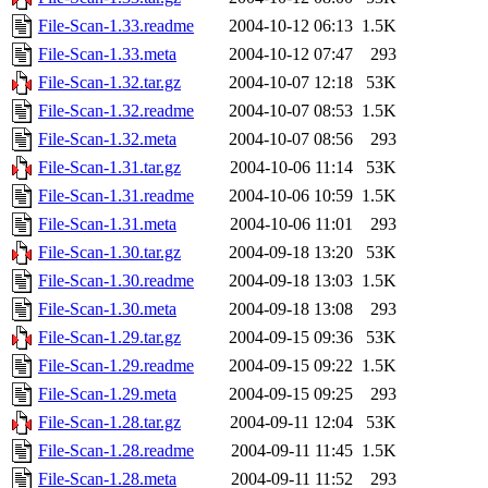
File-Scan-1.33.readme
2004-10-12 06:13
1.5K
File-Scan-1.33.meta
2004-10-12 07:47
293
File-Scan-1.32.tar.gz
2004-10-07 12:18
53K
File-Scan-1.32.readme
2004-10-07 08:53
1.5K
File-Scan-1.32.meta
2004-10-07 08:56
293
File-Scan-1.31.tar.gz
2004-10-06 11:14
53K
File-Scan-1.31.readme
2004-10-06 10:59
1.5K
File-Scan-1.31.meta
2004-10-06 11:01
293
File-Scan-1.30.tar.gz
2004-09-18 13:20
53K
File-Scan-1.30.readme
2004-09-18 13:03
1.5K
File-Scan-1.30.meta
2004-09-18 13:08
293
File-Scan-1.29.tar.gz
2004-09-15 09:36
53K
File-Scan-1.29.readme
2004-09-15 09:22
1.5K
File-Scan-1.29.meta
2004-09-15 09:25
293
File-Scan-1.28.tar.gz
2004-09-11 12:04
53K
File-Scan-1.28.readme
2004-09-11 11:45
1.5K
File-Scan-1.28.meta
2004-09-11 11:52
293