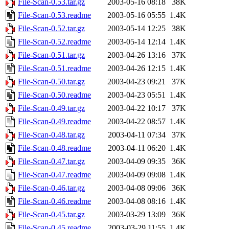
File-Scan-0.53.tar.gz
2003-05-16 08:18
38K
File-Scan-0.53.readme
2003-05-16 05:55
1.4K
File-Scan-0.52.tar.gz
2003-05-14 12:25
38K
File-Scan-0.52.readme
2003-05-14 12:14
1.4K
File-Scan-0.51.tar.gz
2003-04-26 13:16
37K
File-Scan-0.51.readme
2003-04-26 12:15
1.4K
File-Scan-0.50.tar.gz
2003-04-23 09:21
37K
File-Scan-0.50.readme
2003-04-23 05:51
1.4K
File-Scan-0.49.tar.gz
2003-04-22 10:17
37K
File-Scan-0.49.readme
2003-04-22 08:57
1.4K
File-Scan-0.48.tar.gz
2003-04-11 07:34
37K
File-Scan-0.48.readme
2003-04-11 06:20
1.4K
File-Scan-0.47.tar.gz
2003-04-09 09:35
36K
File-Scan-0.47.readme
2003-04-09 09:08
1.4K
File-Scan-0.46.tar.gz
2003-04-08 09:06
36K
File-Scan-0.46.readme
2003-04-08 08:16
1.4K
File-Scan-0.45.tar.gz
2003-03-29 13:09
36K
File-Scan-0.45.readme
2003-03-29 11:55
1.4K