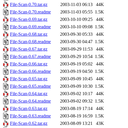
File-Scan-0.70.tar.gz
2003-11-03 06:13
44K
File-Scan-0.70.readme
2003-11-03 05:55
1.5K
File-Scan-0.69.tar.gz
2003-10-10 09:25
44K
File-Scan-0.69.readme
2003-10-10 09:08
1.5K
File-Scan-0.68.tar.gz
2003-09-30 05:33
44K
File-Scan-0.68.readme
2003-09-30 04:47
1.5K
File-Scan-0.67.tar.gz
2003-09-29 11:53
44K
File-Scan-0.67.readme
2003-09-29 10:54
1.5K
File-Scan-0.66.tar.gz
2003-09-19 05:02
44K
File-Scan-0.66.readme
2003-09-19 04:50
1.5K
File-Scan-0.65.tar.gz
2003-09-09 10:45
44K
File-Scan-0.65.readme
2003-09-09 10:30
1.5K
File-Scan-0.64.tar.gz
2003-09-02 10:17
44K
File-Scan-0.64.readme
2003-09-02 09:32
1.5K
File-Scan-0.63.tar.gz
2003-08-19 17:14
44K
File-Scan-0.63.readme
2003-08-19 16:59
1.5K
File-Scan-0.62.tar.gz
2003-08-09 13:21
43K