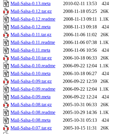
Mail-Salsa-0.13.meta
2010-02-11 13:53
424
Mail-Salsa-0.12.tar.gz
2008-11-18 05:25
26K
Mail-Salsa-0.12.readme
2008-11-13 09:11
1.1K
Mail-Salsa-0.12.meta
2008-11-13 09:18
424
Mail-Salsa-0.11.tar.gz
2006-11-06 11:02
26K
Mail-Salsa-0.11.readme
2006-11-06 07:38
1.1K
Mail-Salsa-0.11.meta
2006-11-06 10:56
424
Mail-Salsa-0.10.tar.gz
2006-10-18 06:33
26K
Mail-Salsa-0.10.readme
2006-09-22 12:04
1.1K
Mail-Salsa-0.10.meta
2006-10-18 06:27
424
Mail-Salsa-0.09.tar.gz
2006-09-22 12:59
26K
Mail-Salsa-0.09.readme
2006-09-22 12:04
1.1K
Mail-Salsa-0.09.meta
2006-09-22 12:24
424
Mail-Salsa-0.08.tar.gz
2005-10-31 06:33
26K
Mail-Salsa-0.08.readme
2005-10-29 14:36
1.1K
Mail-Salsa-0.08.meta
2005-10-31 05:13
424
Mail-Salsa-0.07.tar.gz
2005-10-15 11:31
26K