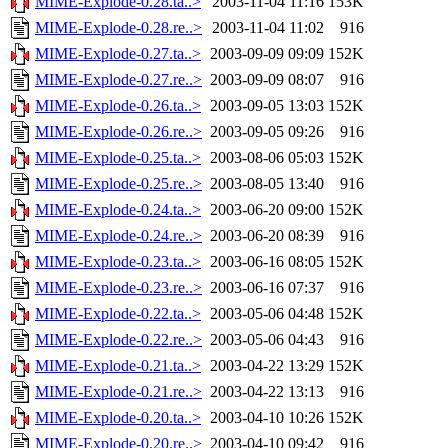
MIME-Explode-0.28.ta..>
2003-11-04 11:16
153K
MIME-Explode-0.28.re..>
2003-11-04 11:02
916
MIME-Explode-0.27.ta..>
2003-09-09 09:09
152K
MIME-Explode-0.27.re..>
2003-09-09 08:07
916
MIME-Explode-0.26.ta..>
2003-09-05 13:03
152K
MIME-Explode-0.26.re..>
2003-09-05 09:26
916
MIME-Explode-0.25.ta..>
2003-08-06 05:03
152K
MIME-Explode-0.25.re..>
2003-08-05 13:40
916
MIME-Explode-0.24.ta..>
2003-06-20 09:00
152K
MIME-Explode-0.24.re..>
2003-06-20 08:39
916
MIME-Explode-0.23.ta..>
2003-06-16 08:05
152K
MIME-Explode-0.23.re..>
2003-06-16 07:37
916
MIME-Explode-0.22.ta..>
2003-05-06 04:48
152K
MIME-Explode-0.22.re..>
2003-05-06 04:43
916
MIME-Explode-0.21.ta..>
2003-04-22 13:29
152K
MIME-Explode-0.21.re..>
2003-04-22 13:13
916
MIME-Explode-0.20.ta..>
2003-04-10 10:26
152K
MIME-Explode-0.20.re..>
2003-04-10 09:42
916