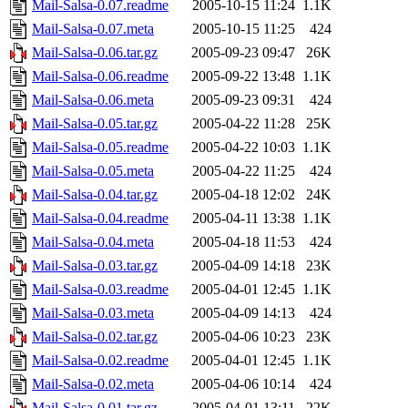
Mail-Salsa-0.07.readme
2005-10-15 11:24
1.1K
Mail-Salsa-0.07.meta
2005-10-15 11:25
424
Mail-Salsa-0.06.tar.gz
2005-09-23 09:47
26K
Mail-Salsa-0.06.readme
2005-09-22 13:48
1.1K
Mail-Salsa-0.06.meta
2005-09-23 09:31
424
Mail-Salsa-0.05.tar.gz
2005-04-22 11:28
25K
Mail-Salsa-0.05.readme
2005-04-22 10:03
1.1K
Mail-Salsa-0.05.meta
2005-04-22 11:25
424
Mail-Salsa-0.04.tar.gz
2005-04-18 12:02
24K
Mail-Salsa-0.04.readme
2005-04-11 13:38
1.1K
Mail-Salsa-0.04.meta
2005-04-18 11:53
424
Mail-Salsa-0.03.tar.gz
2005-04-09 14:18
23K
Mail-Salsa-0.03.readme
2005-04-01 12:45
1.1K
Mail-Salsa-0.03.meta
2005-04-09 14:13
424
Mail-Salsa-0.02.tar.gz
2005-04-06 10:23
23K
Mail-Salsa-0.02.readme
2005-04-01 12:45
1.1K
Mail-Salsa-0.02.meta
2005-04-06 10:14
424
Mail-Salsa-0.01.tar.gz
2005-04-01 13:11
22K