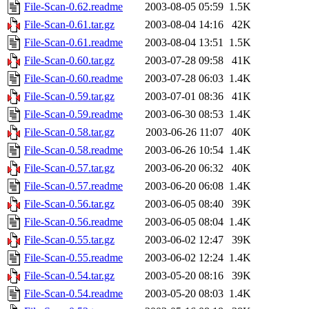
File-Scan-0.62.readme
2003-08-05 05:59
1.5K
File-Scan-0.61.tar.gz
2003-08-04 14:16
42K
File-Scan-0.61.readme
2003-08-04 13:51
1.5K
File-Scan-0.60.tar.gz
2003-07-28 09:58
41K
File-Scan-0.60.readme
2003-07-28 06:03
1.4K
File-Scan-0.59.tar.gz
2003-07-01 08:36
41K
File-Scan-0.59.readme
2003-06-30 08:53
1.4K
File-Scan-0.58.tar.gz
2003-06-26 11:07
40K
File-Scan-0.58.readme
2003-06-26 10:54
1.4K
File-Scan-0.57.tar.gz
2003-06-20 06:32
40K
File-Scan-0.57.readme
2003-06-20 06:08
1.4K
File-Scan-0.56.tar.gz
2003-06-05 08:40
39K
File-Scan-0.56.readme
2003-06-05 08:04
1.4K
File-Scan-0.55.tar.gz
2003-06-02 12:47
39K
File-Scan-0.55.readme
2003-06-02 12:24
1.4K
File-Scan-0.54.tar.gz
2003-05-20 08:16
39K
File-Scan-0.54.readme
2003-05-20 08:03
1.4K