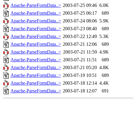
Apache-ParseFormData..>
2003-07-25 09:46
6.0K
Apache-ParseFormData..>
2003-07-25 06:17
689
Apache-ParseFormData..>
2003-07-24 08:06
5.9K
Apache-ParseFormData..>
2003-07-23 08:40
689
Apache-ParseFormData..>
2003-07-22 12:49
5.3K
Apache-ParseFormData..>
2003-07-21 12:06
689
Apache-ParseFormData..>
2003-07-21 11:59
4.9K
Apache-ParseFormData..>
2003-07-21 11:51
689
Apache-ParseFormData..>
2003-07-21 05:20
4.8K
Apache-ParseFormData..>
2003-07-19 10:51
689
Apache-ParseFormData..>
2003-07-18 12:14
4.4K
Apache-ParseFormData..>
2003-07-18 12:07
691