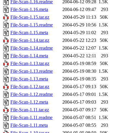
File-Scan-1.16.readme
2004-06-12 09:28
1.5K
File-Scan-1.16.meta
2004-06-12 09:47
293
File-Scan-1.15.tar.gz
2004-05-29 11:13
50K
File-Scan-1.15.readme
2004-05-29 10:56
1.5K
File-Scan-1.15.meta
2004-05-29 11:02
293
File-Scan-1.14.tar.gz
2004-05-22 12:23
50K
File-Scan-1.14.readme
2004-05-22 12:07
1.5K
File-Scan-1.14.meta
2004-05-22 12:11
293
File-Scan-1.13.tar.gz
2004-05-19 08:59
50K
File-Scan-1.13.readme
2004-05-19 08:30
1.5K
File-Scan-1.13.meta
2004-05-19 08:35
293
File-Scan-1.12.tar.gz
2004-05-17 09:13
50K
File-Scan-1.12.readme
2004-05-17 09:01
1.5K
File-Scan-1.12.meta
2004-05-17 09:03
293
File-Scan-1.11.tar.gz
2004-05-07 09:17
50K
File-Scan-1.11.readme
2004-05-07 08:51
1.5K
File-Scan-1.11.meta
2004-05-07 08:55
293
File-Scan-1.10.tar.gz
2004-05-05 08:50
50K