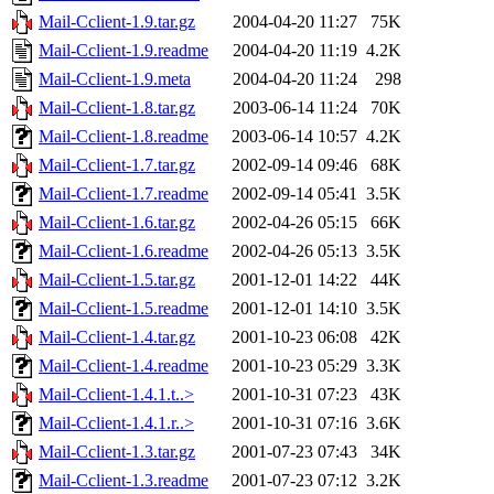
Mail-Cclient-1.9.tar.gz
2004-04-20 11:27
75K
Mail-Cclient-1.9.readme
2004-04-20 11:19
4.2K
Mail-Cclient-1.9.meta
2004-04-20 11:24
298
Mail-Cclient-1.8.tar.gz
2003-06-14 11:24
70K
Mail-Cclient-1.8.readme
2003-06-14 10:57
4.2K
Mail-Cclient-1.7.tar.gz
2002-09-14 09:46
68K
Mail-Cclient-1.7.readme
2002-09-14 05:41
3.5K
Mail-Cclient-1.6.tar.gz
2002-04-26 05:15
66K
Mail-Cclient-1.6.readme
2002-04-26 05:13
3.5K
Mail-Cclient-1.5.tar.gz
2001-12-01 14:22
44K
Mail-Cclient-1.5.readme
2001-12-01 14:10
3.5K
Mail-Cclient-1.4.tar.gz
2001-10-23 06:08
42K
Mail-Cclient-1.4.readme
2001-10-23 05:29
3.3K
Mail-Cclient-1.4.1.t..>
2001-10-31 07:23
43K
Mail-Cclient-1.4.1.r..>
2001-10-31 07:16
3.6K
Mail-Cclient-1.3.tar.gz
2001-07-23 07:43
34K
Mail-Cclient-1.3.readme
2001-07-23 07:12
3.2K