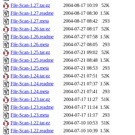
File-Scan-1.27.tar.gz
2004-08-17 10:19
52K
File-Scan-1.27.readme
2004-08-17 08:30
1.5K
File-Scan-1.27.meta
2004-08-17 08:42
293
File-Scan-1.26.tar.gz
2004-07-27 08:17
52K
File-Scan-1.26.readme
2004-07-27 07:58
1.5K
File-Scan-1.26.meta
2004-07-27 08:05
293
File-Scan-1.25.tar.gz
2004-07-21 09:02
52K
File-Scan-1.25.readme
2004-07-21 08:48
1.5K
File-Scan-1.25.meta
2004-07-21 08:53
293
File-Scan-1.24.tar.gz
2004-07-21 07:51
52K
File-Scan-1.24.readme
2004-07-21 07:37
1.5K
File-Scan-1.24.meta
2004-07-21 07:41
293
File-Scan-1.23.tar.gz
2004-07-17 11:27
51K
File-Scan-1.23.readme
2004-07-17 11:14
1.5K
File-Scan-1.23.meta
2004-07-17 11:17
293
File-Scan-1.22.tar.gz
2004-07-10 10:53
51K
File-Scan-1.22.readme
2004-07-10 10:39
1.5K