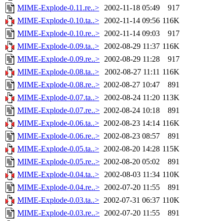
MIME-Explode-0.11.re..>
2002-11-18 05:49
917
MIME-Explode-0.10.ta..>
2002-11-14 09:56
116K
MIME-Explode-0.10.re..>
2002-11-14 09:03
917
MIME-Explode-0.09.ta..>
2002-08-29 11:37
116K
MIME-Explode-0.09.re..>
2002-08-29 11:28
917
MIME-Explode-0.08.ta..>
2002-08-27 11:11
116K
MIME-Explode-0.08.re..>
2002-08-27 10:47
891
MIME-Explode-0.07.ta..>
2002-08-24 11:20
113K
MIME-Explode-0.07.re..>
2002-08-24 10:18
891
MIME-Explode-0.06.ta..>
2002-08-23 14:14
116K
MIME-Explode-0.06.re..>
2002-08-23 08:57
891
MIME-Explode-0.05.ta..>
2002-08-20 14:28
115K
MIME-Explode-0.05.re..>
2002-08-20 05:02
891
MIME-Explode-0.04.ta..>
2002-08-03 11:34
110K
MIME-Explode-0.04.re..>
2002-07-20 11:55
891
MIME-Explode-0.03.ta..>
2002-07-31 06:37
110K
MIME-Explode-0.03.re..>
2002-07-20 11:55
891