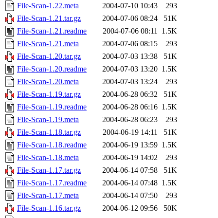
File-Scan-1.22.meta
2004-07-10 10:43
293
File-Scan-1.21.tar.gz
2004-07-06 08:24
51K
File-Scan-1.21.readme
2004-07-06 08:11
1.5K
File-Scan-1.21.meta
2004-07-06 08:15
293
File-Scan-1.20.tar.gz
2004-07-03 13:38
51K
File-Scan-1.20.readme
2004-07-03 13:20
1.5K
File-Scan-1.20.meta
2004-07-03 13:24
293
File-Scan-1.19.tar.gz
2004-06-28 06:32
51K
File-Scan-1.19.readme
2004-06-28 06:16
1.5K
File-Scan-1.19.meta
2004-06-28 06:23
293
File-Scan-1.18.tar.gz
2004-06-19 14:11
51K
File-Scan-1.18.readme
2004-06-19 13:59
1.5K
File-Scan-1.18.meta
2004-06-19 14:02
293
File-Scan-1.17.tar.gz
2004-06-14 07:58
51K
File-Scan-1.17.readme
2004-06-14 07:48
1.5K
File-Scan-1.17.meta
2004-06-14 07:50
293
File-Scan-1.16.tar.gz
2004-06-12 09:56
50K