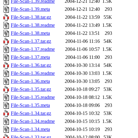
File-Scan-1.39.readme
2004-12-21 12:40
1.5K
File-Scan-1.39.meta
2004-12-21 12:40
293
File-Scan-1.38.tar.gz
2004-11-22 13:59
55K
File-Scan-1.38.readme
2004-11-22 13:49
1.5K
File-Scan-1.38.meta
2004-11-22 13:51
293
File-Scan-1.37.tar.gz
2004-11-06 11:16
54K
File-Scan-1.37.readme
2004-11-06 10:57
1.5K
File-Scan-1.37.meta
2004-11-06 11:00
293
File-Scan-1.36.tar.gz
2004-10-30 13:14
54K
File-Scan-1.36.readme
2004-10-30 13:03
1.5K
File-Scan-1.36.meta
2004-10-30 13:05
293
File-Scan-1.35.tar.gz
2004-10-18 09:27
53K
File-Scan-1.35.readme
2004-10-18 08:12
1.5K
File-Scan-1.35.meta
2004-10-18 09:06
293
File-Scan-1.34.tar.gz
2004-10-15 10:32
53K
File-Scan-1.34.readme
2004-10-15 10:15
1.5K
File-Scan-1.34.meta
2004-10-15 10:19
293
File-Scan-1.33.tar.gz
2004-10-12 08:00
53K