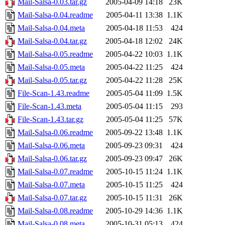
Mail-Salsa-0.03.tar.gz
2005-04-09 14:18
23K
Mail-Salsa-0.04.readme
2005-04-11 13:38
1.1K
Mail-Salsa-0.04.meta
2005-04-18 11:53
424
Mail-Salsa-0.04.tar.gz
2005-04-18 12:02
24K
Mail-Salsa-0.05.readme
2005-04-22 10:03
1.1K
Mail-Salsa-0.05.meta
2005-04-22 11:25
424
Mail-Salsa-0.05.tar.gz
2005-04-22 11:28
25K
File-Scan-1.43.readme
2005-05-04 11:09
1.5K
File-Scan-1.43.meta
2005-05-04 11:15
293
File-Scan-1.43.tar.gz
2005-05-04 11:25
57K
Mail-Salsa-0.06.readme
2005-09-22 13:48
1.1K
Mail-Salsa-0.06.meta
2005-09-23 09:31
424
Mail-Salsa-0.06.tar.gz
2005-09-23 09:47
26K
Mail-Salsa-0.07.readme
2005-10-15 11:24
1.1K
Mail-Salsa-0.07.meta
2005-10-15 11:25
424
Mail-Salsa-0.07.tar.gz
2005-10-15 11:31
26K
Mail-Salsa-0.08.readme
2005-10-29 14:36
1.1K
Mail-Salsa-0.08.meta
2005-10-31 05:13
424