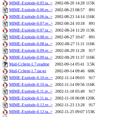
MIME-Explode-0.05.ta..>
2002-08-20 14:28
115K
MIME-Explode-0.06.re..>
2002-08-23 08:57
891
MIME-Explode-0.06.ta..>
2002-08-23 14:14
116K
MIME-Explode-0.07.re..>
2002-08-24 10:18
891
MIME-Explode-0.07.ta..>
2002-08-24 11:20
113K
MIME-Explode-0.08.re..>
2002-08-27 10:47
891
MIME-Explode-0.08.ta..>
2002-08-27 11:11
116K
MIME-Explode-0.09.re..>
2002-08-29 11:28
917
MIME-Explode-0.09.ta..>
2002-08-29 11:37
116K
Mail-Cclient-1.7.readme
2002-09-14 05:41
3.5K
Mail-Cclient-1.7.tar.gz
2002-09-14 09:46
68K
MIME-Explode-0.10.re..>
2002-11-14 09:03
917
MIME-Explode-0.10.ta..>
2002-11-14 09:56
116K
MIME-Explode-0.11.re..>
2002-11-18 05:49
917
MIME-Explode-0.11.ta..>
2002-11-18 06:08
120K
MIME-Explode-0.12.re..>
2002-11-23 13:28
917
MIME-Explode-0.12.ta..>
2002-11-25 09:07
153K