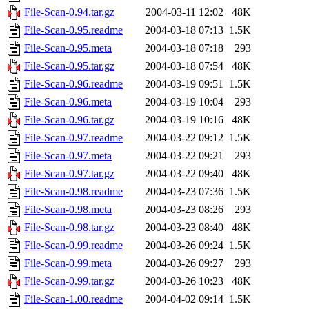
File-Scan-0.94.tar.gz
2004-03-11 12:02
48K
File-Scan-0.95.readme
2004-03-18 07:13
1.5K
File-Scan-0.95.meta
2004-03-18 07:18
293
File-Scan-0.95.tar.gz
2004-03-18 07:54
48K
File-Scan-0.96.readme
2004-03-19 09:51
1.5K
File-Scan-0.96.meta
2004-03-19 10:04
293
File-Scan-0.96.tar.gz
2004-03-19 10:16
48K
File-Scan-0.97.readme
2004-03-22 09:12
1.5K
File-Scan-0.97.meta
2004-03-22 09:21
293
File-Scan-0.97.tar.gz
2004-03-22 09:40
48K
File-Scan-0.98.readme
2004-03-23 07:36
1.5K
File-Scan-0.98.meta
2004-03-23 08:26
293
File-Scan-0.98.tar.gz
2004-03-23 08:40
48K
File-Scan-0.99.readme
2004-03-26 09:24
1.5K
File-Scan-0.99.meta
2004-03-26 09:27
293
File-Scan-0.99.tar.gz
2004-03-26 10:23
48K
File-Scan-1.00.readme
2004-04-02 09:14
1.5K