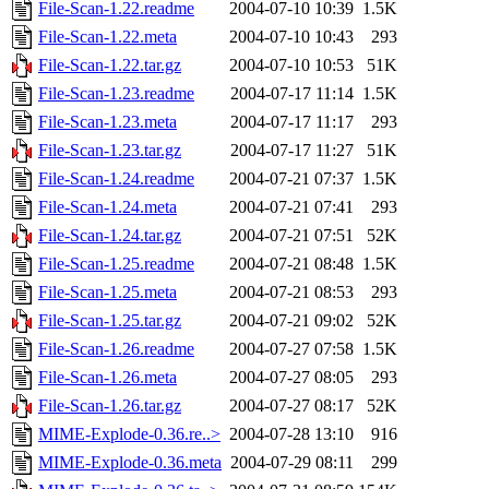
File-Scan-1.22.readme
2004-07-10 10:39
1.5K
File-Scan-1.22.meta
2004-07-10 10:43
293
File-Scan-1.22.tar.gz
2004-07-10 10:53
51K
File-Scan-1.23.readme
2004-07-17 11:14
1.5K
File-Scan-1.23.meta
2004-07-17 11:17
293
File-Scan-1.23.tar.gz
2004-07-17 11:27
51K
File-Scan-1.24.readme
2004-07-21 07:37
1.5K
File-Scan-1.24.meta
2004-07-21 07:41
293
File-Scan-1.24.tar.gz
2004-07-21 07:51
52K
File-Scan-1.25.readme
2004-07-21 08:48
1.5K
File-Scan-1.25.meta
2004-07-21 08:53
293
File-Scan-1.25.tar.gz
2004-07-21 09:02
52K
File-Scan-1.26.readme
2004-07-27 07:58
1.5K
File-Scan-1.26.meta
2004-07-27 08:05
293
File-Scan-1.26.tar.gz
2004-07-27 08:17
52K
MIME-Explode-0.36.re..>
2004-07-28 13:10
916
MIME-Explode-0.36.meta
2004-07-29 08:11
299