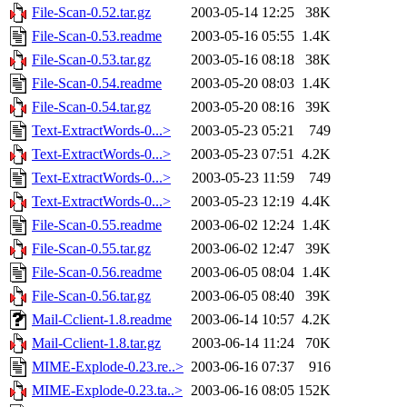
File-Scan-0.52.tar.gz
2003-05-14 12:25
38K
File-Scan-0.53.readme
2003-05-16 05:55
1.4K
File-Scan-0.53.tar.gz
2003-05-16 08:18
38K
File-Scan-0.54.readme
2003-05-20 08:03
1.4K
File-Scan-0.54.tar.gz
2003-05-20 08:16
39K
Text-ExtractWords-0...>
2003-05-23 05:21
749
Text-ExtractWords-0...>
2003-05-23 07:51
4.2K
Text-ExtractWords-0...>
2003-05-23 11:59
749
Text-ExtractWords-0...>
2003-05-23 12:19
4.4K
File-Scan-0.55.readme
2003-06-02 12:24
1.4K
File-Scan-0.55.tar.gz
2003-06-02 12:47
39K
File-Scan-0.56.readme
2003-06-05 08:04
1.4K
File-Scan-0.56.tar.gz
2003-06-05 08:40
39K
Mail-Cclient-1.8.readme
2003-06-14 10:57
4.2K
Mail-Cclient-1.8.tar.gz
2003-06-14 11:24
70K
MIME-Explode-0.23.re..>
2003-06-16 07:37
916
MIME-Explode-0.23.ta..>
2003-06-16 08:05
152K