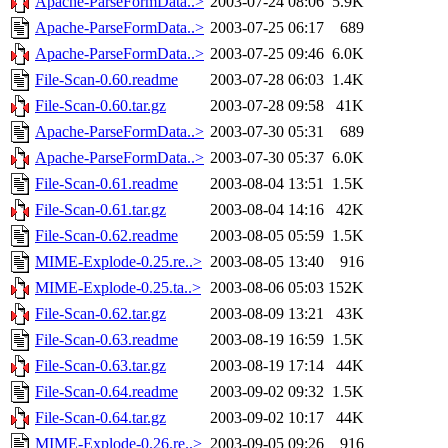
Apache-ParseFormData..>
2003-07-24 08:06
5.9K
Apache-ParseFormData..>
2003-07-25 06:17
689
Apache-ParseFormData..>
2003-07-25 09:46
6.0K
File-Scan-0.60.readme
2003-07-28 06:03
1.4K
File-Scan-0.60.tar.gz
2003-07-28 09:58
41K
Apache-ParseFormData..>
2003-07-30 05:31
689
Apache-ParseFormData..>
2003-07-30 05:37
6.0K
File-Scan-0.61.readme
2003-08-04 13:51
1.5K
File-Scan-0.61.tar.gz
2003-08-04 14:16
42K
File-Scan-0.62.readme
2003-08-05 05:59
1.5K
MIME-Explode-0.25.re..>
2003-08-05 13:40
916
MIME-Explode-0.25.ta..>
2003-08-06 05:03
152K
File-Scan-0.62.tar.gz
2003-08-09 13:21
43K
File-Scan-0.63.readme
2003-08-19 16:59
1.5K
File-Scan-0.63.tar.gz
2003-08-19 17:14
44K
File-Scan-0.64.readme
2003-09-02 09:32
1.5K
File-Scan-0.64.tar.gz
2003-09-02 10:17
44K
MIME-Explode-0.26.re..>
2003-09-05 09:26
916