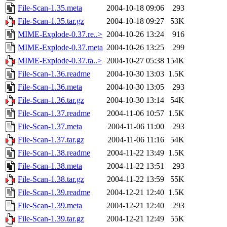
File-Scan-1.35.meta
2004-10-18 09:06
293
File-Scan-1.35.tar.gz
2004-10-18 09:27
53K
MIME-Explode-0.37.re..>
2004-10-26 13:24
916
MIME-Explode-0.37.meta
2004-10-26 13:25
299
MIME-Explode-0.37.ta..>
2004-10-27 05:38
154K
File-Scan-1.36.readme
2004-10-30 13:03
1.5K
File-Scan-1.36.meta
2004-10-30 13:05
293
File-Scan-1.36.tar.gz
2004-10-30 13:14
54K
File-Scan-1.37.readme
2004-11-06 10:57
1.5K
File-Scan-1.37.meta
2004-11-06 11:00
293
File-Scan-1.37.tar.gz
2004-11-06 11:16
54K
File-Scan-1.38.readme
2004-11-22 13:49
1.5K
File-Scan-1.38.meta
2004-11-22 13:51
293
File-Scan-1.38.tar.gz
2004-11-22 13:59
55K
File-Scan-1.39.readme
2004-12-21 12:40
1.5K
File-Scan-1.39.meta
2004-12-21 12:40
293
File-Scan-1.39.tar.gz
2004-12-21 12:49
55K