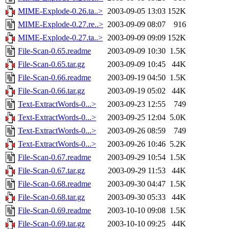
MIME-Explode-0.26.ta..>
2003-09-05 13:03
152K
MIME-Explode-0.27.re..>
2003-09-09 08:07
916
MIME-Explode-0.27.ta..>
2003-09-09 09:09
152K
File-Scan-0.65.readme
2003-09-09 10:30
1.5K
File-Scan-0.65.tar.gz
2003-09-09 10:45
44K
File-Scan-0.66.readme
2003-09-19 04:50
1.5K
File-Scan-0.66.tar.gz
2003-09-19 05:02
44K
Text-ExtractWords-0...>
2003-09-23 12:55
749
Text-ExtractWords-0...>
2003-09-25 12:04
5.0K
Text-ExtractWords-0...>
2003-09-26 08:59
749
Text-ExtractWords-0...>
2003-09-26 10:46
5.2K
File-Scan-0.67.readme
2003-09-29 10:54
1.5K
File-Scan-0.67.tar.gz
2003-09-29 11:53
44K
File-Scan-0.68.readme
2003-09-30 04:47
1.5K
File-Scan-0.68.tar.gz
2003-09-30 05:33
44K
File-Scan-0.69.readme
2003-10-10 09:08
1.5K
File-Scan-0.69.tar.gz
2003-10-10 09:25
44K