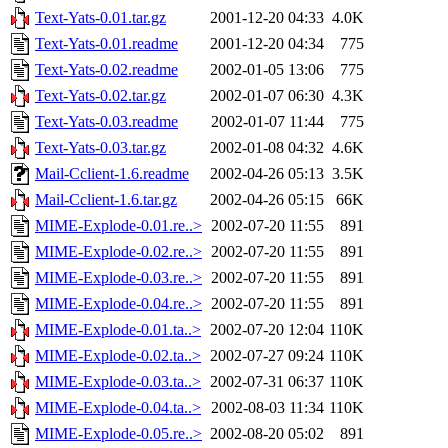
Text-Yats-0.01.tar.gz
2001-12-20 04:33
4.0K
Text-Yats-0.01.readme
2001-12-20 04:34
775
Text-Yats-0.02.readme
2002-01-05 13:06
775
Text-Yats-0.02.tar.gz
2002-01-07 06:30
4.3K
Text-Yats-0.03.readme
2002-01-07 11:44
775
Text-Yats-0.03.tar.gz
2002-01-08 04:32
4.6K
Mail-Cclient-1.6.readme
2002-04-26 05:13
3.5K
Mail-Cclient-1.6.tar.gz
2002-04-26 05:15
66K
MIME-Explode-0.01.re..>
2002-07-20 11:55
891
MIME-Explode-0.02.re..>
2002-07-20 11:55
891
MIME-Explode-0.03.re..>
2002-07-20 11:55
891
MIME-Explode-0.04.re..>
2002-07-20 11:55
891
MIME-Explode-0.01.ta..>
2002-07-20 12:04
110K
MIME-Explode-0.02.ta..>
2002-07-27 09:24
110K
MIME-Explode-0.03.ta..>
2002-07-31 06:37
110K
MIME-Explode-0.04.ta..>
2002-08-03 11:34
110K
MIME-Explode-0.05.re..>
2002-08-20 05:02
891