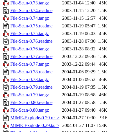
File-Scan-0.73.tar.gz
2003-11-04 12:40
45K
File-Scan-0.74.readme
2003-11-15 12:20
1.5K
File-Scan-0.74.tar.gz
2003-11-15 12:57
45K
File-Scan-0.75.readme
2003-11-19 05:47
1.5K
File-Scan-0.75.tar.gz
2003-11-19 06:03
45K
File-Scan-0.76.readme
2003-11-28 07:30
1.5K
File-Scan-0.76.tar.gz
2003-11-28 08:32
45K
File-Scan-0.77.readme
2003-12-22 09:36
1.5K
File-Scan-0.77.tar.gz
2003-12-22 09:44
46K
File-Scan-0.78.readme
2004-01-06 09:29
1.5K
File-Scan-0.78.tar.gz
2004-01-06 09:52
46K
File-Scan-0.79.readme
2004-01-19 07:35
1.5K
File-Scan-0.79.tar.gz
2004-01-19 08:58
46K
File-Scan-0.80.readme
2004-01-27 08:58
1.5K
File-Scan-0.80.tar.gz
2004-01-27 09:40
46K
MIME-Explode-0.29.re..>
2004-01-27 10:30
916
MIME-Explode-0.29.ta..>
2004-01-27 11:07
153K