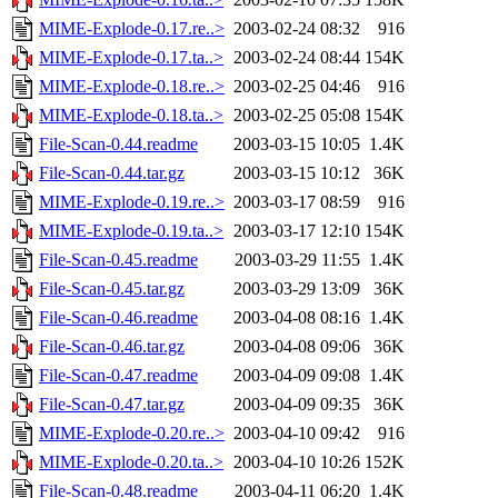
MIME-Explode-0.17.re..>
2003-02-24 08:32
916
MIME-Explode-0.17.ta..>
2003-02-24 08:44
154K
MIME-Explode-0.18.re..>
2003-02-25 04:46
916
MIME-Explode-0.18.ta..>
2003-02-25 05:08
154K
File-Scan-0.44.readme
2003-03-15 10:05
1.4K
File-Scan-0.44.tar.gz
2003-03-15 10:12
36K
MIME-Explode-0.19.re..>
2003-03-17 08:59
916
MIME-Explode-0.19.ta..>
2003-03-17 12:10
154K
File-Scan-0.45.readme
2003-03-29 11:55
1.4K
File-Scan-0.45.tar.gz
2003-03-29 13:09
36K
File-Scan-0.46.readme
2003-04-08 08:16
1.4K
File-Scan-0.46.tar.gz
2003-04-08 09:06
36K
File-Scan-0.47.readme
2003-04-09 09:08
1.4K
File-Scan-0.47.tar.gz
2003-04-09 09:35
36K
MIME-Explode-0.20.re..>
2003-04-10 09:42
916
MIME-Explode-0.20.ta..>
2003-04-10 10:26
152K
File-Scan-0.48.readme
2003-04-11 06:20
1.4K