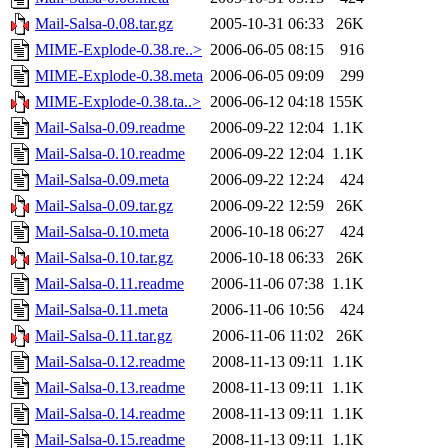
Mail-Salsa-0.08.tar.gz
2005-10-31 06:33
26K
MIME-Explode-0.38.re..>
2006-06-05 08:15
916
MIME-Explode-0.38.meta
2006-06-05 09:09
299
MIME-Explode-0.38.ta..>
2006-06-12 04:18
155K
Mail-Salsa-0.09.readme
2006-09-22 12:04
1.1K
Mail-Salsa-0.10.readme
2006-09-22 12:04
1.1K
Mail-Salsa-0.09.meta
2006-09-22 12:24
424
Mail-Salsa-0.09.tar.gz
2006-09-22 12:59
26K
Mail-Salsa-0.10.meta
2006-10-18 06:27
424
Mail-Salsa-0.10.tar.gz
2006-10-18 06:33
26K
Mail-Salsa-0.11.readme
2006-11-06 07:38
1.1K
Mail-Salsa-0.11.meta
2006-11-06 10:56
424
Mail-Salsa-0.11.tar.gz
2006-11-06 11:02
26K
Mail-Salsa-0.12.readme
2008-11-13 09:11
1.1K
Mail-Salsa-0.13.readme
2008-11-13 09:11
1.1K
Mail-Salsa-0.14.readme
2008-11-13 09:11
1.1K
Mail-Salsa-0.15.readme
2008-11-13 09:11
1.1K