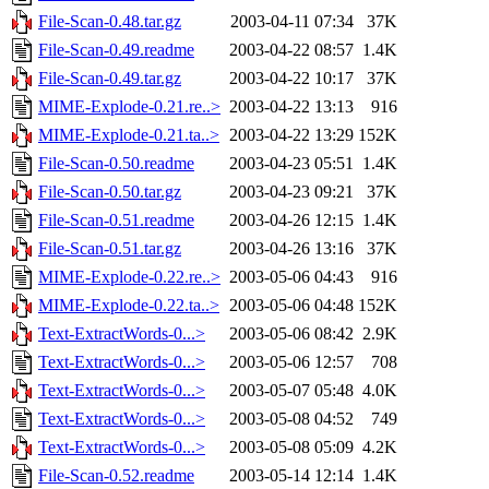
File-Scan-0.48.tar.gz
2003-04-11 07:34
37K
File-Scan-0.49.readme
2003-04-22 08:57
1.4K
File-Scan-0.49.tar.gz
2003-04-22 10:17
37K
MIME-Explode-0.21.re..>
2003-04-22 13:13
916
MIME-Explode-0.21.ta..>
2003-04-22 13:29
152K
File-Scan-0.50.readme
2003-04-23 05:51
1.4K
File-Scan-0.50.tar.gz
2003-04-23 09:21
37K
File-Scan-0.51.readme
2003-04-26 12:15
1.4K
File-Scan-0.51.tar.gz
2003-04-26 13:16
37K
MIME-Explode-0.22.re..>
2003-05-06 04:43
916
MIME-Explode-0.22.ta..>
2003-05-06 04:48
152K
Text-ExtractWords-0...>
2003-05-06 08:42
2.9K
Text-ExtractWords-0...>
2003-05-06 12:57
708
Text-ExtractWords-0...>
2003-05-07 05:48
4.0K
Text-ExtractWords-0...>
2003-05-08 04:52
749
Text-ExtractWords-0...>
2003-05-08 05:09
4.2K
File-Scan-0.52.readme
2003-05-14 12:14
1.4K