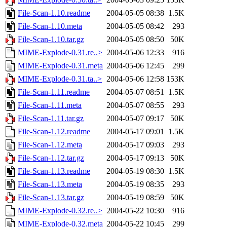
File-Scan-1.10.readme
2004-05-05 08:38
1.5K
File-Scan-1.10.meta
2004-05-05 08:42
293
File-Scan-1.10.tar.gz
2004-05-05 08:50
50K
MIME-Explode-0.31.re..>
2004-05-06 12:33
916
MIME-Explode-0.31.meta
2004-05-06 12:45
299
MIME-Explode-0.31.ta..>
2004-05-06 12:58
153K
File-Scan-1.11.readme
2004-05-07 08:51
1.5K
File-Scan-1.11.meta
2004-05-07 08:55
293
File-Scan-1.11.tar.gz
2004-05-07 09:17
50K
File-Scan-1.12.readme
2004-05-17 09:01
1.5K
File-Scan-1.12.meta
2004-05-17 09:03
293
File-Scan-1.12.tar.gz
2004-05-17 09:13
50K
File-Scan-1.13.readme
2004-05-19 08:30
1.5K
File-Scan-1.13.meta
2004-05-19 08:35
293
File-Scan-1.13.tar.gz
2004-05-19 08:59
50K
MIME-Explode-0.32.re..>
2004-05-22 10:30
916
MIME-Explode-0.32.meta
2004-05-22 10:45
299