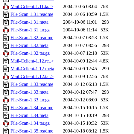
Mail-Cclient-1.11.ta..>
2004-10-06 08:04
76K
File-Scan-1.31.readme
2004-10-06 10:59
1.5K
File-Scan-1.31.meta
2004-10-06 11:01
293
File-Scan-1.31.tar.gz
2004-10-06 11:14
53K
File-Scan-1.32.readme
2004-10-07 08:53
1.5K
File-Scan-1.32.meta
2004-10-07 08:56
293
File-Scan-1.32.tar.gz
2004-10-07 12:18
53K
Mail-Cclient-1.12.re..>
2004-10-09 12:44
4.8K
Mail-Cclient-1.12.meta
2004-10-09 12:45
299
Mail-Cclient-1.12.ta..>
2004-10-09 12:56
76K
File-Scan-1.33.readme
2004-10-12 06:13
1.5K
File-Scan-1.33.meta
2004-10-12 07:47
293
File-Scan-1.33.tar.gz
2004-10-12 08:00
53K
File-Scan-1.34.readme
2004-10-15 10:15
1.5K
File-Scan-1.34.meta
2004-10-15 10:19
293
File-Scan-1.34.tar.gz
2004-10-15 10:32
53K
File-Scan-1.35.readme
2004-10-18 08:12
1.5K