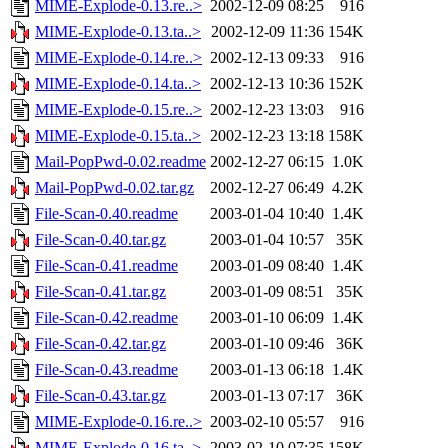
MIME-Explode-0.13.re..>
2002-12-09 08:25
916
MIME-Explode-0.13.ta..>
2002-12-09 11:36
154K
MIME-Explode-0.14.re..>
2002-12-13 09:33
916
MIME-Explode-0.14.ta..>
2002-12-13 10:36
152K
MIME-Explode-0.15.re..>
2002-12-23 13:03
916
MIME-Explode-0.15.ta..>
2002-12-23 13:18
158K
Mail-PopPwd-0.02.readme
2002-12-27 06:15
1.0K
Mail-PopPwd-0.02.tar.gz
2002-12-27 06:49
4.2K
File-Scan-0.40.readme
2003-01-04 10:40
1.4K
File-Scan-0.40.tar.gz
2003-01-04 10:57
35K
File-Scan-0.41.readme
2003-01-09 08:40
1.4K
File-Scan-0.41.tar.gz
2003-01-09 08:51
35K
File-Scan-0.42.readme
2003-01-10 06:09
1.4K
File-Scan-0.42.tar.gz
2003-01-10 09:46
36K
File-Scan-0.43.readme
2003-01-13 06:18
1.4K
File-Scan-0.43.tar.gz
2003-01-13 07:17
36K
MIME-Explode-0.16.re..>
2003-02-10 05:57
916
MIME-Explode-0.16.ta..>
2003-02-10 07:35
158K