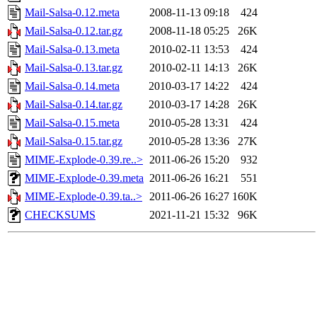
Mail-Salsa-0.12.meta
2008-11-13 09:18
424
Mail-Salsa-0.12.tar.gz
2008-11-18 05:25
26K
Mail-Salsa-0.13.meta
2010-02-11 13:53
424
Mail-Salsa-0.13.tar.gz
2010-02-11 14:13
26K
Mail-Salsa-0.14.meta
2010-03-17 14:22
424
Mail-Salsa-0.14.tar.gz
2010-03-17 14:28
26K
Mail-Salsa-0.15.meta
2010-05-28 13:31
424
Mail-Salsa-0.15.tar.gz
2010-05-28 13:36
27K
MIME-Explode-0.39.re..>
2011-06-26 15:20
932
MIME-Explode-0.39.meta
2011-06-26 16:21
551
MIME-Explode-0.39.ta..>
2011-06-26 16:27
160K
CHECKSUMS
2021-11-21 15:32
96K