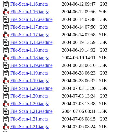
File-Scan-1.16.meta
2004-06-12 09:47
293
File-Scan-1.16.tar.gz
2004-06-12 09:56
50K
File-Scan-1.17.readme
2004-06-14 07:48
1.5K
File-Scan-1.17.meta
2004-06-14 07:50
293
File-Scan-1.17.tar.gz
2004-06-14 07:58
51K
File-Scan-1.18.readme
2004-06-19 13:59
1.5K
File-Scan-1.18.meta
2004-06-19 14:02
293
File-Scan-1.18.tar.gz
2004-06-19 14:11
51K
File-Scan-1.19.readme
2004-06-28 06:16
1.5K
File-Scan-1.19.meta
2004-06-28 06:23
293
File-Scan-1.19.tar.gz
2004-06-28 06:32
51K
File-Scan-1.20.readme
2004-07-03 13:20
1.5K
File-Scan-1.20.meta
2004-07-03 13:24
293
File-Scan-1.20.tar.gz
2004-07-03 13:38
51K
File-Scan-1.21.readme
2004-07-06 08:11
1.5K
File-Scan-1.21.meta
2004-07-06 08:15
293
File-Scan-1.21.tar.gz
2004-07-06 08:24
51K