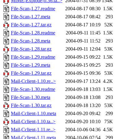
MIME-Explode-0.36.ta..>
2004-07-31 08:59
154K
File-Scan-1.27.readme
2004-08-17 08:30
1.5K
File-Scan-1.27.meta
2004-08-17 08:42
293
File-Scan-1.27.tar.gz
2004-08-17 10:19
52K
File-Scan-1.28.readme
2004-09-11 11:45
1.5K
File-Scan-1.28.meta
2004-09-11 11:52
293
File-Scan-1.28.tar.gz
2004-09-11 12:04
53K
File-Scan-1.29.readme
2004-09-15 09:22
1.5K
File-Scan-1.29.meta
2004-09-15 09:25
293
File-Scan-1.29.tar.gz
2004-09-15 09:36
53K
Mail-Cclient-1.10.re..>
2004-09-17 13:24
4.2K
File-Scan-1.30.readme
2004-09-18 13:03
1.5K
File-Scan-1.30.meta
2004-09-18 13:08
293
File-Scan-1.30.tar.gz
2004-09-18 13:20
53K
Mail-Cclient-1.10.meta
2004-09-20 09:42
299
Mail-Cclient-1.10.ta..>
2004-09-20 10:10
75K
Mail-Cclient-1.11.re..>
2004-10-06 04:36
4.5K
Mail-Cclient-1.11.meta
2004-10-06 07:54
299