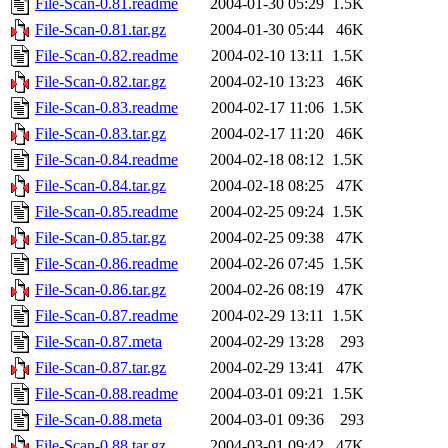
File-Scan-0.81.readme
2004-01-30 05:29
1.5K
File-Scan-0.81.tar.gz
2004-01-30 05:44
46K
File-Scan-0.82.readme
2004-02-10 13:11
1.5K
File-Scan-0.82.tar.gz
2004-02-10 13:23
46K
File-Scan-0.83.readme
2004-02-17 11:06
1.5K
File-Scan-0.83.tar.gz
2004-02-17 11:20
46K
File-Scan-0.84.readme
2004-02-18 08:12
1.5K
File-Scan-0.84.tar.gz
2004-02-18 08:25
47K
File-Scan-0.85.readme
2004-02-25 09:24
1.5K
File-Scan-0.85.tar.gz
2004-02-25 09:38
47K
File-Scan-0.86.readme
2004-02-26 07:45
1.5K
File-Scan-0.86.tar.gz
2004-02-26 08:19
47K
File-Scan-0.87.readme
2004-02-29 13:11
1.5K
File-Scan-0.87.meta
2004-02-29 13:28
293
File-Scan-0.87.tar.gz
2004-02-29 13:41
47K
File-Scan-0.88.readme
2004-03-01 09:21
1.5K
File-Scan-0.88.meta
2004-03-01 09:36
293
File-Scan-0.88.tar.gz
2004-03-01 09:42
47K