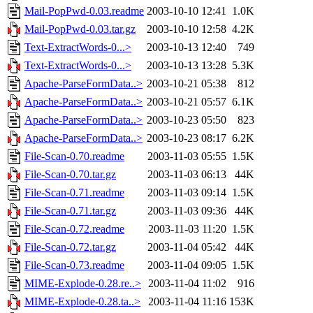
Mail-PopPwd-0.03.readme
2003-10-10 12:41
1.0K
Mail-PopPwd-0.03.tar.gz
2003-10-10 12:58
4.2K
Text-ExtractWords-0...>
2003-10-13 12:40
749
Text-ExtractWords-0...>
2003-10-13 13:28
5.3K
Apache-ParseFormData..>
2003-10-21 05:38
812
Apache-ParseFormData..>
2003-10-21 05:57
6.1K
Apache-ParseFormData..>
2003-10-23 05:50
823
Apache-ParseFormData..>
2003-10-23 08:17
6.2K
File-Scan-0.70.readme
2003-11-03 05:55
1.5K
File-Scan-0.70.tar.gz
2003-11-03 06:13
44K
File-Scan-0.71.readme
2003-11-03 09:14
1.5K
File-Scan-0.71.tar.gz
2003-11-03 09:36
44K
File-Scan-0.72.readme
2003-11-03 11:20
1.5K
File-Scan-0.72.tar.gz
2003-11-04 05:42
44K
File-Scan-0.73.readme
2003-11-04 09:05
1.5K
MIME-Explode-0.28.re..>
2003-11-04 11:02
916
MIME-Explode-0.28.ta..>
2003-11-04 11:16
153K