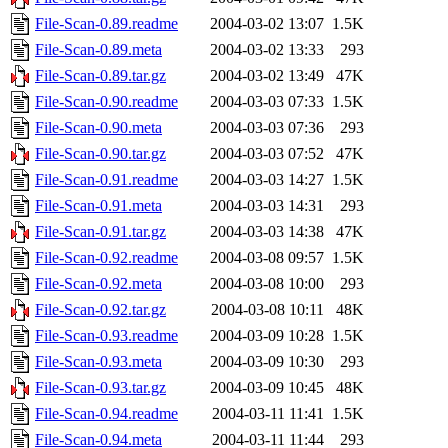
File-Scan-0.89.readme
2004-03-02 13:07
1.5K
File-Scan-0.89.meta
2004-03-02 13:33
293
File-Scan-0.89.tar.gz
2004-03-02 13:49
47K
File-Scan-0.90.readme
2004-03-03 07:33
1.5K
File-Scan-0.90.meta
2004-03-03 07:36
293
File-Scan-0.90.tar.gz
2004-03-03 07:52
47K
File-Scan-0.91.readme
2004-03-03 14:27
1.5K
File-Scan-0.91.meta
2004-03-03 14:31
293
File-Scan-0.91.tar.gz
2004-03-03 14:38
47K
File-Scan-0.92.readme
2004-03-08 09:57
1.5K
File-Scan-0.92.meta
2004-03-08 10:00
293
File-Scan-0.92.tar.gz
2004-03-08 10:11
48K
File-Scan-0.93.readme
2004-03-09 10:28
1.5K
File-Scan-0.93.meta
2004-03-09 10:30
293
File-Scan-0.93.tar.gz
2004-03-09 10:45
48K
File-Scan-0.94.readme
2004-03-11 11:41
1.5K
File-Scan-0.94.meta
2004-03-11 11:44
293