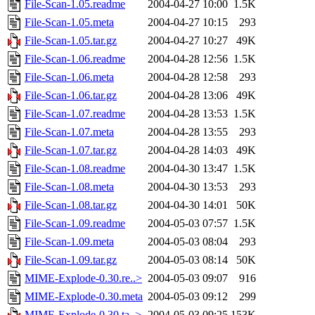
File-Scan-1.05.readme
2004-04-27 10:00
1.5K
File-Scan-1.05.meta
2004-04-27 10:15
293
File-Scan-1.05.tar.gz
2004-04-27 10:27
49K
File-Scan-1.06.readme
2004-04-28 12:56
1.5K
File-Scan-1.06.meta
2004-04-28 12:58
293
File-Scan-1.06.tar.gz
2004-04-28 13:06
49K
File-Scan-1.07.readme
2004-04-28 13:53
1.5K
File-Scan-1.07.meta
2004-04-28 13:55
293
File-Scan-1.07.tar.gz
2004-04-28 14:03
49K
File-Scan-1.08.readme
2004-04-30 13:47
1.5K
File-Scan-1.08.meta
2004-04-30 13:53
293
File-Scan-1.08.tar.gz
2004-04-30 14:01
50K
File-Scan-1.09.readme
2004-05-03 07:57
1.5K
File-Scan-1.09.meta
2004-05-03 08:04
293
File-Scan-1.09.tar.gz
2004-05-03 08:14
50K
MIME-Explode-0.30.re..>
2004-05-03 09:07
916
MIME-Explode-0.30.meta
2004-05-03 09:12
299
MIME-Explode-0.30.ta..>
2004-05-03 09:25
153K