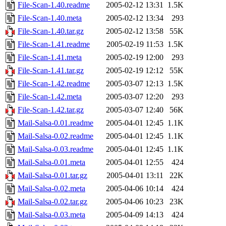
File-Scan-1.40.readme
2005-02-12 13:31
1.5K
File-Scan-1.40.meta
2005-02-12 13:34
293
File-Scan-1.40.tar.gz
2005-02-12 13:58
55K
File-Scan-1.41.readme
2005-02-19 11:53
1.5K
File-Scan-1.41.meta
2005-02-19 12:00
293
File-Scan-1.41.tar.gz
2005-02-19 12:12
55K
File-Scan-1.42.readme
2005-03-07 12:13
1.5K
File-Scan-1.42.meta
2005-03-07 12:20
293
File-Scan-1.42.tar.gz
2005-03-07 12:40
56K
Mail-Salsa-0.01.readme
2005-04-01 12:45
1.1K
Mail-Salsa-0.02.readme
2005-04-01 12:45
1.1K
Mail-Salsa-0.03.readme
2005-04-01 12:45
1.1K
Mail-Salsa-0.01.meta
2005-04-01 12:55
424
Mail-Salsa-0.01.tar.gz
2005-04-01 13:11
22K
Mail-Salsa-0.02.meta
2005-04-06 10:14
424
Mail-Salsa-0.02.tar.gz
2005-04-06 10:23
23K
Mail-Salsa-0.03.meta
2005-04-09 14:13
424