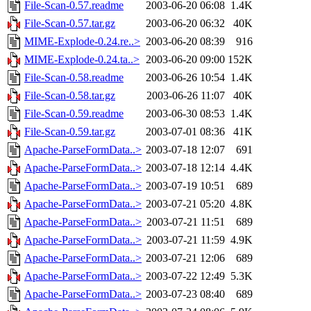
File-Scan-0.57.readme
2003-06-20 06:08
1.4K
File-Scan-0.57.tar.gz
2003-06-20 06:32
40K
MIME-Explode-0.24.re..>
2003-06-20 08:39
916
MIME-Explode-0.24.ta..>
2003-06-20 09:00
152K
File-Scan-0.58.readme
2003-06-26 10:54
1.4K
File-Scan-0.58.tar.gz
2003-06-26 11:07
40K
File-Scan-0.59.readme
2003-06-30 08:53
1.4K
File-Scan-0.59.tar.gz
2003-07-01 08:36
41K
Apache-ParseFormData..>
2003-07-18 12:07
691
Apache-ParseFormData..>
2003-07-18 12:14
4.4K
Apache-ParseFormData..>
2003-07-19 10:51
689
Apache-ParseFormData..>
2003-07-21 05:20
4.8K
Apache-ParseFormData..>
2003-07-21 11:51
689
Apache-ParseFormData..>
2003-07-21 11:59
4.9K
Apache-ParseFormData..>
2003-07-21 12:06
689
Apache-ParseFormData..>
2003-07-22 12:49
5.3K
Apache-ParseFormData..>
2003-07-23 08:40
689