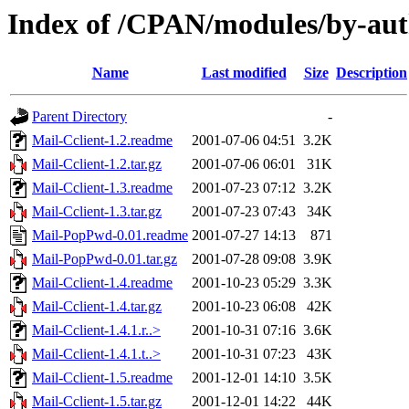
Index of /CPAN/modules/by-au
Name
Last modified
Size
Description
Parent Directory
-
Mail-Cclient-1.2.readme
2001-07-06 04:51
3.2K
Mail-Cclient-1.2.tar.gz
2001-07-06 06:01
31K
Mail-Cclient-1.3.readme
2001-07-23 07:12
3.2K
Mail-Cclient-1.3.tar.gz
2001-07-23 07:43
34K
Mail-PopPwd-0.01.readme
2001-07-27 14:13
871
Mail-PopPwd-0.01.tar.gz
2001-07-28 09:08
3.9K
Mail-Cclient-1.4.readme
2001-10-23 05:29
3.3K
Mail-Cclient-1.4.tar.gz
2001-10-23 06:08
42K
Mail-Cclient-1.4.1.r..>
2001-10-31 07:16
3.6K
Mail-Cclient-1.4.1.t..>
2001-10-31 07:23
43K
Mail-Cclient-1.5.readme
2001-12-01 14:10
3.5K
Mail-Cclient-1.5.tar.gz
2001-12-01 14:22
44K