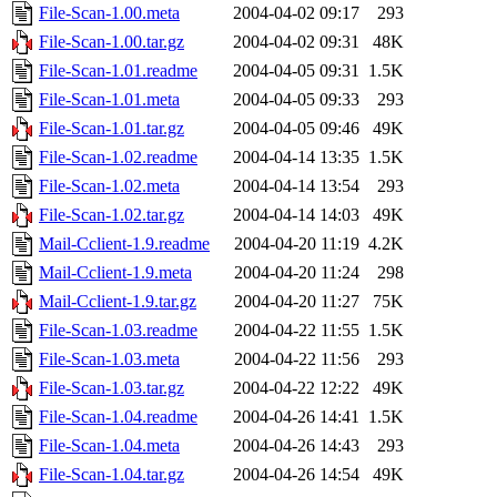
File-Scan-1.00.meta
2004-04-02 09:17
293
File-Scan-1.00.tar.gz
2004-04-02 09:31
48K
File-Scan-1.01.readme
2004-04-05 09:31
1.5K
File-Scan-1.01.meta
2004-04-05 09:33
293
File-Scan-1.01.tar.gz
2004-04-05 09:46
49K
File-Scan-1.02.readme
2004-04-14 13:35
1.5K
File-Scan-1.02.meta
2004-04-14 13:54
293
File-Scan-1.02.tar.gz
2004-04-14 14:03
49K
Mail-Cclient-1.9.readme
2004-04-20 11:19
4.2K
Mail-Cclient-1.9.meta
2004-04-20 11:24
298
Mail-Cclient-1.9.tar.gz
2004-04-20 11:27
75K
File-Scan-1.03.readme
2004-04-22 11:55
1.5K
File-Scan-1.03.meta
2004-04-22 11:56
293
File-Scan-1.03.tar.gz
2004-04-22 12:22
49K
File-Scan-1.04.readme
2004-04-26 14:41
1.5K
File-Scan-1.04.meta
2004-04-26 14:43
293
File-Scan-1.04.tar.gz
2004-04-26 14:54
49K