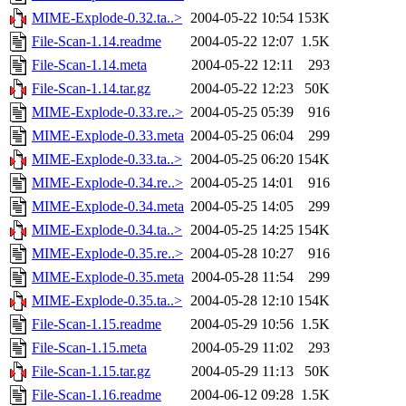
MIME-Explode-0.32.ta..>
2004-05-22 10:54
153K
File-Scan-1.14.readme
2004-05-22 12:07
1.5K
File-Scan-1.14.meta
2004-05-22 12:11
293
File-Scan-1.14.tar.gz
2004-05-22 12:23
50K
MIME-Explode-0.33.re..>
2004-05-25 05:39
916
MIME-Explode-0.33.meta
2004-05-25 06:04
299
MIME-Explode-0.33.ta..>
2004-05-25 06:20
154K
MIME-Explode-0.34.re..>
2004-05-25 14:01
916
MIME-Explode-0.34.meta
2004-05-25 14:05
299
MIME-Explode-0.34.ta..>
2004-05-25 14:25
154K
MIME-Explode-0.35.re..>
2004-05-28 10:27
916
MIME-Explode-0.35.meta
2004-05-28 11:54
299
MIME-Explode-0.35.ta..>
2004-05-28 12:10
154K
File-Scan-1.15.readme
2004-05-29 10:56
1.5K
File-Scan-1.15.meta
2004-05-29 11:02
293
File-Scan-1.15.tar.gz
2004-05-29 11:13
50K
File-Scan-1.16.readme
2004-06-12 09:28
1.5K