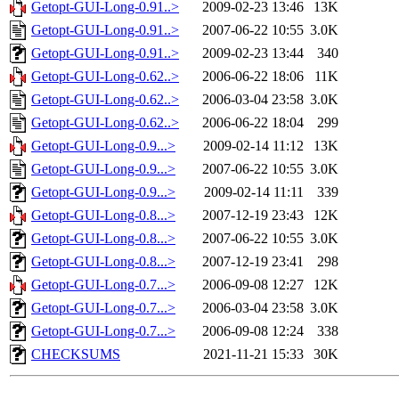
Getopt-GUI-Long-0.91..>
2009-02-23 13:46
13K
Getopt-GUI-Long-0.91..>
2007-06-22 10:55
3.0K
Getopt-GUI-Long-0.91..>
2009-02-23 13:44
340
Getopt-GUI-Long-0.62..>
2006-06-22 18:06
11K
Getopt-GUI-Long-0.62..>
2006-03-04 23:58
3.0K
Getopt-GUI-Long-0.62..>
2006-06-22 18:04
299
Getopt-GUI-Long-0.9...>
2009-02-14 11:12
13K
Getopt-GUI-Long-0.9...>
2007-06-22 10:55
3.0K
Getopt-GUI-Long-0.9...>
2009-02-14 11:11
339
Getopt-GUI-Long-0.8...>
2007-12-19 23:43
12K
Getopt-GUI-Long-0.8...>
2007-06-22 10:55
3.0K
Getopt-GUI-Long-0.8...>
2007-12-19 23:41
298
Getopt-GUI-Long-0.7...>
2006-09-08 12:27
12K
Getopt-GUI-Long-0.7...>
2006-03-04 23:58
3.0K
Getopt-GUI-Long-0.7...>
2006-09-08 12:24
338
CHECKSUMS
2021-11-21 15:33
30K