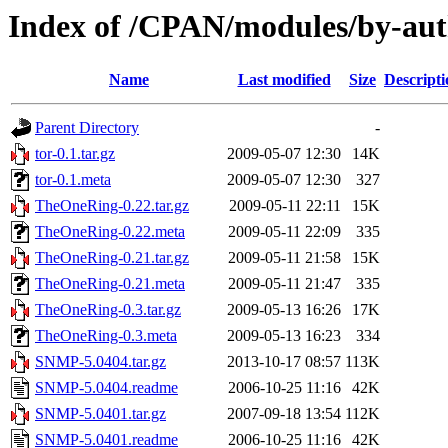
Index of /CPAN/modules/by-
Name
Last modified
Size
Descripti
Parent Directory
-
tor-0.1.tar.gz
2009-05-07 12:30
14K
tor-0.1.meta
2009-05-07 12:30
327
TheOneRing-0.22.tar.gz
2009-05-11 22:11
15K
TheOneRing-0.22.meta
2009-05-11 22:09
335
TheOneRing-0.21.tar.gz
2009-05-11 21:58
15K
TheOneRing-0.21.meta
2009-05-11 21:47
335
TheOneRing-0.3.tar.gz
2009-05-13 16:26
17K
TheOneRing-0.3.meta
2009-05-13 16:23
334
SNMP-5.0404.tar.gz
2013-10-17 08:57
113K
SNMP-5.0404.readme
2006-10-25 11:16
42K
SNMP-5.0401.tar.gz
2007-09-18 13:54
112K
SNMP-5.0401.readme
2006-10-25 11:16
42K