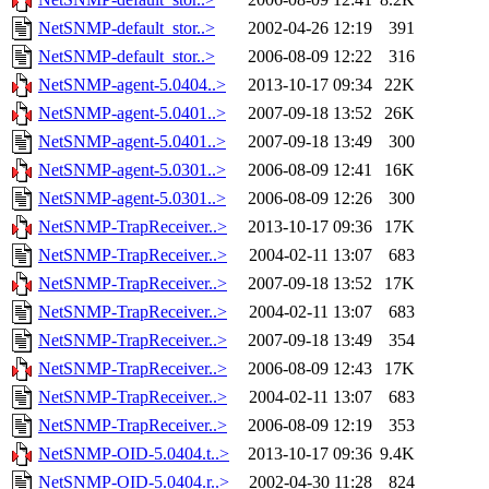
NetSNMP-default_stor..>
2002-04-26 12:19
391
NetSNMP-default_stor..>
2006-08-09 12:22
316
NetSNMP-agent-5.0404..>
2013-10-17 09:34
22K
NetSNMP-agent-5.0401..>
2007-09-18 13:52
26K
NetSNMP-agent-5.0401..>
2007-09-18 13:49
300
NetSNMP-agent-5.0301..>
2006-08-09 12:41
16K
NetSNMP-agent-5.0301..>
2006-08-09 12:26
300
NetSNMP-TrapReceiver..>
2013-10-17 09:36
17K
NetSNMP-TrapReceiver..>
2004-02-11 13:07
683
NetSNMP-TrapReceiver..>
2007-09-18 13:52
17K
NetSNMP-TrapReceiver..>
2004-02-11 13:07
683
NetSNMP-TrapReceiver..>
2007-09-18 13:49
354
NetSNMP-TrapReceiver..>
2006-08-09 12:43
17K
NetSNMP-TrapReceiver..>
2004-02-11 13:07
683
NetSNMP-TrapReceiver..>
2006-08-09 12:19
353
NetSNMP-OID-5.0404.t..>
2013-10-17 09:36
9.4K
NetSNMP-OID-5.0404.r..>
2002-04-30 11:28
824