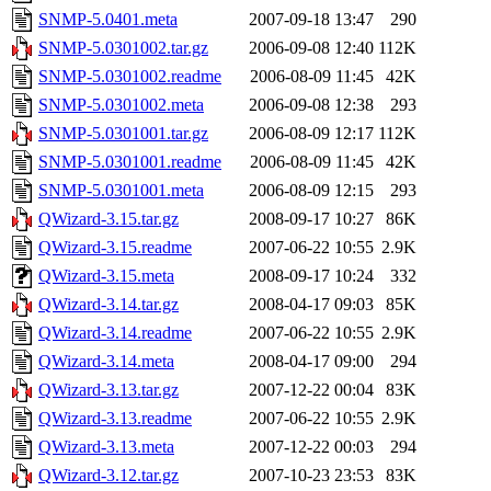
SNMP-5.0401.meta
2007-09-18 13:47
290
SNMP-5.0301002.tar.gz
2006-09-08 12:40
112K
SNMP-5.0301002.readme
2006-08-09 11:45
42K
SNMP-5.0301002.meta
2006-09-08 12:38
293
SNMP-5.0301001.tar.gz
2006-08-09 12:17
112K
SNMP-5.0301001.readme
2006-08-09 11:45
42K
SNMP-5.0301001.meta
2006-08-09 12:15
293
QWizard-3.15.tar.gz
2008-09-17 10:27
86K
QWizard-3.15.readme
2007-06-22 10:55
2.9K
QWizard-3.15.meta
2008-09-17 10:24
332
QWizard-3.14.tar.gz
2008-04-17 09:03
85K
QWizard-3.14.readme
2007-06-22 10:55
2.9K
QWizard-3.14.meta
2008-04-17 09:00
294
QWizard-3.13.tar.gz
2007-12-22 00:04
83K
QWizard-3.13.readme
2007-06-22 10:55
2.9K
QWizard-3.13.meta
2007-12-22 00:03
294
QWizard-3.12.tar.gz
2007-10-23 23:53
83K