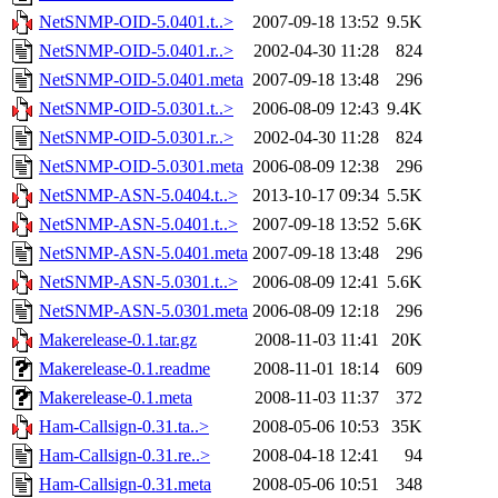
NetSNMP-OID-5.0401.t..>
2007-09-18 13:52
9.5K
NetSNMP-OID-5.0401.r..>
2002-04-30 11:28
824
NetSNMP-OID-5.0401.meta
2007-09-18 13:48
296
NetSNMP-OID-5.0301.t..>
2006-08-09 12:43
9.4K
NetSNMP-OID-5.0301.r..>
2002-04-30 11:28
824
NetSNMP-OID-5.0301.meta
2006-08-09 12:38
296
NetSNMP-ASN-5.0404.t..>
2013-10-17 09:34
5.5K
NetSNMP-ASN-5.0401.t..>
2007-09-18 13:52
5.6K
NetSNMP-ASN-5.0401.meta
2007-09-18 13:48
296
NetSNMP-ASN-5.0301.t..>
2006-08-09 12:41
5.6K
NetSNMP-ASN-5.0301.meta
2006-08-09 12:18
296
Makerelease-0.1.tar.gz
2008-11-03 11:41
20K
Makerelease-0.1.readme
2008-11-01 18:14
609
Makerelease-0.1.meta
2008-11-03 11:37
372
Ham-Callsign-0.31.ta..>
2008-05-06 10:53
35K
Ham-Callsign-0.31.re..>
2008-04-18 12:41
94
Ham-Callsign-0.31.meta
2008-05-06 10:51
348