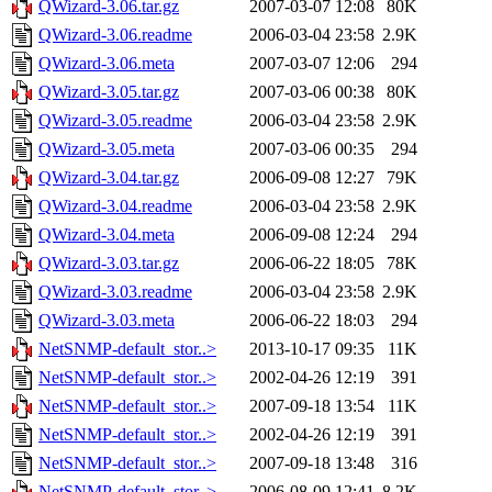
QWizard-3.06.tar.gz
2007-03-07 12:08
80K
QWizard-3.06.readme
2006-03-04 23:58
2.9K
QWizard-3.06.meta
2007-03-07 12:06
294
QWizard-3.05.tar.gz
2007-03-06 00:38
80K
QWizard-3.05.readme
2006-03-04 23:58
2.9K
QWizard-3.05.meta
2007-03-06 00:35
294
QWizard-3.04.tar.gz
2006-09-08 12:27
79K
QWizard-3.04.readme
2006-03-04 23:58
2.9K
QWizard-3.04.meta
2006-09-08 12:24
294
QWizard-3.03.tar.gz
2006-06-22 18:05
78K
QWizard-3.03.readme
2006-03-04 23:58
2.9K
QWizard-3.03.meta
2006-06-22 18:03
294
NetSNMP-default_stor..>
2013-10-17 09:35
11K
NetSNMP-default_stor..>
2002-04-26 12:19
391
NetSNMP-default_stor..>
2007-09-18 13:54
11K
NetSNMP-default_stor..>
2002-04-26 12:19
391
NetSNMP-default_stor..>
2007-09-18 13:48
316
NetSNMP-default_stor..>
2006-08-09 12:41
8.2K