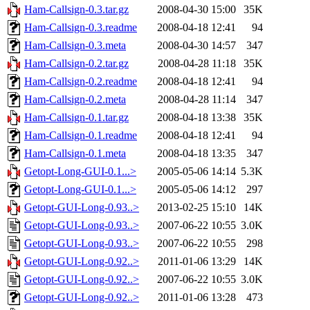
Ham-Callsign-0.3.tar.gz
2008-04-30 15:00
35K
Ham-Callsign-0.3.readme
2008-04-18 12:41
94
Ham-Callsign-0.3.meta
2008-04-30 14:57
347
Ham-Callsign-0.2.tar.gz
2008-04-28 11:18
35K
Ham-Callsign-0.2.readme
2008-04-18 12:41
94
Ham-Callsign-0.2.meta
2008-04-28 11:14
347
Ham-Callsign-0.1.tar.gz
2008-04-18 13:38
35K
Ham-Callsign-0.1.readme
2008-04-18 12:41
94
Ham-Callsign-0.1.meta
2008-04-18 13:35
347
Getopt-Long-GUI-0.1...>
2005-05-06 14:14
5.3K
Getopt-Long-GUI-0.1...>
2005-05-06 14:12
297
Getopt-GUI-Long-0.93..>
2013-02-25 15:10
14K
Getopt-GUI-Long-0.93..>
2007-06-22 10:55
3.0K
Getopt-GUI-Long-0.93..>
2007-06-22 10:55
298
Getopt-GUI-Long-0.92..>
2011-01-06 13:29
14K
Getopt-GUI-Long-0.92..>
2007-06-22 10:55
3.0K
Getopt-GUI-Long-0.92..>
2011-01-06 13:28
473