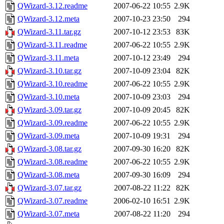
QWizard-3.12.readme
2007-06-22 10:55
2.9K
QWizard-3.12.meta
2007-10-23 23:50
294
QWizard-3.11.tar.gz
2007-10-12 23:53
83K
QWizard-3.11.readme
2007-06-22 10:55
2.9K
QWizard-3.11.meta
2007-10-12 23:49
294
QWizard-3.10.tar.gz
2007-10-09 23:04
82K
QWizard-3.10.readme
2007-06-22 10:55
2.9K
QWizard-3.10.meta
2007-10-09 23:03
294
QWizard-3.09.tar.gz
2007-10-09 20:45
82K
QWizard-3.09.readme
2007-06-22 10:55
2.9K
QWizard-3.09.meta
2007-10-09 19:31
294
QWizard-3.08.tar.gz
2007-09-30 16:20
82K
QWizard-3.08.readme
2007-06-22 10:55
2.9K
QWizard-3.08.meta
2007-09-30 16:09
294
QWizard-3.07.tar.gz
2007-08-22 11:22
82K
QWizard-3.07.readme
2006-02-10 16:51
2.9K
QWizard-3.07.meta
2007-08-22 11:20
294