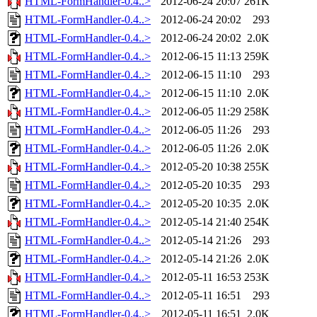
HTML-FormHandler-0.4..>
2012-06-24 20:07
261K
HTML-FormHandler-0.4..>
2012-06-24 20:02
293
HTML-FormHandler-0.4..>
2012-06-24 20:02
2.0K
HTML-FormHandler-0.4..>
2012-06-15 11:13
259K
HTML-FormHandler-0.4..>
2012-06-15 11:10
293
HTML-FormHandler-0.4..>
2012-06-15 11:10
2.0K
HTML-FormHandler-0.4..>
2012-06-05 11:29
258K
HTML-FormHandler-0.4..>
2012-06-05 11:26
293
HTML-FormHandler-0.4..>
2012-06-05 11:26
2.0K
HTML-FormHandler-0.4..>
2012-05-20 10:38
255K
HTML-FormHandler-0.4..>
2012-05-20 10:35
293
HTML-FormHandler-0.4..>
2012-05-20 10:35
2.0K
HTML-FormHandler-0.4..>
2012-05-14 21:40
254K
HTML-FormHandler-0.4..>
2012-05-14 21:26
293
HTML-FormHandler-0.4..>
2012-05-14 21:26
2.0K
HTML-FormHandler-0.4..>
2012-05-11 16:53
253K
HTML-FormHandler-0.4..>
2012-05-11 16:51
293
HTML-FormHandler-0.4..>
2012-05-11 16:51
2.0K