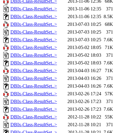
DBIx-Class-ResultSet..>
2013-11-06 12:36
68K
DBIx-Class-ResultSet..>
2013-11-06 12:35
371
DBIx-Class-ResultSet..>
2013-11-06 12:35
8.5K
DBIx-Class-ResultSet..>
2013-07-03 10:25
68K
DBIx-Class-ResultSet..>
2013-07-03 10:25
371
DBIx-Class-ResultSet..>
2013-07-03 10:25
7.6K
DBIx-Class-ResultSet..>
2013-05-02 18:05
71K
DBIx-Class-ResultSet..>
2013-05-02 18:03
371
DBIx-Class-ResultSet..>
2013-05-02 18:03
7.6K
DBIx-Class-ResultSet..>
2013-04-03 16:27
71K
DBIx-Class-ResultSet..>
2013-04-03 16:26
371
DBIx-Class-ResultSet..>
2013-04-03 16:26
7.6K
DBIx-Class-ResultSet..>
2013-02-26 17:24
57K
DBIx-Class-ResultSet..>
2013-02-26 17:23
371
DBIx-Class-ResultSet..>
2013-02-26 17:23
7.6K
DBIx-Class-ResultSet..>
2012-11-28 10:22
55K
DBIx-Class-ResultSet..>
2012-11-28 10:21
371
DBIx-Class-ResultSet..>
2012-11-28 10:21
7.6K