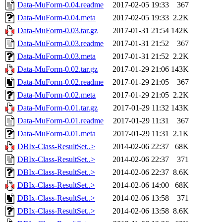
Data-MuForm-0.04.readme
2017-02-05 19:33
367
Data-MuForm-0.04.meta
2017-02-05 19:33
2.2K
Data-MuForm-0.03.tar.gz
2017-01-31 21:54
142K
Data-MuForm-0.03.readme
2017-01-31 21:52
367
Data-MuForm-0.03.meta
2017-01-31 21:52
2.2K
Data-MuForm-0.02.tar.gz
2017-01-29 21:06
143K
Data-MuForm-0.02.readme
2017-01-29 21:05
367
Data-MuForm-0.02.meta
2017-01-29 21:05
2.2K
Data-MuForm-0.01.tar.gz
2017-01-29 11:32
143K
Data-MuForm-0.01.readme
2017-01-29 11:31
367
Data-MuForm-0.01.meta
2017-01-29 11:31
2.1K
DBIx-Class-ResultSet..>
2014-02-06 22:37
68K
DBIx-Class-ResultSet..>
2014-02-06 22:37
371
DBIx-Class-ResultSet..>
2014-02-06 22:37
8.6K
DBIx-Class-ResultSet..>
2014-02-06 14:00
68K
DBIx-Class-ResultSet..>
2014-02-06 13:58
371
DBIx-Class-ResultSet..>
2014-02-06 13:58
8.6K