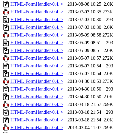
HTML-FormHandler-0.4..>
2013-08-08 10:25
2.0K
HTML-FormHandler-0.4..>
2013-07-03 10:35
273K
HTML-FormHandler-0.4..>
2013-07-03 10:30
293
HTML-FormHandler-0.4..>
2013-07-03 10:30
2.0K
HTML-FormHandler-0.4..>
2013-05-09 08:58
272K
HTML-FormHandler-0.4..>
2013-05-09 08:51
293
HTML-FormHandler-0.4..>
2013-05-09 08:51
2.0K
HTML-FormHandler-0.4..>
2013-05-07 10:57
272K
HTML-FormHandler-0.4..>
2013-05-07 10:54
293
HTML-FormHandler-0.4..>
2013-05-07 10:54
2.0K
HTML-FormHandler-0.4..>
2013-04-30 10:53
273K
HTML-FormHandler-0.4..>
2013-04-30 10:50
293
HTML-FormHandler-0.4..>
2013-04-30 10:50
2.0K
HTML-FormHandler-0.4..>
2013-03-18 21:57
269K
HTML-FormHandler-0.4..>
2013-03-18 21:54
293
HTML-FormHandler-0.4..>
2013-03-18 21:54
2.0K
HTML-FormHandler-0.4..>
2013-03-04 11:07
269K