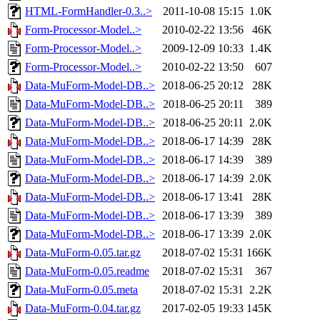
HTML-FormHandler-0.3..>
2011-10-08 15:15
1.0K
Form-Processor-Model..>
2010-02-22 13:56
46K
Form-Processor-Model..>
2009-12-09 10:33
1.4K
Form-Processor-Model..>
2010-02-22 13:50
607
Data-MuForm-Model-DB..>
2018-06-25 20:12
28K
Data-MuForm-Model-DB..>
2018-06-25 20:11
389
Data-MuForm-Model-DB..>
2018-06-25 20:11
2.0K
Data-MuForm-Model-DB..>
2018-06-17 14:39
28K
Data-MuForm-Model-DB..>
2018-06-17 14:39
389
Data-MuForm-Model-DB..>
2018-06-17 14:39
2.0K
Data-MuForm-Model-DB..>
2018-06-17 13:41
28K
Data-MuForm-Model-DB..>
2018-06-17 13:39
389
Data-MuForm-Model-DB..>
2018-06-17 13:39
2.0K
Data-MuForm-0.05.tar.gz
2018-07-02 15:31
166K
Data-MuForm-0.05.readme
2018-07-02 15:31
367
Data-MuForm-0.05.meta
2018-07-02 15:31
2.2K
Data-MuForm-0.04.tar.gz
2017-02-05 19:33
145K