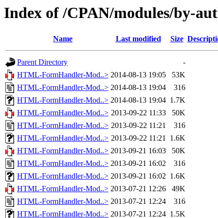
Index of /CPAN/modules/by-a
Name
Last modified
Size
Descript
Parent Directory
-
HTML-FormHandler-Mod..>
2014-08-13 19:05
53K
HTML-FormHandler-Mod..>
2014-08-13 19:04
316
HTML-FormHandler-Mod..>
2014-08-13 19:04
1.7K
HTML-FormHandler-Mod..>
2013-09-22 11:33
50K
HTML-FormHandler-Mod..>
2013-09-22 11:21
316
HTML-FormHandler-Mod..>
2013-09-22 11:21
1.6K
HTML-FormHandler-Mod..>
2013-09-21 16:03
50K
HTML-FormHandler-Mod..>
2013-09-21 16:02
316
HTML-FormHandler-Mod..>
2013-09-21 16:02
1.6K
HTML-FormHandler-Mod..>
2013-07-21 12:26
49K
HTML-FormHandler-Mod..>
2013-07-21 12:24
316
HTML-FormHandler-Mod..>
2013-07-21 12:24
1.5K