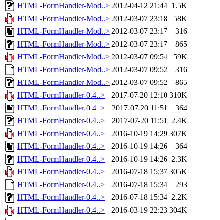
HTML-FormHandler-Mod..>
2012-04-12 21:44
1.5K
HTML-FormHandler-Mod..>
2012-03-07 23:18
58K
HTML-FormHandler-Mod..>
2012-03-07 23:17
316
HTML-FormHandler-Mod..>
2012-03-07 23:17
865
HTML-FormHandler-Mod..>
2012-03-07 09:54
59K
HTML-FormHandler-Mod..>
2012-03-07 09:52
316
HTML-FormHandler-Mod..>
2012-03-07 09:52
865
HTML-FormHandler-0.4..>
2017-07-20 12:10
310K
HTML-FormHandler-0.4..>
2017-07-20 11:51
364
HTML-FormHandler-0.4..>
2017-07-20 11:51
2.4K
HTML-FormHandler-0.4..>
2016-10-19 14:29
307K
HTML-FormHandler-0.4..>
2016-10-19 14:26
364
HTML-FormHandler-0.4..>
2016-10-19 14:26
2.3K
HTML-FormHandler-0.4..>
2016-07-18 15:37
305K
HTML-FormHandler-0.4..>
2016-07-18 15:34
293
HTML-FormHandler-0.4..>
2016-07-18 15:34
2.2K
HTML-FormHandler-0.4..>
2016-03-19 22:23
304K