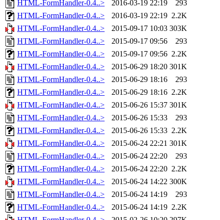
HTML-FormHandler-0.4..>
2016-03-19 22:19
293
HTML-FormHandler-0.4..>
2016-03-19 22:19
2.2K
HTML-FormHandler-0.4..>
2015-09-17 10:03
303K
HTML-FormHandler-0.4..>
2015-09-17 09:56
293
HTML-FormHandler-0.4..>
2015-09-17 09:56
2.2K
HTML-FormHandler-0.4..>
2015-06-29 18:20
301K
HTML-FormHandler-0.4..>
2015-06-29 18:16
293
HTML-FormHandler-0.4..>
2015-06-29 18:16
2.2K
HTML-FormHandler-0.4..>
2015-06-26 15:37
301K
HTML-FormHandler-0.4..>
2015-06-26 15:33
293
HTML-FormHandler-0.4..>
2015-06-26 15:33
2.2K
HTML-FormHandler-0.4..>
2015-06-24 22:21
301K
HTML-FormHandler-0.4..>
2015-06-24 22:20
293
HTML-FormHandler-0.4..>
2015-06-24 22:20
2.2K
HTML-FormHandler-0.4..>
2015-06-24 14:22
300K
HTML-FormHandler-0.4..>
2015-06-24 14:19
293
HTML-FormHandler-0.4..>
2015-06-24 14:19
2.2K
HTML-FormHandler-0.4..>
2015-02-26 10:20
297K