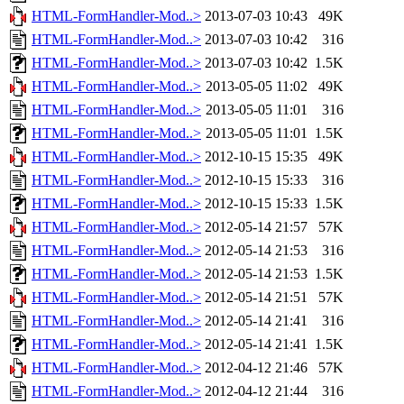
HTML-FormHandler-Mod..>
2013-07-03 10:43
49K
HTML-FormHandler-Mod..>
2013-07-03 10:42
316
HTML-FormHandler-Mod..>
2013-07-03 10:42
1.5K
HTML-FormHandler-Mod..>
2013-05-05 11:02
49K
HTML-FormHandler-Mod..>
2013-05-05 11:01
316
HTML-FormHandler-Mod..>
2013-05-05 11:01
1.5K
HTML-FormHandler-Mod..>
2012-10-15 15:35
49K
HTML-FormHandler-Mod..>
2012-10-15 15:33
316
HTML-FormHandler-Mod..>
2012-10-15 15:33
1.5K
HTML-FormHandler-Mod..>
2012-05-14 21:57
57K
HTML-FormHandler-Mod..>
2012-05-14 21:53
316
HTML-FormHandler-Mod..>
2012-05-14 21:53
1.5K
HTML-FormHandler-Mod..>
2012-05-14 21:51
57K
HTML-FormHandler-Mod..>
2012-05-14 21:41
316
HTML-FormHandler-Mod..>
2012-05-14 21:41
1.5K
HTML-FormHandler-Mod..>
2012-04-12 21:46
57K
HTML-FormHandler-Mod..>
2012-04-12 21:44
316