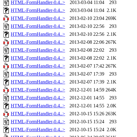
HTML-FormHandler-0.4..>
2013-03-04 11:04
293
HTML-FormHandler-0.4..>
2013-03-04 11:04
2.1K
HTML-FormHandler-0.4..>
2013-02-10 23:04
269K
HTML-FormHandler-0.4..>
2013-02-10 22:56
293
HTML-FormHandler-0.4..>
2013-02-10 22:56
2.1K
HTML-FormHandler-0.4..>
2013-02-08 22:06
267K
HTML-FormHandler-0.4..>
2013-02-08 22:02
293
HTML-FormHandler-0.4..>
2013-02-08 22:02
2.1K
HTML-FormHandler-0.4..>
2013-02-07 17:42
267K
HTML-FormHandler-0.4..>
2013-02-07 17:39
293
HTML-FormHandler-0.4..>
2013-02-07 17:39
2.1K
HTML-FormHandler-0.4..>
2012-12-01 14:59
264K
HTML-FormHandler-0.4..>
2012-12-01 14:55
293
HTML-FormHandler-0.4..>
2012-12-01 14:55
2.0K
HTML-FormHandler-0.4..>
2012-10-15 15:26
263K
HTML-FormHandler-0.4..>
2012-10-15 15:24
293
HTML-FormHandler-0.4..>
2012-10-15 15:24
2.0K