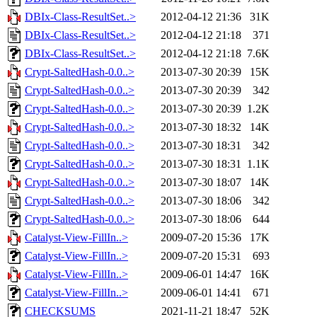
DBIx-Class-ResultSet..>
2012-04-12 21:36
31K
DBIx-Class-ResultSet..>
2012-04-12 21:18
371
DBIx-Class-ResultSet..>
2012-04-12 21:18
7.6K
Crypt-SaltedHash-0.0..>
2013-07-30 20:39
15K
Crypt-SaltedHash-0.0..>
2013-07-30 20:39
342
Crypt-SaltedHash-0.0..>
2013-07-30 20:39
1.2K
Crypt-SaltedHash-0.0..>
2013-07-30 18:32
14K
Crypt-SaltedHash-0.0..>
2013-07-30 18:31
342
Crypt-SaltedHash-0.0..>
2013-07-30 18:31
1.1K
Crypt-SaltedHash-0.0..>
2013-07-30 18:07
14K
Crypt-SaltedHash-0.0..>
2013-07-30 18:06
342
Crypt-SaltedHash-0.0..>
2013-07-30 18:06
644
Catalyst-View-FillIn..>
2009-07-20 15:36
17K
Catalyst-View-FillIn..>
2009-07-20 15:31
693
Catalyst-View-FillIn..>
2009-06-01 14:47
16K
Catalyst-View-FillIn..>
2009-06-01 14:41
671
CHECKSUMS
2021-11-21 18:47
52K