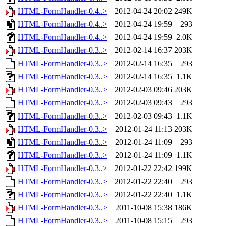
HTML-FormHandler-0.4..>
2012-04-24 20:02
249K
HTML-FormHandler-0.4..>
2012-04-24 19:59
293
HTML-FormHandler-0.4..>
2012-04-24 19:59
2.0K
HTML-FormHandler-0.3..>
2012-02-14 16:37
203K
HTML-FormHandler-0.3..>
2012-02-14 16:35
293
HTML-FormHandler-0.3..>
2012-02-14 16:35
1.1K
HTML-FormHandler-0.3..>
2012-02-03 09:46
203K
HTML-FormHandler-0.3..>
2012-02-03 09:43
293
HTML-FormHandler-0.3..>
2012-02-03 09:43
1.1K
HTML-FormHandler-0.3..>
2012-01-24 11:13
203K
HTML-FormHandler-0.3..>
2012-01-24 11:09
293
HTML-FormHandler-0.3..>
2012-01-24 11:09
1.1K
HTML-FormHandler-0.3..>
2012-01-22 22:42
199K
HTML-FormHandler-0.3..>
2012-01-22 22:40
293
HTML-FormHandler-0.3..>
2012-01-22 22:40
1.1K
HTML-FormHandler-0.3..>
2011-10-08 15:38
186K
HTML-FormHandler-0.3..>
2011-10-08 15:15
293