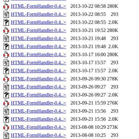
HTML-FormHandler-0.4..>
2013-10-22 08:58
280K
HTML-FormHandler-0.4..>
2013-10-22 08:55
293
HTML-FormHandler-0.4..>
2013-10-22 08:55
2.0K
HTML-FormHandler-0.4..>
2013-10-21 19:52
280K
HTML-FormHandler-0.4..>
2013-10-21 19:48
293
HTML-FormHandler-0.4..>
2013-10-21 19:48
2.0K
HTML-FormHandler-0.4..>
2013-10-17 16:00
280K
HTML-FormHandler-0.4..>
2013-10-17 15:57
293
HTML-FormHandler-0.4..>
2013-10-17 15:57
2.0K
HTML-FormHandler-0.4..>
2013-09-26 09:30
278K
HTML-FormHandler-0.4..>
2013-09-26 09:27
293
HTML-FormHandler-0.4..>
2013-09-26 09:27
2.0K
HTML-FormHandler-0.4..>
2013-09-21 15:59
276K
HTML-FormHandler-0.4..>
2013-09-21 15:56
293
HTML-FormHandler-0.4..>
2013-09-21 15:56
2.0K
HTML-FormHandler-0.4..>
2013-08-08 10:29
273K
HTML-FormHandler-0.4..>
2013-08-08 10:25
293