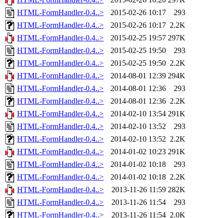
HTML-FormHandler-0.4..>
2015-02-26 10:17
293
HTML-FormHandler-0.4..>
2015-02-26 10:17
2.2K
HTML-FormHandler-0.4..>
2015-02-25 19:57
297K
HTML-FormHandler-0.4..>
2015-02-25 19:50
293
HTML-FormHandler-0.4..>
2015-02-25 19:50
2.2K
HTML-FormHandler-0.4..>
2014-08-01 12:39
294K
HTML-FormHandler-0.4..>
2014-08-01 12:36
293
HTML-FormHandler-0.4..>
2014-08-01 12:36
2.2K
HTML-FormHandler-0.4..>
2014-02-10 13:54
291K
HTML-FormHandler-0.4..>
2014-02-10 13:52
293
HTML-FormHandler-0.4..>
2014-02-10 13:52
2.2K
HTML-FormHandler-0.4..>
2014-01-02 10:23
291K
HTML-FormHandler-0.4..>
2014-01-02 10:18
293
HTML-FormHandler-0.4..>
2014-01-02 10:18
2.2K
HTML-FormHandler-0.4..>
2013-11-26 11:59
282K
HTML-FormHandler-0.4..>
2013-11-26 11:54
293
HTML-FormHandler-0.4..>
2013-11-26 11:54
2.0K