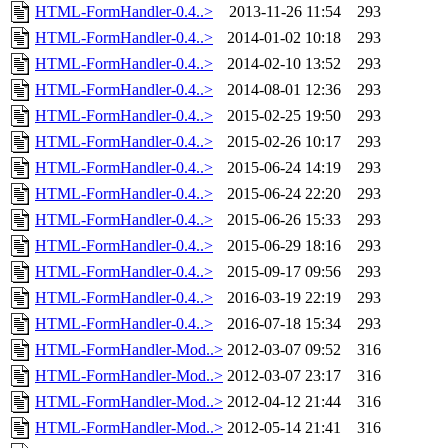
HTML-FormHandler-0.4..>
2013-11-26 11:54
293
HTML-FormHandler-0.4..>
2014-01-02 10:18
293
HTML-FormHandler-0.4..>
2014-02-10 13:52
293
HTML-FormHandler-0.4..>
2014-08-01 12:36
293
HTML-FormHandler-0.4..>
2015-02-25 19:50
293
HTML-FormHandler-0.4..>
2015-02-26 10:17
293
HTML-FormHandler-0.4..>
2015-06-24 14:19
293
HTML-FormHandler-0.4..>
2015-06-24 22:20
293
HTML-FormHandler-0.4..>
2015-06-26 15:33
293
HTML-FormHandler-0.4..>
2015-06-29 18:16
293
HTML-FormHandler-0.4..>
2015-09-17 09:56
293
HTML-FormHandler-0.4..>
2016-03-19 22:19
293
HTML-FormHandler-0.4..>
2016-07-18 15:34
293
HTML-FormHandler-Mod..>
2012-03-07 09:52
316
HTML-FormHandler-Mod..>
2012-03-07 23:17
316
HTML-FormHandler-Mod..>
2012-04-12 21:44
316
HTML-FormHandler-Mod..>
2012-05-14 21:41
316