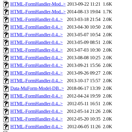
HTML-FormHandler-Mod..>
2013-09-22 11:21
1.6K
HTML-FormHandler-Mod..>
2014-08-13 19:04
1.7K
HTML-FormHandler-0.4..>
2013-03-18 21:54
2.0K
HTML-FormHandler-0.4..>
2013-04-30 10:50
2.0K
HTML-FormHandler-0.4..>
2013-05-07 10:54
2.0K
HTML-FormHandler-0.4..>
2013-05-09 08:51
2.0K
HTML-FormHandler-0.4..>
2013-07-03 10:30
2.0K
HTML-FormHandler-0.4..>
2013-08-08 10:25
2.0K
HTML-FormHandler-0.4..>
2013-09-21 15:56
2.0K
HTML-FormHandler-0.4..>
2013-09-26 09:27
2.0K
HTML-FormHandler-0.4..>
2013-10-17 15:57
2.0K
Data-MuForm-Model-DB..>
2018-06-17 13:39
2.0K
HTML-FormHandler-0.4..>
2012-04-24 19:59
2.0K
HTML-FormHandler-0.4..>
2012-05-11 16:51
2.0K
HTML-FormHandler-0.4..>
2012-05-14 21:26
2.0K
HTML-FormHandler-0.4..>
2012-05-20 10:35
2.0K
HTML-FormHandler-0.4..>
2012-06-05 11:26
2.0K