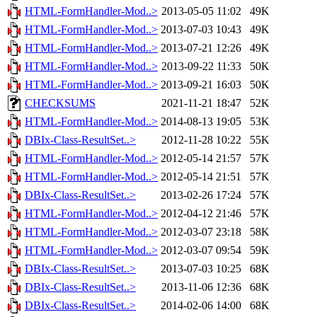
HTML-FormHandler-Mod..>
2013-05-05 11:02
49K
HTML-FormHandler-Mod..>
2013-07-03 10:43
49K
HTML-FormHandler-Mod..>
2013-07-21 12:26
49K
HTML-FormHandler-Mod..>
2013-09-22 11:33
50K
HTML-FormHandler-Mod..>
2013-09-21 16:03
50K
CHECKSUMS
2021-11-21 18:47
52K
HTML-FormHandler-Mod..>
2014-08-13 19:05
53K
DBIx-Class-ResultSet..>
2012-11-28 10:22
55K
HTML-FormHandler-Mod..>
2012-05-14 21:57
57K
HTML-FormHandler-Mod..>
2012-05-14 21:51
57K
DBIx-Class-ResultSet..>
2013-02-26 17:24
57K
HTML-FormHandler-Mod..>
2012-04-12 21:46
57K
HTML-FormHandler-Mod..>
2012-03-07 23:18
58K
HTML-FormHandler-Mod..>
2012-03-07 09:54
59K
DBIx-Class-ResultSet..>
2013-07-03 10:25
68K
DBIx-Class-ResultSet..>
2013-11-06 12:36
68K
DBIx-Class-ResultSet..>
2014-02-06 14:00
68K