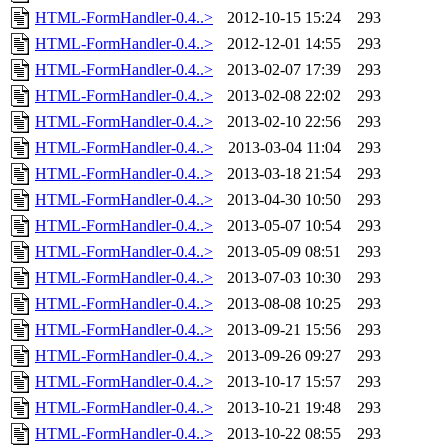
HTML-FormHandler-0.4..>
2012-10-15 15:24
293
HTML-FormHandler-0.4..>
2012-12-01 14:55
293
HTML-FormHandler-0.4..>
2013-02-07 17:39
293
HTML-FormHandler-0.4..>
2013-02-08 22:02
293
HTML-FormHandler-0.4..>
2013-02-10 22:56
293
HTML-FormHandler-0.4..>
2013-03-04 11:04
293
HTML-FormHandler-0.4..>
2013-03-18 21:54
293
HTML-FormHandler-0.4..>
2013-04-30 10:50
293
HTML-FormHandler-0.4..>
2013-05-07 10:54
293
HTML-FormHandler-0.4..>
2013-05-09 08:51
293
HTML-FormHandler-0.4..>
2013-07-03 10:30
293
HTML-FormHandler-0.4..>
2013-08-08 10:25
293
HTML-FormHandler-0.4..>
2013-09-21 15:56
293
HTML-FormHandler-0.4..>
2013-09-26 09:27
293
HTML-FormHandler-0.4..>
2013-10-17 15:57
293
HTML-FormHandler-0.4..>
2013-10-21 19:48
293
HTML-FormHandler-0.4..>
2013-10-22 08:55
293