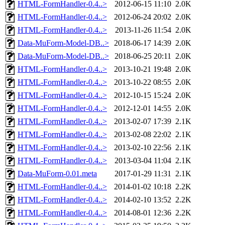
HTML-FormHandler-0.4..>
2012-06-15 11:10
2.0K
HTML-FormHandler-0.4..>
2012-06-24 20:02
2.0K
HTML-FormHandler-0.4..>
2013-11-26 11:54
2.0K
Data-MuForm-Model-DB..>
2018-06-17 14:39
2.0K
Data-MuForm-Model-DB..>
2018-06-25 20:11
2.0K
HTML-FormHandler-0.4..>
2013-10-21 19:48
2.0K
HTML-FormHandler-0.4..>
2013-10-22 08:55
2.0K
HTML-FormHandler-0.4..>
2012-10-15 15:24
2.0K
HTML-FormHandler-0.4..>
2012-12-01 14:55
2.0K
HTML-FormHandler-0.4..>
2013-02-07 17:39
2.1K
HTML-FormHandler-0.4..>
2013-02-08 22:02
2.1K
HTML-FormHandler-0.4..>
2013-02-10 22:56
2.1K
HTML-FormHandler-0.4..>
2013-03-04 11:04
2.1K
Data-MuForm-0.01.meta
2017-01-29 11:31
2.1K
HTML-FormHandler-0.4..>
2014-01-02 10:18
2.2K
HTML-FormHandler-0.4..>
2014-02-10 13:52
2.2K
HTML-FormHandler-0.4..>
2014-08-01 12:36
2.2K