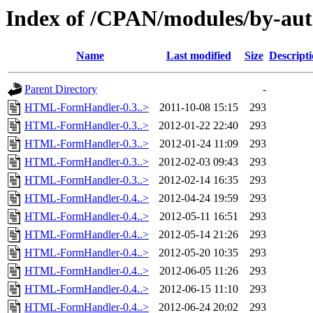
Index of /CPAN/modules/by-a
Name
Last modified
Size
Descript
Parent Directory
-
HTML-FormHandler-0.3..>
2011-10-08 15:15
293
HTML-FormHandler-0.3..>
2012-01-22 22:40
293
HTML-FormHandler-0.3..>
2012-01-24 11:09
293
HTML-FormHandler-0.3..>
2012-02-03 09:43
293
HTML-FormHandler-0.3..>
2012-02-14 16:35
293
HTML-FormHandler-0.4..>
2012-04-24 19:59
293
HTML-FormHandler-0.4..>
2012-05-11 16:51
293
HTML-FormHandler-0.4..>
2012-05-14 21:26
293
HTML-FormHandler-0.4..>
2012-05-20 10:35
293
HTML-FormHandler-0.4..>
2012-06-05 11:26
293
HTML-FormHandler-0.4..>
2012-06-15 11:10
293
HTML-FormHandler-0.4..>
2012-06-24 20:02
293