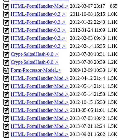
HTML-FormHandler-Mod..>
2012-03-07 23:17
865
HTML-FormHandler-0.3..>
2011-10-08 15:15
1.0K
HTML-FormHandler-0.3..>
2012-01-22 22:40
1.1K
HTML-FormHandler-0.3..>
2012-01-24 11:09
1.1K
HTML-FormHandler-0.3..>
2012-02-03 09:43
1.1K
HTML-FormHandler-0.3..>
2012-02-14 16:35
1.1K
Crypt-SaltedHash-0.0..>
2013-07-30 18:31
1.1K
Crypt-SaltedHash-0.0..>
2013-07-30 20:39
1.2K
Form-Processor-Model..>
2009-12-09 10:33
1.4K
HTML-FormHandler-Mod..>
2012-04-12 21:44
1.5K
HTML-FormHandler-Mod..>
2012-05-14 21:41
1.5K
HTML-FormHandler-Mod..>
2012-05-14 21:53
1.5K
HTML-FormHandler-Mod..>
2012-10-15 15:33
1.5K
HTML-FormHandler-Mod..>
2013-05-05 11:01
1.5K
HTML-FormHandler-Mod..>
2013-07-03 10:42
1.5K
HTML-FormHandler-Mod..>
2013-07-21 12:24
1.5K
HTML-FormHandler-Mod..>
2013-09-21 16:02
1.6K