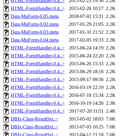
HTML-FormHandler-0.4..>
2015-02-25 19:50
2.2K
HTML-FormHandler-0.4..>
2015-02-26 10:17
2.2K
Data-MuForm-0.05.meta
2018-07-02 15:31
2.2K
Data-MuForm-0.02.meta
2017-01-29 21:05
2.2K
Data-MuForm-0.03.meta
2017-01-31 21:52
2.2K
Data-MuForm-0.04.meta
2017-02-05 19:33
2.2K
HTML-FormHandler-0.4..>
2015-06-24 14:19
2.2K
HTML-FormHandler-0.4..>
2015-06-24 22:20
2.2K
HTML-FormHandler-0.4..>
2015-06-26 15:33
2.2K
HTML-FormHandler-0.4..>
2015-06-29 18:16
2.2K
HTML-FormHandler-0.4..>
2015-09-17 09:56
2.2K
HTML-FormHandler-0.4..>
2016-03-19 22:19
2.2K
HTML-FormHandler-0.4..>
2016-07-18 15:34
2.2K
HTML-FormHandler-0.4..>
2016-10-19 14:26
2.3K
HTML-FormHandler-0.4..>
2017-07-20 11:51
2.4K
DBIx-Class-ResultSet..>
2013-05-02 18:03
7.6K
DBIx-Class-ResultSet..>
2013-07-03 10:25
7.6K
DBIx-Class-ResultSet..>
2012-04-12 21:18
7.6K