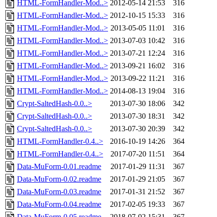
HTML-FormHandler-Mod..>
2012-05-14 21:53
316
HTML-FormHandler-Mod..>
2012-10-15 15:33
316
HTML-FormHandler-Mod..>
2013-05-05 11:01
316
HTML-FormHandler-Mod..>
2013-07-03 10:42
316
HTML-FormHandler-Mod..>
2013-07-21 12:24
316
HTML-FormHandler-Mod..>
2013-09-21 16:02
316
HTML-FormHandler-Mod..>
2013-09-22 11:21
316
HTML-FormHandler-Mod..>
2014-08-13 19:04
316
Crypt-SaltedHash-0.0..>
2013-07-30 18:06
342
Crypt-SaltedHash-0.0..>
2013-07-30 18:31
342
Crypt-SaltedHash-0.0..>
2013-07-30 20:39
342
HTML-FormHandler-0.4..>
2016-10-19 14:26
364
HTML-FormHandler-0.4..>
2017-07-20 11:51
364
Data-MuForm-0.01.readme
2017-01-29 11:31
367
Data-MuForm-0.02.readme
2017-01-29 21:05
367
Data-MuForm-0.03.readme
2017-01-31 21:52
367
Data-MuForm-0.04.readme
2017-02-05 19:33
367
Data-MuForm-0.05.readme
2018-07-02 15:31
367