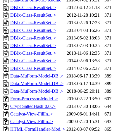
DBIx-Class-ResultSet..>
2012-04-12 21:18
371
DBIx-Class-ResultSet..>
2012-11-28 10:21
371
DBIx-Class-ResultSet..>
2013-02-26 17:23
371
DBIx-Class-ResultSet..>
2013-04-03 16:26
371
DBIx-Class-ResultSet..>
2013-05-02 18:03
371
DBIx-Class-ResultSet..>
2013-07-03 10:25
371
DBIx-Class-ResultSet..>
2013-11-06 12:35
371
DBIx-Class-ResultSet..>
2014-02-06 13:58
371
DBIx-Class-ResultSet..>
2014-02-06 22:37
371
Data-MuForm-Model-DB..>
2018-06-17 13:39
389
Data-MuForm-Model-DB..>
2018-06-17 14:39
389
Data-MuForm-Model-DB..>
2018-06-25 20:11
389
Form-Processor-Model..>
2010-02-22 13:50
607
Crypt-SaltedHash-0.0..>
2013-07-30 18:06
644
Catalyst-View-FillIn..>
2009-06-01 14:41
671
Catalyst-View-FillIn..>
2009-07-20 15:31
693
HTML-FormHandler-Mod..>
2012-03-07 09:52
865