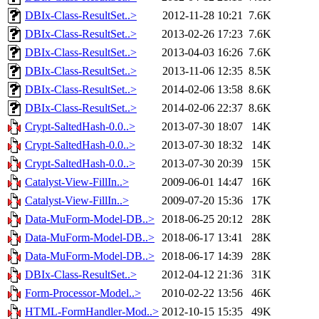
DBIx-Class-ResultSet..>
2012-11-28 10:21
7.6K
DBIx-Class-ResultSet..>
2013-02-26 17:23
7.6K
DBIx-Class-ResultSet..>
2013-04-03 16:26
7.6K
DBIx-Class-ResultSet..>
2013-11-06 12:35
8.5K
DBIx-Class-ResultSet..>
2014-02-06 13:58
8.6K
DBIx-Class-ResultSet..>
2014-02-06 22:37
8.6K
Crypt-SaltedHash-0.0..>
2013-07-30 18:07
14K
Crypt-SaltedHash-0.0..>
2013-07-30 18:32
14K
Crypt-SaltedHash-0.0..>
2013-07-30 20:39
15K
Catalyst-View-FillIn..>
2009-06-01 14:47
16K
Catalyst-View-FillIn..>
2009-07-20 15:36
17K
Data-MuForm-Model-DB..>
2018-06-25 20:12
28K
Data-MuForm-Model-DB..>
2018-06-17 13:41
28K
Data-MuForm-Model-DB..>
2018-06-17 14:39
28K
DBIx-Class-ResultSet..>
2012-04-12 21:36
31K
Form-Processor-Model..>
2010-02-22 13:56
46K
HTML-FormHandler-Mod..>
2012-10-15 15:35
49K