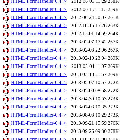
HTML-FormHandler-0.4..>
2012-06-05 11:29
258K
HTML-FormHandler-0.4..>
2012-06-15 11:13
259K
HTML-FormHandler-0.4..>
2012-06-24 20:07
261K
HTML-FormHandler-0.4..>
2012-10-15 15:26
263K
HTML-FormHandler-0.4..>
2012-12-01 14:59
264K
HTML-FormHandler-0.4..>
2013-02-07 17:42
267K
HTML-FormHandler-0.4..>
2013-02-08 22:06
267K
HTML-FormHandler-0.4..>
2013-02-10 23:04
269K
HTML-FormHandler-0.4..>
2013-03-04 11:07
269K
HTML-FormHandler-0.4..>
2013-03-18 21:57
269K
HTML-FormHandler-0.4..>
2013-05-07 10:57
272K
HTML-FormHandler-0.4..>
2013-05-09 08:58
272K
HTML-FormHandler-0.4..>
2013-04-30 10:53
273K
HTML-FormHandler-0.4..>
2013-07-03 10:35
273K
HTML-FormHandler-0.4..>
2013-08-08 10:29
273K
HTML-FormHandler-0.4..>
2013-09-21 15:59
276K
HTML-FormHandler-0.4..>
2013-09-26 09:30
278K
HTML-FormHandler-0.4..>
2013-10-17 16:00
280K