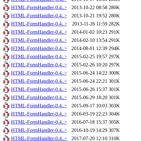
HTML-FormHandler-0.4..>
2013-10-22 08:58
280K
HTML-FormHandler-0.4..>
2013-10-21 19:52
280K
HTML-FormHandler-0.4..>
2013-11-26 11:59
282K
HTML-FormHandler-0.4..>
2014-01-02 10:23
291K
HTML-FormHandler-0.4..>
2014-02-10 13:54
291K
HTML-FormHandler-0.4..>
2014-08-01 12:39
294K
HTML-FormHandler-0.4..>
2015-02-25 19:57
297K
HTML-FormHandler-0.4..>
2015-02-26 10:20
297K
HTML-FormHandler-0.4..>
2015-06-24 14:22
300K
HTML-FormHandler-0.4..>
2015-06-24 22:21
301K
HTML-FormHandler-0.4..>
2015-06-26 15:37
301K
HTML-FormHandler-0.4..>
2015-06-29 18:20
301K
HTML-FormHandler-0.4..>
2015-09-17 10:03
303K
HTML-FormHandler-0.4..>
2016-03-19 22:23
304K
HTML-FormHandler-0.4..>
2016-07-18 15:37
305K
HTML-FormHandler-0.4..>
2016-10-19 14:29
307K
HTML-FormHandler-0.4..>
2017-07-20 12:10
310K