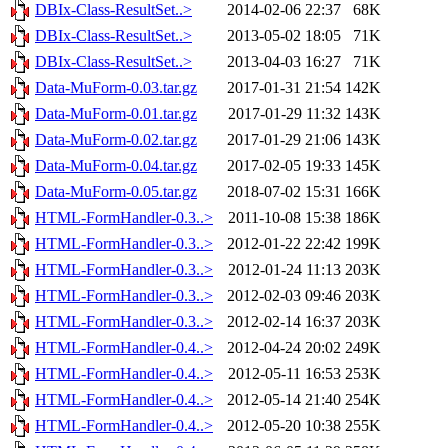
DBIx-Class-ResultSet..>
2014-02-06 22:37
68K
DBIx-Class-ResultSet..>
2013-05-02 18:05
71K
DBIx-Class-ResultSet..>
2013-04-03 16:27
71K
Data-MuForm-0.03.tar.gz
2017-01-31 21:54
142K
Data-MuForm-0.01.tar.gz
2017-01-29 11:32
143K
Data-MuForm-0.02.tar.gz
2017-01-29 21:06
143K
Data-MuForm-0.04.tar.gz
2017-02-05 19:33
145K
Data-MuForm-0.05.tar.gz
2018-07-02 15:31
166K
HTML-FormHandler-0.3..>
2011-10-08 15:38
186K
HTML-FormHandler-0.3..>
2012-01-22 22:42
199K
HTML-FormHandler-0.3..>
2012-01-24 11:13
203K
HTML-FormHandler-0.3..>
2012-02-03 09:46
203K
HTML-FormHandler-0.3..>
2012-02-14 16:37
203K
HTML-FormHandler-0.4..>
2012-04-24 20:02
249K
HTML-FormHandler-0.4..>
2012-05-11 16:53
253K
HTML-FormHandler-0.4..>
2012-05-14 21:40
254K
HTML-FormHandler-0.4..>
2012-05-20 10:38
255K