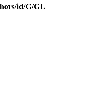
thors/id/G/GL