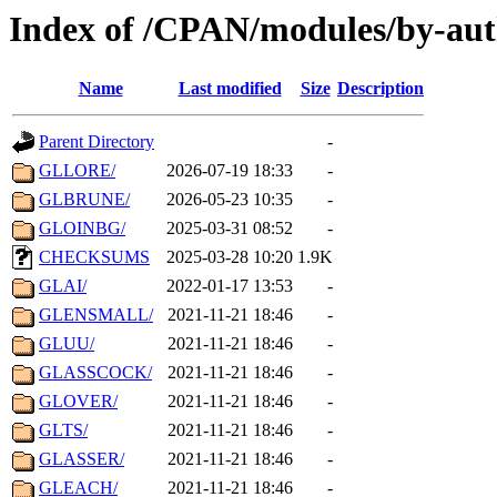
Index of /CPAN/modules/by-au
Name
Last modified
Size
Description
Parent Directory
-
GLLORE/
2026-07-19 18:33
-
GLBRUNE/
2026-05-23 10:35
-
GLOINBG/
2025-03-31 08:52
-
CHECKSUMS
2025-03-28 10:20
1.9K
GLAI/
2022-01-17 13:53
-
GLENSMALL/
2021-11-21 18:46
-
GLUU/
2021-11-21 18:46
-
GLASSCOCK/
2021-11-21 18:46
-
GLOVER/
2021-11-21 18:46
-
GLTS/
2021-11-21 18:46
-
GLASSER/
2021-11-21 18:46
-
GLEACH/
2021-11-21 18:46
-