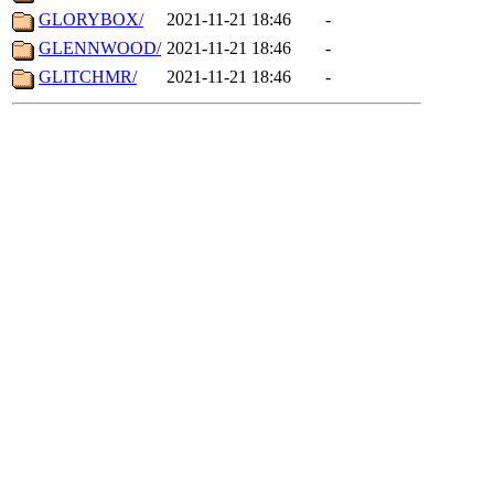
GLORYBOX/
2021-11-21 18:46
-
GLENNWOOD/
2021-11-21 18:46
-
GLITCHMR/
2021-11-21 18:46
-