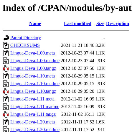
Index of /CPAN/modules/by-au
Name
Last modified
Size
Description
Parent Directory
-
CHECKSUMS
2021-11-21 18:46
3.2K
Lingua-Deva-1.00.meta
2012-10-23 07:44
1.1K
Lingua-Deva-1.00.readme
2012-10-23 07:44
913
Lingua-Deva-1.00.tar.gz
2012-10-23 07:56
13K
Lingua-Deva-1.10.meta
2012-10-29 05:15
1.1K
Lingua-Deva-1.10.readme
2012-10-29 05:15
913
Lingua-Deva-1.10.tar.gz
2012-10-29 05:20
13K
Lingua-Deva-1.11.meta
2012-11-02 16:09
1.1K
Lingua-Deva-1.11.readme
2012-11-02 16:09
913
Lingua-Deva-1.11.tar.gz
2012-11-02 16:11
13K
Lingua-Deva-1.20.meta
2012-11-11 17:52
1.6K
Lingua-Deva-1.20.readme
2012-11-11 17:52
911