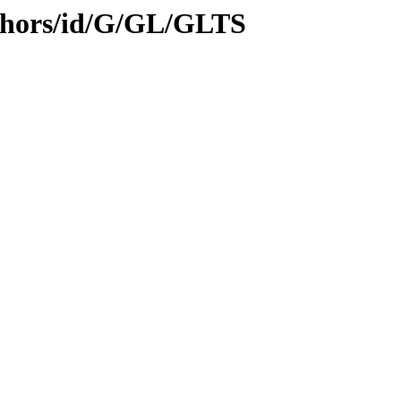
thors/id/G/GL/GLTS