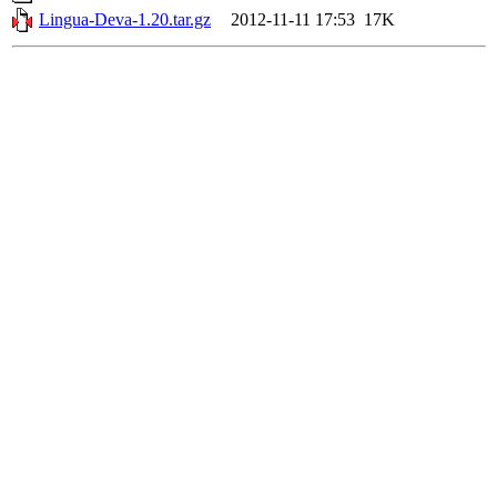
Lingua-Deva-1.20.tar.gz
2012-11-11 17:53
17K