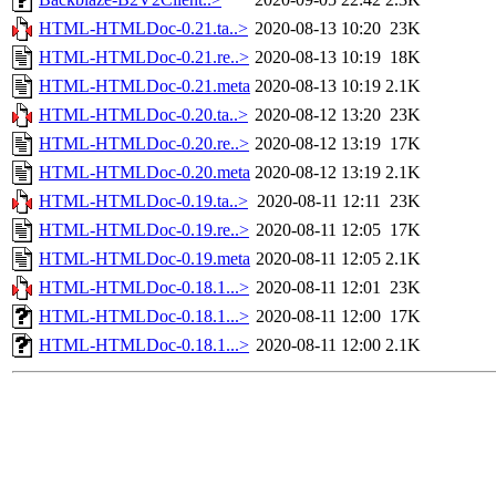
HTML-HTMLDoc-0.21.ta..>
2020-08-13 10:20
23K
HTML-HTMLDoc-0.21.re..>
2020-08-13 10:19
18K
HTML-HTMLDoc-0.21.meta
2020-08-13 10:19
2.1K
HTML-HTMLDoc-0.20.ta..>
2020-08-12 13:20
23K
HTML-HTMLDoc-0.20.re..>
2020-08-12 13:19
17K
HTML-HTMLDoc-0.20.meta
2020-08-12 13:19
2.1K
HTML-HTMLDoc-0.19.ta..>
2020-08-11 12:11
23K
HTML-HTMLDoc-0.19.re..>
2020-08-11 12:05
17K
HTML-HTMLDoc-0.19.meta
2020-08-11 12:05
2.1K
HTML-HTMLDoc-0.18.1...>
2020-08-11 12:01
23K
HTML-HTMLDoc-0.18.1...>
2020-08-11 12:00
17K
HTML-HTMLDoc-0.18.1...>
2020-08-11 12:00
2.1K