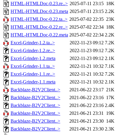
HTML-HTMLDoc-0.23.re..>
2025-07-11 23:15
18K
HTML-HTMLDoc-0.23.meta
2025-07-11 23:15
2.2K
HTML-HTMLDoc-0.22.ta..>
2025-07-02 22:35
23K
HTML-HTMLDoc-0.22.re..>
2025-07-02 22:34
18K
HTML-HTMLDoc-0.22.meta
2025-07-02 22:34
2.2K
Excel-Grinder-1.2.ta..>
2022-11-23 09:12
7.2K
Excel-Grinder-1.2.re..>
2022-11-23 09:12
7.2K
Excel-Grinder-1.2.meta
2022-11-23 09:12
2.1K
Excel-Grinder-1.1.ta..>
2022-11-21 10:32
7.1K
Excel-Grinder-1.1.re..>
2022-11-21 10:32
7.2K
Excel-Grinder-1.1.meta
2022-11-21 10:32
2.1K
Backblaze-B2V2Client..>
2021-06-22 23:17
21K
Backblaze-B2V2Client..>
2021-06-22 23:16
17K
Backblaze-B2V2Client..>
2021-06-22 23:16
2.4K
Backblaze-B2V2Client..>
2021-06-21 23:31
19K
Backblaze-B2V2Client..>
2021-06-21 23:30
14K
Backblaze-B2V2Client..>
2021-06-21 23:30
2.3K