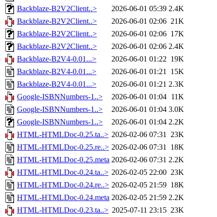
Backblaze-B2V2Client..>
2026-06-01 05:39
2.4K
Backblaze-B2V2Client..>
2026-06-01 02:06
21K
Backblaze-B2V2Client..>
2026-06-01 02:06
17K
Backblaze-B2V2Client..>
2026-06-01 02:06
2.4K
Backblaze-B2V4-0.01...>
2026-06-01 01:22
19K
Backblaze-B2V4-0.01...>
2026-06-01 01:21
15K
Backblaze-B2V4-0.01...>
2026-06-01 01:21
2.3K
Google-ISBNNumbers-1..>
2026-06-01 01:04
11K
Google-ISBNNumbers-1..>
2026-06-01 01:04
3.0K
Google-ISBNNumbers-1..>
2026-06-01 01:04
2.2K
HTML-HTMLDoc-0.25.ta..>
2026-02-06 07:31
23K
HTML-HTMLDoc-0.25.re..>
2026-02-06 07:31
18K
HTML-HTMLDoc-0.25.meta
2026-02-06 07:31
2.2K
HTML-HTMLDoc-0.24.ta..>
2026-02-05 22:00
23K
HTML-HTMLDoc-0.24.re..>
2026-02-05 21:59
18K
HTML-HTMLDoc-0.24.meta
2026-02-05 21:59
2.2K
HTML-HTMLDoc-0.23.ta..>
2025-07-11 23:15
23K