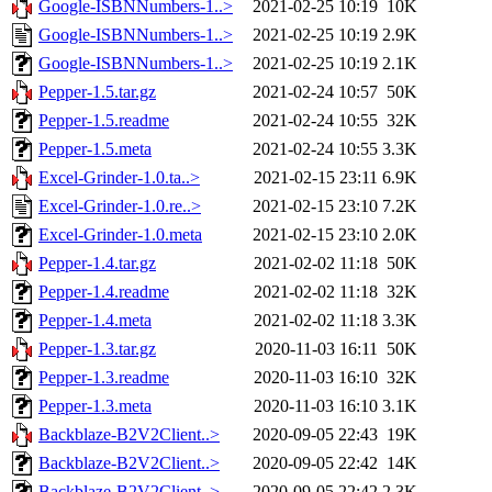
Google-ISBNNumbers-1..>
2021-02-25 10:19
10K
Google-ISBNNumbers-1..>
2021-02-25 10:19
2.9K
Google-ISBNNumbers-1..>
2021-02-25 10:19
2.1K
Pepper-1.5.tar.gz
2021-02-24 10:57
50K
Pepper-1.5.readme
2021-02-24 10:55
32K
Pepper-1.5.meta
2021-02-24 10:55
3.3K
Excel-Grinder-1.0.ta..>
2021-02-15 23:11
6.9K
Excel-Grinder-1.0.re..>
2021-02-15 23:10
7.2K
Excel-Grinder-1.0.meta
2021-02-15 23:10
2.0K
Pepper-1.4.tar.gz
2021-02-02 11:18
50K
Pepper-1.4.readme
2021-02-02 11:18
32K
Pepper-1.4.meta
2021-02-02 11:18
3.3K
Pepper-1.3.tar.gz
2020-11-03 16:11
50K
Pepper-1.3.readme
2020-11-03 16:10
32K
Pepper-1.3.meta
2020-11-03 16:10
3.1K
Backblaze-B2V2Client..>
2020-09-05 22:43
19K
Backblaze-B2V2Client..>
2020-09-05 22:42
14K
Backblaze-B2V2Client..>
2020-09-05 22:42
2.3K