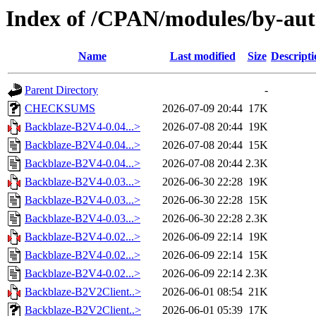
Index of /CPAN/modules/by-a
Name
Last modified
Size
Descripti
Parent Directory
-
CHECKSUMS
2026-07-09 20:44
17K
Backblaze-B2V4-0.04...>
2026-07-08 20:44
19K
Backblaze-B2V4-0.04...>
2026-07-08 20:44
15K
Backblaze-B2V4-0.04...>
2026-07-08 20:44
2.3K
Backblaze-B2V4-0.03...>
2026-06-30 22:28
19K
Backblaze-B2V4-0.03...>
2026-06-30 22:28
15K
Backblaze-B2V4-0.03...>
2026-06-30 22:28
2.3K
Backblaze-B2V4-0.02...>
2026-06-09 22:14
19K
Backblaze-B2V4-0.02...>
2026-06-09 22:14
15K
Backblaze-B2V4-0.02...>
2026-06-09 22:14
2.3K
Backblaze-B2V2Client..>
2026-06-01 08:54
21K
Backblaze-B2V2Client..>
2026-06-01 05:39
17K