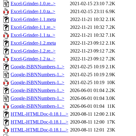
Excel-Grinder-1.0.re..>
2021-02-15 23:10
7.2K
Excel-Grinder-1.0.ta..>
2021-02-15 23:11
6.9K
Excel-Grinder-1.1.meta
2022-11-21 10:32
2.1K
Excel-Grinder-1.1.re..>
2022-11-21 10:32
7.2K
Excel-Grinder-1.1.ta..>
2022-11-21 10:32
7.1K
Excel-Grinder-1.2.meta
2022-11-23 09:12
2.1K
Excel-Grinder-1.2.re..>
2022-11-23 09:12
7.2K
Excel-Grinder-1.2.ta..>
2022-11-23 09:12
7.2K
Google-ISBNNumbers-1..>
2021-02-25 10:19
2.1K
Google-ISBNNumbers-1..>
2021-02-25 10:19
2.9K
Google-ISBNNumbers-1..>
2021-02-25 10:19
10K
Google-ISBNNumbers-1..>
2026-06-01 01:04
2.2K
Google-ISBNNumbers-1..>
2026-06-01 01:04
3.0K
Google-ISBNNumbers-1..>
2026-06-01 01:04
11K
HTML-HTMLDoc-0.18.1...>
2020-08-11 12:00
2.1K
HTML-HTMLDoc-0.18.1...>
2020-08-11 12:00
17K
HTML-HTMLDoc-0.18.1...>
2020-08-11 12:01
23K