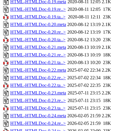
HTML-HTMLDoc-0.19.meta
2020-08-11 12:05
2.1K
HTML-HTMLDoc-0.19.re..>
2020-08-11 12:05
17K
HTML-HTMLDoc-0.19.ta..>
2020-08-11 12:11
23K
HTML-HTMLDoc-0.20.meta
2020-08-12 13:19
2.1K
HTML-HTMLDoc-0.20.re..>
2020-08-12 13:19
17K
HTML-HTMLDoc-0.20.ta..>
2020-08-12 13:20
23K
HTML-HTMLDoc-0.21.meta
2020-08-13 10:19
2.1K
HTML-HTMLDoc-0.21.re..>
2020-08-13 10:19
18K
HTML-HTMLDoc-0.21.ta..>
2020-08-13 10:20
23K
HTML-HTMLDoc-0.22.meta
2025-07-02 22:34
2.2K
HTML-HTMLDoc-0.22.re..>
2025-07-02 22:34
18K
HTML-HTMLDoc-0.22.ta..>
2025-07-02 22:35
23K
HTML-HTMLDoc-0.23.meta
2025-07-11 23:15
2.2K
HTML-HTMLDoc-0.23.re..>
2025-07-11 23:15
18K
HTML-HTMLDoc-0.23.ta..>
2025-07-11 23:15
23K
HTML-HTMLDoc-0.24.meta
2026-02-05 21:59
2.2K
HTML-HTMLDoc-0.24.re..>
2026-02-05 21:59
18K
HTML-HTMLDoc-0.24.ta..>
2026-02-05 22:00
23K