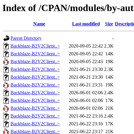
Index of /CPAN/modules/by-a
Name
Last modified
Size
Descripti
Parent Directory
-
Backblaze-B2V2Client..>
2020-09-05 22:42
2.3K
Backblaze-B2V2Client..>
2020-09-05 22:42
14K
Backblaze-B2V2Client..>
2020-09-05 22:43
19K
Backblaze-B2V2Client..>
2021-06-21 23:30
2.3K
Backblaze-B2V2Client..>
2021-06-21 23:30
14K
Backblaze-B2V2Client..>
2021-06-21 23:31
19K
Backblaze-B2V2Client..>
2026-06-01 02:06
2.4K
Backblaze-B2V2Client..>
2026-06-01 02:06
17K
Backblaze-B2V2Client..>
2026-06-01 02:06
21K
Backblaze-B2V2Client..>
2021-06-22 23:16
2.4K
Backblaze-B2V2Client..>
2021-06-22 23:16
17K
Backblaze-B2V2Client..>
2021-06-22 23:17
21K