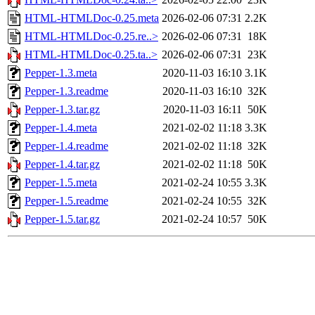
HTML-HTMLDoc-0.25.meta
2026-02-06 07:31
2.2K
HTML-HTMLDoc-0.25.re..>
2026-02-06 07:31
18K
HTML-HTMLDoc-0.25.ta..>
2026-02-06 07:31
23K
Pepper-1.3.meta
2020-11-03 16:10
3.1K
Pepper-1.3.readme
2020-11-03 16:10
32K
Pepper-1.3.tar.gz
2020-11-03 16:11
50K
Pepper-1.4.meta
2021-02-02 11:18
3.3K
Pepper-1.4.readme
2021-02-02 11:18
32K
Pepper-1.4.tar.gz
2021-02-02 11:18
50K
Pepper-1.5.meta
2021-02-24 10:55
3.3K
Pepper-1.5.readme
2021-02-24 10:55
32K
Pepper-1.5.tar.gz
2021-02-24 10:57
50K