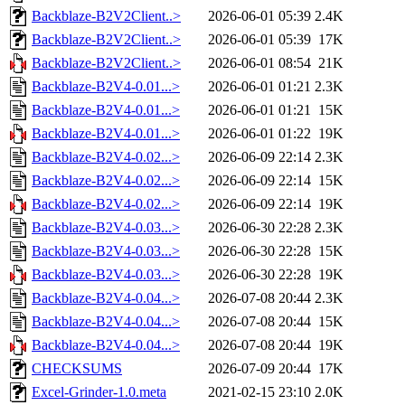
Backblaze-B2V2Client..>
2026-06-01 05:39
2.4K
Backblaze-B2V2Client..>
2026-06-01 05:39
17K
Backblaze-B2V2Client..>
2026-06-01 08:54
21K
Backblaze-B2V4-0.01...>
2026-06-01 01:21
2.3K
Backblaze-B2V4-0.01...>
2026-06-01 01:21
15K
Backblaze-B2V4-0.01...>
2026-06-01 01:22
19K
Backblaze-B2V4-0.02...>
2026-06-09 22:14
2.3K
Backblaze-B2V4-0.02...>
2026-06-09 22:14
15K
Backblaze-B2V4-0.02...>
2026-06-09 22:14
19K
Backblaze-B2V4-0.03...>
2026-06-30 22:28
2.3K
Backblaze-B2V4-0.03...>
2026-06-30 22:28
15K
Backblaze-B2V4-0.03...>
2026-06-30 22:28
19K
Backblaze-B2V4-0.04...>
2026-07-08 20:44
2.3K
Backblaze-B2V4-0.04...>
2026-07-08 20:44
15K
Backblaze-B2V4-0.04...>
2026-07-08 20:44
19K
CHECKSUMS
2026-07-09 20:44
17K
Excel-Grinder-1.0.meta
2021-02-15 23:10
2.0K