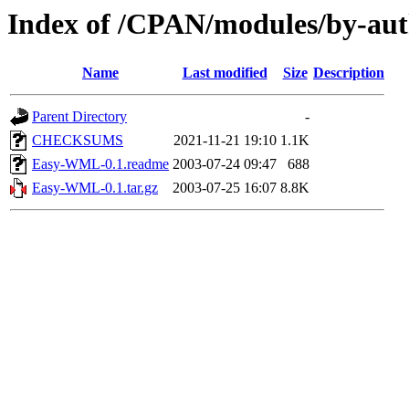
Index of /CPAN/modules/by-a
Name
Last modified
Size
Description
Parent Directory
-
CHECKSUMS
2021-11-21 19:10
1.1K
Easy-WML-0.1.readme
2003-07-24 09:47
688
Easy-WML-0.1.tar.gz
2003-07-25 16:07
8.8K