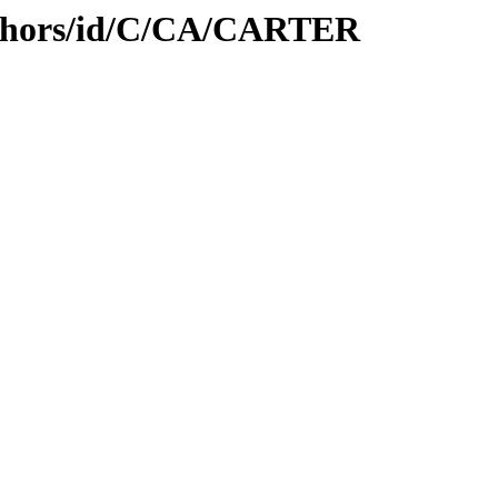
uthors/id/C/CA/CARTER