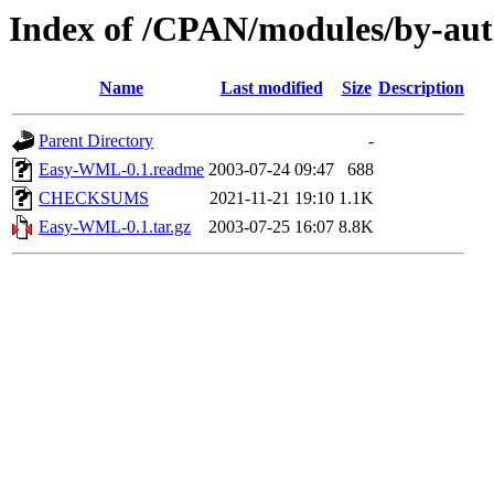
Index of /CPAN/modules/by-a
Name
Last modified
Size
Description
Parent Directory
-
Easy-WML-0.1.readme
2003-07-24 09:47
688
CHECKSUMS
2021-11-21 19:10
1.1K
Easy-WML-0.1.tar.gz
2003-07-25 16:07
8.8K