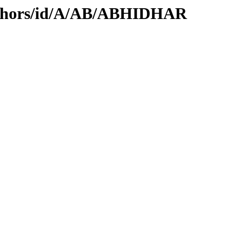
uthors/id/A/AB/ABHIDHAR