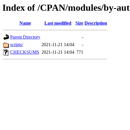
Index of /CPAN/modules/by-a
Name
Last modified
Size
Description
Parent Directory
-
scripts/
2021-11-21 14:04
-
CHECKSUMS
2021-11-21 14:04
771