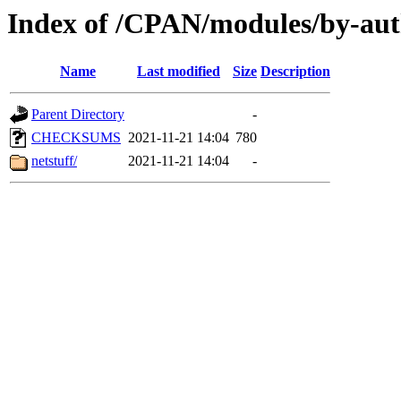
Index of /CPAN/modules/by-au
Name
Last modified
Size
Description
Parent Directory
-
CHECKSUMS
2021-11-21 14:04
780
netstuff/
2021-11-21 14:04
-