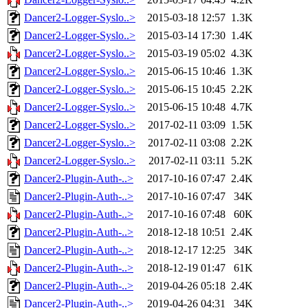
Dancer2-Logger-Syslo..>
2015-03-18 12:57
1.3K
Dancer2-Logger-Syslo..>
2015-03-14 17:30
1.4K
Dancer2-Logger-Syslo..>
2015-03-19 05:02
4.3K
Dancer2-Logger-Syslo..>
2015-06-15 10:46
1.3K
Dancer2-Logger-Syslo..>
2015-06-15 10:45
2.2K
Dancer2-Logger-Syslo..>
2015-06-15 10:48
4.7K
Dancer2-Logger-Syslo..>
2017-02-11 03:09
1.5K
Dancer2-Logger-Syslo..>
2017-02-11 03:08
2.2K
Dancer2-Logger-Syslo..>
2017-02-11 03:11
5.2K
Dancer2-Plugin-Auth-..>
2017-10-16 07:47
2.4K
Dancer2-Plugin-Auth-..>
2017-10-16 07:47
34K
Dancer2-Plugin-Auth-..>
2017-10-16 07:48
60K
Dancer2-Plugin-Auth-..>
2018-12-18 10:51
2.4K
Dancer2-Plugin-Auth-..>
2018-12-17 12:25
34K
Dancer2-Plugin-Auth-..>
2018-12-19 01:47
61K
Dancer2-Plugin-Auth-..>
2019-04-26 05:18
2.4K
Dancer2-Plugin-Auth-..>
2019-04-26 04:31
34K