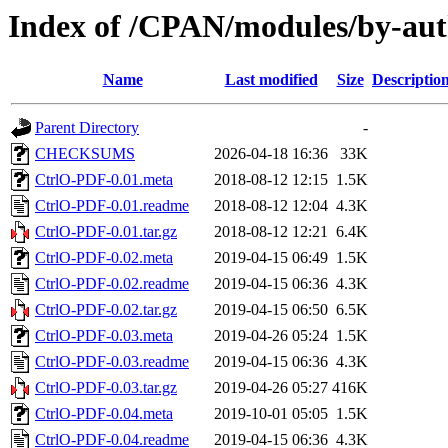
Index of /CPAN/modules/by-a
Name
Last modified
Size
Descriptio
Parent Directory
-
CHECKSUMS
2026-04-18 16:36
33K
CtrlO-PDF-0.01.meta
2018-08-12 12:15
1.5K
CtrlO-PDF-0.01.readme
2018-08-12 12:04
4.3K
CtrlO-PDF-0.01.tar.gz
2018-08-12 12:21
6.4K
CtrlO-PDF-0.02.meta
2019-04-15 06:49
1.5K
CtrlO-PDF-0.02.readme
2019-04-15 06:36
4.3K
CtrlO-PDF-0.02.tar.gz
2019-04-15 06:50
6.5K
CtrlO-PDF-0.03.meta
2019-04-26 05:24
1.5K
CtrlO-PDF-0.03.readme
2019-04-15 06:36
4.3K
CtrlO-PDF-0.03.tar.gz
2019-04-26 05:27
416K
CtrlO-PDF-0.04.meta
2019-10-01 05:05
1.5K
CtrlO-PDF-0.04.readme
2019-04-15 06:36
4.3K