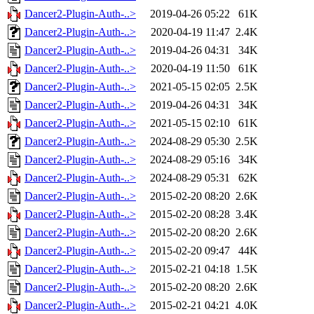
Dancer2-Plugin-Auth-..>
2019-04-26 05:22
61K
Dancer2-Plugin-Auth-..>
2020-04-19 11:47
2.4K
Dancer2-Plugin-Auth-..>
2019-04-26 04:31
34K
Dancer2-Plugin-Auth-..>
2020-04-19 11:50
61K
Dancer2-Plugin-Auth-..>
2021-05-15 02:05
2.5K
Dancer2-Plugin-Auth-..>
2019-04-26 04:31
34K
Dancer2-Plugin-Auth-..>
2021-05-15 02:10
61K
Dancer2-Plugin-Auth-..>
2024-08-29 05:30
2.5K
Dancer2-Plugin-Auth-..>
2024-08-29 05:16
34K
Dancer2-Plugin-Auth-..>
2024-08-29 05:31
62K
Dancer2-Plugin-Auth-..>
2015-02-20 08:20
2.6K
Dancer2-Plugin-Auth-..>
2015-02-20 08:28
3.4K
Dancer2-Plugin-Auth-..>
2015-02-20 08:20
2.6K
Dancer2-Plugin-Auth-..>
2015-02-20 09:47
44K
Dancer2-Plugin-Auth-..>
2015-02-21 04:18
1.5K
Dancer2-Plugin-Auth-..>
2015-02-20 08:20
2.6K
Dancer2-Plugin-Auth-..>
2015-02-21 04:21
4.0K