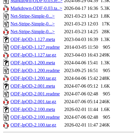
Markdown-ODF-0.03.re..>
2024-08-29 04:39
1.5K
Markdown-ODF-0.03.ta..>
2026-04-17 16:36
5.3K
Net-Stripe-Simple-0...>
2021-03-23 14:23
1.8K
Net-Stripe-Simple-0...>
2021-03-23 12:03
17K
Net-Stripe-Simple-0...>
2021-03-23 14:25
28K
ODF-lpOD-1.127.meta
2023-04-03 16:39
1.3K
ODF-lpOD-1.127.readme
2014-03-05 11:50
905
ODF-lpOD-1.127.tar.gz
2023-04-03 16:43
249K
ODF-lpOD-1.200.meta
2024-04-06 15:41
1.3K
ODF-lpOD-1.200.readme
2023-09-25 16:51
905
ODF-lpOD-1.200.tar.gz
2024-04-06 15:42
248K
ODF-lpOD-2.001.meta
2024-07-06 05:12
1.6K
ODF-lpOD-2.001.readme
2024-07-06 02:48
905
ODF-lpOD-2.001.tar.gz
2024-07-06 05:14
246K
ODF-lpOD-2.100.meta
2026-02-01 11:44
1.6K
ODF-lpOD-2.100.readme
2024-07-06 02:48
905
ODF-lpOD-2.100.tar.gz
2026-02-01 11:47
246K