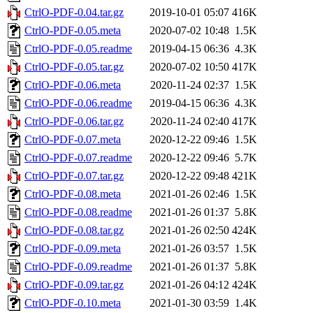
CtrlO-PDF-0.04.tar.gz
2019-10-01 05:07
416K
CtrlO-PDF-0.05.meta
2020-07-02 10:48
1.5K
CtrlO-PDF-0.05.readme
2019-04-15 06:36
4.3K
CtrlO-PDF-0.05.tar.gz
2020-07-02 10:50
417K
CtrlO-PDF-0.06.meta
2020-11-24 02:37
1.5K
CtrlO-PDF-0.06.readme
2019-04-15 06:36
4.3K
CtrlO-PDF-0.06.tar.gz
2020-11-24 02:40
417K
CtrlO-PDF-0.07.meta
2020-12-22 09:46
1.5K
CtrlO-PDF-0.07.readme
2020-12-22 09:46
5.7K
CtrlO-PDF-0.07.tar.gz
2020-12-22 09:48
421K
CtrlO-PDF-0.08.meta
2021-01-26 02:46
1.5K
CtrlO-PDF-0.08.readme
2021-01-26 01:37
5.8K
CtrlO-PDF-0.08.tar.gz
2021-01-26 02:50
424K
CtrlO-PDF-0.09.meta
2021-01-26 03:57
1.5K
CtrlO-PDF-0.09.readme
2021-01-26 01:37
5.8K
CtrlO-PDF-0.09.tar.gz
2021-01-26 04:12
424K
CtrlO-PDF-0.10.meta
2021-01-30 03:59
1.4K