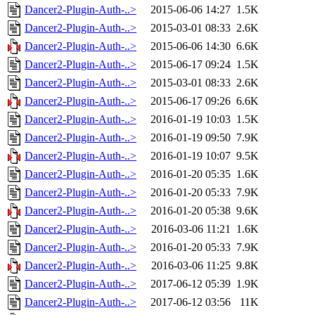
Dancer2-Plugin-Auth-..>
2015-06-06 14:27
1.5K
Dancer2-Plugin-Auth-..>
2015-03-01 08:33
2.6K
Dancer2-Plugin-Auth-..>
2015-06-06 14:30
6.6K
Dancer2-Plugin-Auth-..>
2015-06-17 09:24
1.5K
Dancer2-Plugin-Auth-..>
2015-03-01 08:33
2.6K
Dancer2-Plugin-Auth-..>
2015-06-17 09:26
6.6K
Dancer2-Plugin-Auth-..>
2016-01-19 10:03
1.5K
Dancer2-Plugin-Auth-..>
2016-01-19 09:50
7.9K
Dancer2-Plugin-Auth-..>
2016-01-19 10:07
9.5K
Dancer2-Plugin-Auth-..>
2016-01-20 05:35
1.6K
Dancer2-Plugin-Auth-..>
2016-01-20 05:33
7.9K
Dancer2-Plugin-Auth-..>
2016-01-20 05:38
9.6K
Dancer2-Plugin-Auth-..>
2016-03-06 11:21
1.6K
Dancer2-Plugin-Auth-..>
2016-01-20 05:33
7.9K
Dancer2-Plugin-Auth-..>
2016-03-06 11:25
9.8K
Dancer2-Plugin-Auth-..>
2017-06-12 05:39
1.9K
Dancer2-Plugin-Auth-..>
2017-06-12 03:56
11K