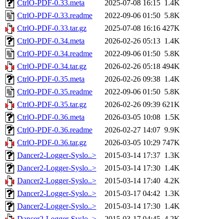
CtrlO-PDF-0.33.meta
2025-07-08 16:15
1.4K
CtrlO-PDF-0.33.readme
2022-09-06 01:50
5.8K
CtrlO-PDF-0.33.tar.gz
2025-07-08 16:16
427K
CtrlO-PDF-0.34.meta
2026-02-26 05:13
1.4K
CtrlO-PDF-0.34.readme
2022-09-06 01:50
5.8K
CtrlO-PDF-0.34.tar.gz
2026-02-26 05:18
494K
CtrlO-PDF-0.35.meta
2026-02-26 09:38
1.4K
CtrlO-PDF-0.35.readme
2022-09-06 01:50
5.8K
CtrlO-PDF-0.35.tar.gz
2026-02-26 09:39
621K
CtrlO-PDF-0.36.meta
2026-03-05 10:08
1.5K
CtrlO-PDF-0.36.readme
2026-02-27 14:07
9.9K
CtrlO-PDF-0.36.tar.gz
2026-03-05 10:29
747K
Dancer2-Logger-Syslo..>
2015-03-14 17:37
1.3K
Dancer2-Logger-Syslo..>
2015-03-14 17:30
1.4K
Dancer2-Logger-Syslo..>
2015-03-14 17:40
4.2K
Dancer2-Logger-Syslo..>
2015-03-17 04:42
1.3K
Dancer2-Logger-Syslo..>
2015-03-14 17:30
1.4K
Dancer2-Logger-Syslo..>
2015-03-17 04:45
4.2K