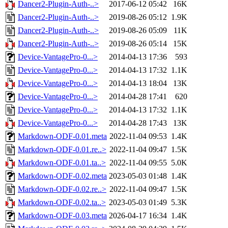
Dancer2-Plugin-Auth-..>
2017-06-12 05:42
16K
Dancer2-Plugin-Auth-..>
2019-08-26 05:12
1.9K
Dancer2-Plugin-Auth-..>
2019-08-26 05:09
11K
Dancer2-Plugin-Auth-..>
2019-08-26 05:14
15K
Device-VantagePro-0...>
2014-04-13 17:36
593
Device-VantagePro-0...>
2014-04-13 17:32
1.1K
Device-VantagePro-0...>
2014-04-13 18:04
13K
Device-VantagePro-0...>
2014-04-28 17:41
620
Device-VantagePro-0...>
2014-04-13 17:32
1.1K
Device-VantagePro-0...>
2014-04-28 17:43
13K
Markdown-ODF-0.01.meta
2022-11-04 09:53
1.4K
Markdown-ODF-0.01.re..>
2022-11-04 09:47
1.5K
Markdown-ODF-0.01.ta..>
2022-11-04 09:55
5.0K
Markdown-ODF-0.02.meta
2023-05-03 01:48
1.4K
Markdown-ODF-0.02.re..>
2022-11-04 09:47
1.5K
Markdown-ODF-0.02.ta..>
2023-05-03 01:49
5.3K
Markdown-ODF-0.03.meta
2026-04-17 16:34
1.4K