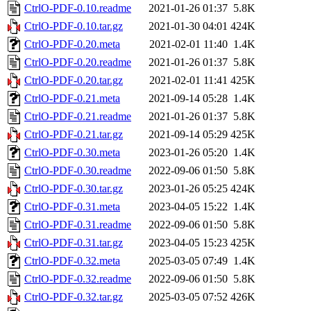
CtrlO-PDF-0.10.readme
2021-01-26 01:37
5.8K
CtrlO-PDF-0.10.tar.gz
2021-01-30 04:01
424K
CtrlO-PDF-0.20.meta
2021-02-01 11:40
1.4K
CtrlO-PDF-0.20.readme
2021-01-26 01:37
5.8K
CtrlO-PDF-0.20.tar.gz
2021-02-01 11:41
425K
CtrlO-PDF-0.21.meta
2021-09-14 05:28
1.4K
CtrlO-PDF-0.21.readme
2021-01-26 01:37
5.8K
CtrlO-PDF-0.21.tar.gz
2021-09-14 05:29
425K
CtrlO-PDF-0.30.meta
2023-01-26 05:20
1.4K
CtrlO-PDF-0.30.readme
2022-09-06 01:50
5.8K
CtrlO-PDF-0.30.tar.gz
2023-01-26 05:25
424K
CtrlO-PDF-0.31.meta
2023-04-05 15:22
1.4K
CtrlO-PDF-0.31.readme
2022-09-06 01:50
5.8K
CtrlO-PDF-0.31.tar.gz
2023-04-05 15:23
425K
CtrlO-PDF-0.32.meta
2025-03-05 07:49
1.4K
CtrlO-PDF-0.32.readme
2022-09-06 01:50
5.8K
CtrlO-PDF-0.32.tar.gz
2025-03-05 07:52
426K