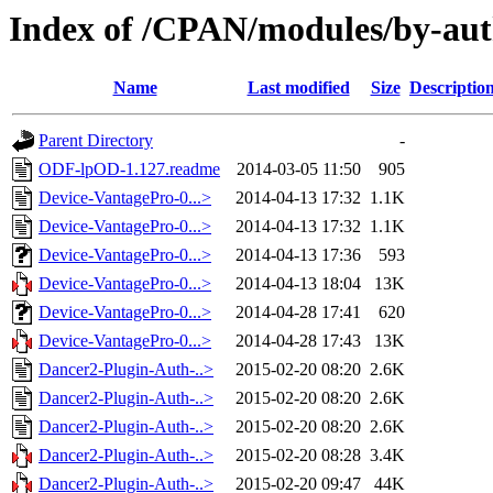
Index of /CPAN/modules/by-a
Name
Last modified
Size
Descriptio
Parent Directory
-
ODF-lpOD-1.127.readme
2014-03-05 11:50
905
Device-VantagePro-0...>
2014-04-13 17:32
1.1K
Device-VantagePro-0...>
2014-04-13 17:32
1.1K
Device-VantagePro-0...>
2014-04-13 17:36
593
Device-VantagePro-0...>
2014-04-13 18:04
13K
Device-VantagePro-0...>
2014-04-28 17:41
620
Device-VantagePro-0...>
2014-04-28 17:43
13K
Dancer2-Plugin-Auth-..>
2015-02-20 08:20
2.6K
Dancer2-Plugin-Auth-..>
2015-02-20 08:20
2.6K
Dancer2-Plugin-Auth-..>
2015-02-20 08:20
2.6K
Dancer2-Plugin-Auth-..>
2015-02-20 08:28
3.4K
Dancer2-Plugin-Auth-..>
2015-02-20 09:47
44K