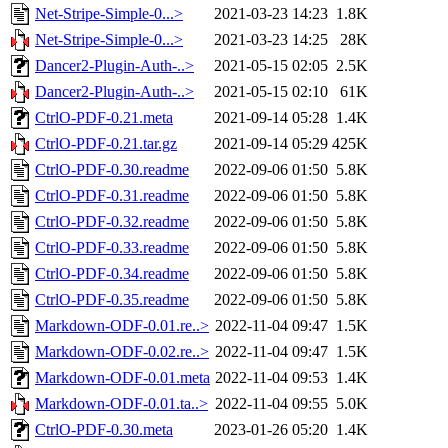
Net-Stripe-Simple-0...>
2021-03-23 14:23
1.8K
Net-Stripe-Simple-0...>
2021-03-23 14:25
28K
Dancer2-Plugin-Auth-..>
2021-05-15 02:05
2.5K
Dancer2-Plugin-Auth-..>
2021-05-15 02:10
61K
CtrlO-PDF-0.21.meta
2021-09-14 05:28
1.4K
CtrlO-PDF-0.21.tar.gz
2021-09-14 05:29
425K
CtrlO-PDF-0.30.readme
2022-09-06 01:50
5.8K
CtrlO-PDF-0.31.readme
2022-09-06 01:50
5.8K
CtrlO-PDF-0.32.readme
2022-09-06 01:50
5.8K
CtrlO-PDF-0.33.readme
2022-09-06 01:50
5.8K
CtrlO-PDF-0.34.readme
2022-09-06 01:50
5.8K
CtrlO-PDF-0.35.readme
2022-09-06 01:50
5.8K
Markdown-ODF-0.01.re..>
2022-11-04 09:47
1.5K
Markdown-ODF-0.02.re..>
2022-11-04 09:47
1.5K
Markdown-ODF-0.01.meta
2022-11-04 09:53
1.4K
Markdown-ODF-0.01.ta..>
2022-11-04 09:55
5.0K
CtrlO-PDF-0.30.meta
2023-01-26 05:20
1.4K