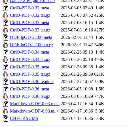
Dancer2-Plugin-Auth-..>
2024-08-29 05:31
62K
CtrlO-PDF-0.32.meta
2025-03-05 07:49
1.4K
CtrlO-PDF-0.32.tar.gz
2025-03-05 07:52
426K
CtrlO-PDF-0.33.meta
2025-07-08 16:15
1.4K
CtrlO-PDF-0.33.tar.gz
2025-07-08 16:16
427K
ODF-lpOD-2.100.meta
2026-02-01 11:44
1.6K
ODF-lpOD-2.100.tar.gz
2026-02-01 11:47
246K
CtrlO-PDF-0.34.meta
2026-02-26 05:13
1.4K
CtrlO-PDF-0.34.tar.gz
2026-02-26 05:18
494K
CtrlO-PDF-0.35.meta
2026-02-26 09:38
1.4K
CtrlO-PDF-0.35.tar.gz
2026-02-26 09:39
621K
CtrlO-PDF-0.36.readme
2026-02-27 14:07
9.9K
CtrlO-PDF-0.36.meta
2026-03-05 10:08
1.5K
CtrlO-PDF-0.36.tar.gz
2026-03-05 10:29
747K
Markdown-ODF-0.03.meta
2026-04-17 16:34
1.4K
Markdown-ODF-0.03.ta..>
2026-04-17 16:36
5.3K
CHECKSUMS
2026-04-18 16:36
33K