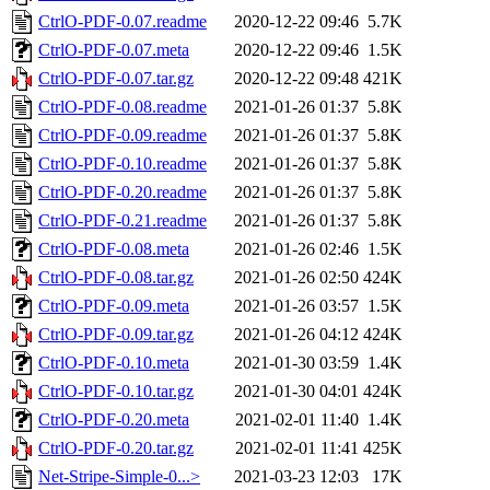
CtrlO-PDF-0.07.readme
2020-12-22 09:46
5.7K
CtrlO-PDF-0.07.meta
2020-12-22 09:46
1.5K
CtrlO-PDF-0.07.tar.gz
2020-12-22 09:48
421K
CtrlO-PDF-0.08.readme
2021-01-26 01:37
5.8K
CtrlO-PDF-0.09.readme
2021-01-26 01:37
5.8K
CtrlO-PDF-0.10.readme
2021-01-26 01:37
5.8K
CtrlO-PDF-0.20.readme
2021-01-26 01:37
5.8K
CtrlO-PDF-0.21.readme
2021-01-26 01:37
5.8K
CtrlO-PDF-0.08.meta
2021-01-26 02:46
1.5K
CtrlO-PDF-0.08.tar.gz
2021-01-26 02:50
424K
CtrlO-PDF-0.09.meta
2021-01-26 03:57
1.5K
CtrlO-PDF-0.09.tar.gz
2021-01-26 04:12
424K
CtrlO-PDF-0.10.meta
2021-01-30 03:59
1.4K
CtrlO-PDF-0.10.tar.gz
2021-01-30 04:01
424K
CtrlO-PDF-0.20.meta
2021-02-01 11:40
1.4K
CtrlO-PDF-0.20.tar.gz
2021-02-01 11:41
425K
Net-Stripe-Simple-0...>
2021-03-23 12:03
17K