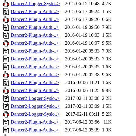
Dancer2-Logger-Syslo..>
2015-06-15 10:48
4.7K
Dancer2-Plugin-Auth-..>
2015-06-17 09:24
1.5K
Dancer2-Plugin-Auth-..>
2015-06-17 09:26
6.6K
Dancer2-Plugin-Auth-..>
2016-01-19 09:50
7.9K
Dancer2-Plugin-Auth-..>
2016-01-19 10:03
1.5K
Dancer2-Plugin-Auth-..>
2016-01-19 10:07
9.5K
Dancer2-Plugin-Auth-..>
2016-01-20 05:33
7.9K
Dancer2-Plugin-Auth-..>
2016-01-20 05:33
7.9K
Dancer2-Plugin-Auth-..>
2016-01-20 05:35
1.6K
Dancer2-Plugin-Auth-..>
2016-01-20 05:38
9.6K
Dancer2-Plugin-Auth-..>
2016-03-06 11:21
1.6K
Dancer2-Plugin-Auth-..>
2016-03-06 11:25
9.8K
Dancer2-Logger-Syslo..>
2017-02-11 03:08
2.2K
Dancer2-Logger-Syslo..>
2017-02-11 03:09
1.5K
Dancer2-Logger-Syslo..>
2017-02-11 03:11
5.2K
Dancer2-Plugin-Auth-..>
2017-06-12 03:56
11K
Dancer2-Plugin-Auth-..>
2017-06-12 05:39
1.9K