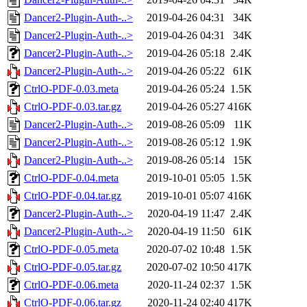
Dancer2-Plugin-Auth-..>
2019-04-26 04:31
34K
Dancer2-Plugin-Auth-..>
2019-04-26 04:31
34K
Dancer2-Plugin-Auth-..>
2019-04-26 05:18
2.4K
Dancer2-Plugin-Auth-..>
2019-04-26 05:22
61K
CtrlO-PDF-0.03.meta
2019-04-26 05:24
1.5K
CtrlO-PDF-0.03.tar.gz
2019-04-26 05:27
416K
Dancer2-Plugin-Auth-..>
2019-08-26 05:09
11K
Dancer2-Plugin-Auth-..>
2019-08-26 05:12
1.9K
Dancer2-Plugin-Auth-..>
2019-08-26 05:14
15K
CtrlO-PDF-0.04.meta
2019-10-01 05:05
1.5K
CtrlO-PDF-0.04.tar.gz
2019-10-01 05:07
416K
Dancer2-Plugin-Auth-..>
2020-04-19 11:47
2.4K
Dancer2-Plugin-Auth-..>
2020-04-19 11:50
61K
CtrlO-PDF-0.05.meta
2020-07-02 10:48
1.5K
CtrlO-PDF-0.05.tar.gz
2020-07-02 10:50
417K
CtrlO-PDF-0.06.meta
2020-11-24 02:37
1.5K
CtrlO-PDF-0.06.tar.gz
2020-11-24 02:40
417K