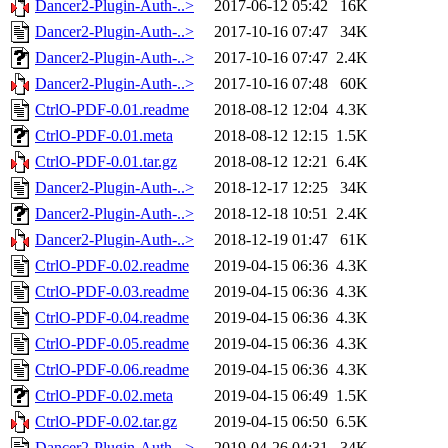
Dancer2-Plugin-Auth-..>
2017-06-12 05:42
16K
Dancer2-Plugin-Auth-..>
2017-10-16 07:47
34K
Dancer2-Plugin-Auth-..>
2017-10-16 07:47
2.4K
Dancer2-Plugin-Auth-..>
2017-10-16 07:48
60K
CtrlO-PDF-0.01.readme
2018-08-12 12:04
4.3K
CtrlO-PDF-0.01.meta
2018-08-12 12:15
1.5K
CtrlO-PDF-0.01.tar.gz
2018-08-12 12:21
6.4K
Dancer2-Plugin-Auth-..>
2018-12-17 12:25
34K
Dancer2-Plugin-Auth-..>
2018-12-18 10:51
2.4K
Dancer2-Plugin-Auth-..>
2018-12-19 01:47
61K
CtrlO-PDF-0.02.readme
2019-04-15 06:36
4.3K
CtrlO-PDF-0.03.readme
2019-04-15 06:36
4.3K
CtrlO-PDF-0.04.readme
2019-04-15 06:36
4.3K
CtrlO-PDF-0.05.readme
2019-04-15 06:36
4.3K
CtrlO-PDF-0.06.readme
2019-04-15 06:36
4.3K
CtrlO-PDF-0.02.meta
2019-04-15 06:49
1.5K
CtrlO-PDF-0.02.tar.gz
2019-04-15 06:50
6.5K
Dancer2-Plugin-Auth-..>
2019-04-26 04:31
34K