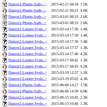
Dancer2-Plugin-Auth-..>
2015-02-21 04:18
1.5K
Dancer2-Plugin-Auth-..>
2015-02-21 04:21
4.0K
Dancer2-Plugin-Auth-..>
2015-03-01 08:33
2.6K
Dancer2-Plugin-Auth-..>
2015-03-01 08:33
2.6K
Dancer2-Logger-Syslo..>
2015-03-14 17:30
1.4K
Dancer2-Logger-Syslo..>
2015-03-14 17:30
1.4K
Dancer2-Logger-Syslo..>
2015-03-14 17:30
1.4K
Dancer2-Logger-Syslo..>
2015-03-14 17:37
1.3K
Dancer2-Logger-Syslo..>
2015-03-14 17:40
4.2K
Dancer2-Logger-Syslo..>
2015-03-17 04:42
1.3K
Dancer2-Logger-Syslo..>
2015-03-17 04:45
4.2K
Dancer2-Logger-Syslo..>
2015-03-18 12:57
1.3K
Dancer2-Logger-Syslo..>
2015-03-19 05:02
4.3K
Dancer2-Plugin-Auth-..>
2015-06-06 14:27
1.5K
Dancer2-Plugin-Auth-..>
2015-06-06 14:30
6.6K
Dancer2-Logger-Syslo..>
2015-06-15 10:45
2.2K
Dancer2-Logger-Syslo..>
2015-06-15 10:46
1.3K