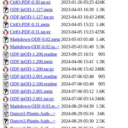
CtrlO-PDF-0.30.tar.gz
2023-01-26 05:25
424K
ODF-lpOD-1.127.meta
2023-04-03 16:39
1.3K
ODF-lpOD-1.127.tar.gz
2023-04-03 16:43
249K
CtrlO-PDF-0.31.meta
2023-04-05 15:22
1.4K
CtrlO-PDF-0.31.tar.gz
2023-04-05 15:23
425K
Markdown-ODF-0.02.meta
2023-05-03 01:48
1.4K
Markdown-ODF-0.02.ta..>
2023-05-03 01:49
5.3K
ODF-lpOD-1.200.readme
2023-09-25 16:51
905
ODF-lpOD-1.200.meta
2024-04-06 15:41
1.3K
ODF-lpOD-1.200.tar.gz
2024-04-06 15:42
248K
ODF-lpOD-2.001.readme
2024-07-06 02:48
905
ODF-lpOD-2.100.readme
2024-07-06 02:48
905
ODF-lpOD-2.001.meta
2024-07-06 05:12
1.6K
ODF-lpOD-2.001.tar.gz
2024-07-06 05:14
246K
Markdown-ODF-0.03.re..>
2024-08-29 04:39
1.5K
Dancer2-Plugin-Auth-..>
2024-08-29 05:16
34K
Dancer2-Plugin-Auth-..>
2024-08-29 05:30
2.5K