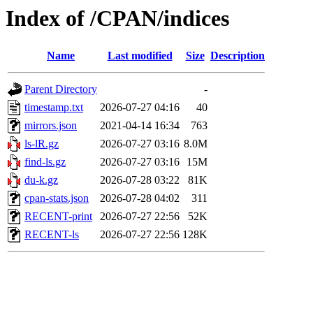
Index of /CPAN/indices
Name
Last modified
Size
Description
Parent Directory
-
timestamp.txt
2026-07-27 04:16
40
mirrors.json
2021-04-14 16:34
763
ls-lR.gz
2026-07-27 03:16
8.0M
find-ls.gz
2026-07-27 03:16
15M
du-k.gz
2026-07-28 03:22
81K
cpan-stats.json
2026-07-28 04:02
311
RECENT-print
2026-07-27 22:56
52K
RECENT-ls
2026-07-27 22:56
128K