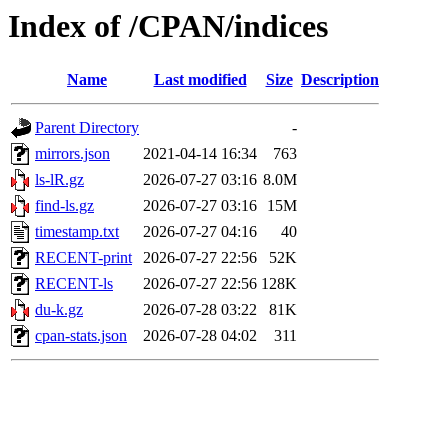
Index of /CPAN/indices
Name
Last modified
Size
Description
Parent Directory
-
mirrors.json
2021-04-14 16:34
763
ls-lR.gz
2026-07-27 03:16
8.0M
find-ls.gz
2026-07-27 03:16
15M
timestamp.txt
2026-07-27 04:16
40
RECENT-print
2026-07-27 22:56
52K
RECENT-ls
2026-07-27 22:56
128K
du-k.gz
2026-07-28 03:22
81K
cpan-stats.json
2026-07-28 04:02
311