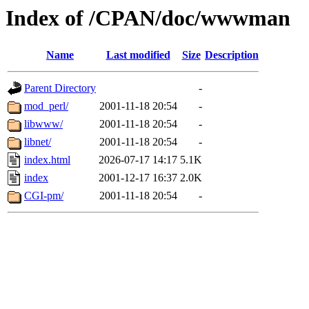
Index of /CPAN/doc/wwwman
Name
Last modified
Size
Description
Parent Directory
-
mod_perl/
2001-11-18 20:54
-
libwww/
2001-11-18 20:54
-
libnet/
2001-11-18 20:54
-
index.html
2026-07-17 14:17
5.1K
index
2001-12-17 16:37
2.0K
CGI-pm/
2001-11-18 20:54
-